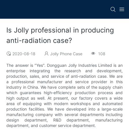
Is Jolly professional in producing
anti-radiation case?
2020-08-18
Jolly Phone Case
108
The answer is "Yes". Dongguan Jolly Industries Limited is an
enterprise integrating the research and development,
production, sales, and service of anti-radiation case. We are
a professional manufacturer and service provider in this
industry in China. We have complete sets of the supply chain
which guarantees high-efficiency production process and
high output as well. At present, our factory covers a wide
area of equipping with modern workshops and automated
production facilities. We have developed into a large-scale
manufacturing company with several departments including
design department, R&D department, manufacturing
department, and customer service department.