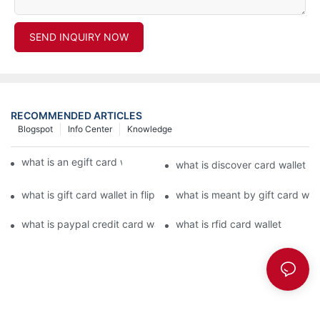
SEND INQUIRY NOW
RECOMMENDED ARTICLES
Blogspot
Info Center
Knowledge
what is an egift card wallet american express
what is discover card wallet pr
what is gift card wallet in flipkart in hindi
what is meant by gift card walle
what is paypal credit card wallet
what is rfid card wallet