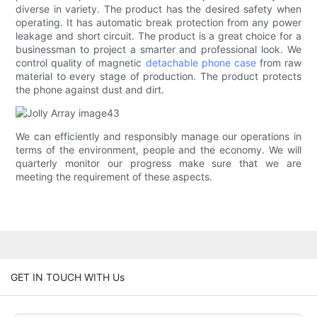
diverse in variety. The product has the desired safety when
operating. It has automatic break protection from any power
leakage and short circuit. The product is a great choice for a
businessman to project a smarter and professional look. We
control quality of magnetic
detachable phone case
from raw
material to every stage of production. The product protects
the phone against dust and dirt.
We can efficiently and responsibly manage our operations in
terms of the environment, people and the economy. We will
quarterly monitor our progress make sure that we are
meeting the requirement of these aspects.
GET IN TOUCH WITH Us