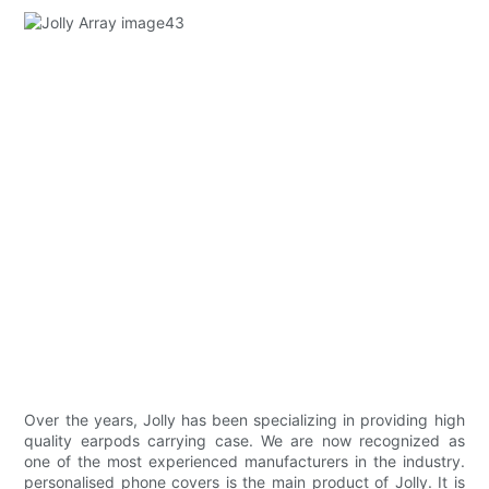
Over the years, Jolly has been specializing in providing high
quality earpods carrying case. We are now recognized as
one of the most experienced manufacturers in the industry.
personalised phone covers is the main product of Jolly. It is