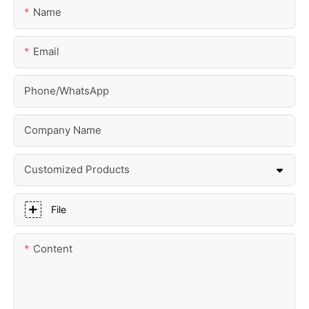
Name
Email
Phone/whatsApp
Company Name
Customized Products
File
Content