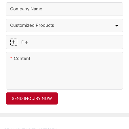
Company Name
Customized Products
File
Content
SEND INQUIRY NOW