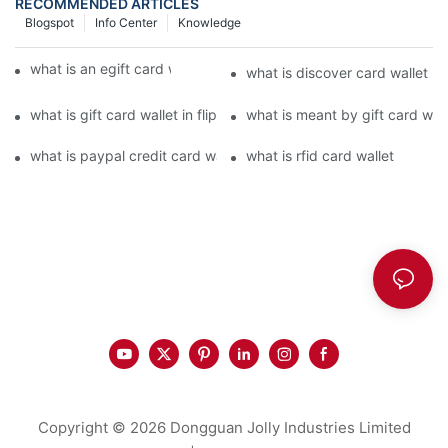
RECOMMENDED ARTICLES
Blogspot
Info Center
Knowledge
what is an egift card wallet american express
what is discover card wallet pr
what is gift card wallet in flipkart in hindi
what is meant by gift card walle
what is paypal credit card wallet
what is rfid card wallet
Copyright © 2026 Dongguan Jolly Industries Limited