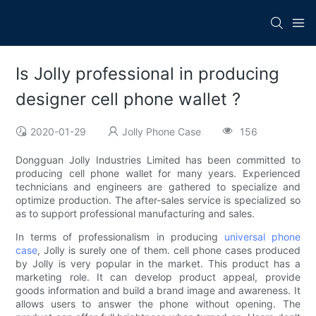
Is Jolly professional in producing
designer cell phone wallet ?
2020-01-29
Jolly Phone Case
156
Dongguan Jolly Industries Limited has been committed to
producing cell phone wallet for many years. Experienced
technicians and engineers are gathered to specialize and
optimize production. The after-sales service is specialized so
as to support professional manufacturing and sales.
In terms of professionalism in producing
universal phone
case
, Jolly is surely one of them. cell phone cases produced
by Jolly is very popular in the market. This product has a
marketing role. It can develop product appeal, provide
goods information and build a brand image and awareness. It
allows users to answer the phone without opening. The