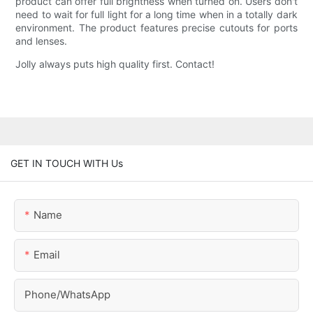
product can offer full brightness when turned on. Users don't
need to wait for full light for a long time when in a totally dark
environment. The product features precise cutouts for ports
and lenses.
Jolly always puts high quality first. Contact!
GET IN TOUCH WITH Us
Name
Email
Phone/whatsApp