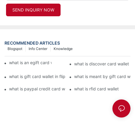
SEND INQUIRY NOW
RECOMMENDED ARTICLES
Blogspot
Info Center
Knowledge
what is an egift card wallet american express
what is discover card wallet pr
what is gift card wallet in flipkart in hindi
what is meant by gift card walle
what is paypal credit card wallet
what is rfid card wallet