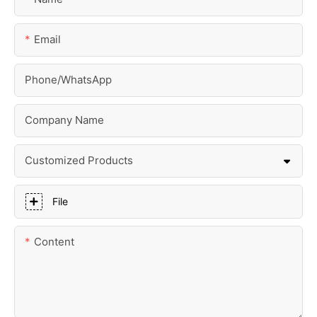
Email
Phone/whatsApp
Company Name
Customized Products
File
Content