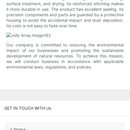
surface treatment, and drying. Its reinforced stitching makes
it more durable in use. The product has excellent sealing. Its
precision components and parts are guarded by a protective
housing to avoid the accidental impact and dust deposition.
Its color is not easy to fade over time.
Our company is committed to reducing the environmental
impact of our businesses and promoting the sustainable
development of natural resources. To achieve this mission,
we will conduct business in accordance with applicable
environmental laws, regulations, and policies.
GET IN TOUCH WITH Us
Name