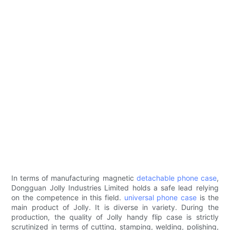
In terms of manufacturing magnetic
detachable phone case
,
Dongguan Jolly Industries Limited holds a safe lead relying
on the competence in this field.
universal phone case
is the
main product of Jolly. It is diverse in variety. During the
production, the quality of Jolly handy flip case is strictly
scrutinized in terms of cutting, stamping, welding, polishing,