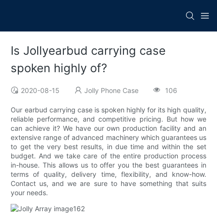
Is Jollyearbud carrying case
spoken highly of?
2020-08-15
Jolly Phone Case
106
Our earbud carrying case is spoken highly for its high quality,
reliable performance, and competitive pricing. But how we
can achieve it? We have our own production facility and an
extensive range of advanced machinery which guarantees us
to get the very best results, in due time and within the set
budget. And we take care of the entire production process
in-house. This allows us to offer you the best guarantees in
terms of quality, delivery time, flexibility, and know-how.
Contact us, and we are sure to have something that suits
your needs.