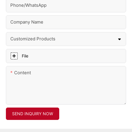
Phone/whatsApp
Company Name
Customized Products
File
Content
SEND INQUIRY NOW