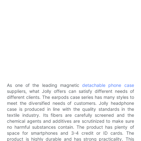
As one of the leading magnetic
detachable phone case
suppliers, what Jolly offers can satisfy different needs of
different clients. The earpods case series has many styles to
meet the diversified needs of customers. Jolly headphone
case is produced in line with the quality standards in the
textile industry. Its fibers are carefully screened and the
chemical agents and additives are scrutinized to make sure
no harmful substances contain. The product has plenty of
space for smartphones and 3-4 credit or ID cards. The
product is highly durable and has strong practicality. This