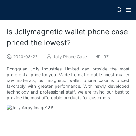
Is Jollymagnetic wallet phone case
priced the lowest?
2020-08-22
Jolly Phone Case
97
Dongguan Jolly Industries Limited can provide the most
preferential price for you. Made from affordable finest-quality
raw materials, our magnetic wallet phone case is priced
favorably with greater performance. With newly developed
technology and professional staff, we are trying our best to
provide the most affordable products for customers.