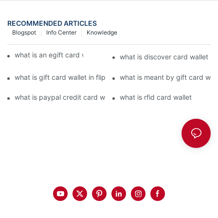
RECOMMENDED ARTICLES
Blogspot
Info Center
Knowledge
what is an egift card wallet american express
what is discover card wallet pr
what is gift card wallet in flipkart in hindi
what is meant by gift card walle
what is paypal credit card wallet
what is rfid card wallet