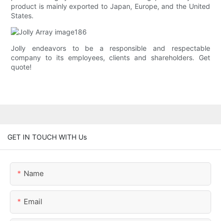
product is mainly exported to Japan, Europe, and the United
States.
Jolly endeavors to be a responsible and respectable
company to its employees, clients and shareholders. Get
quote!
GET IN TOUCH WITH Us
Name
Email