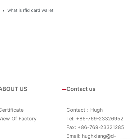
what is rfid card wallet
ABOUT US
Contact us
Certificate
Contact：Hugh
View Of Factory
Tel: +86-769-23326952
Fax: +86-769-23321285
Email:
hughxiang@d-