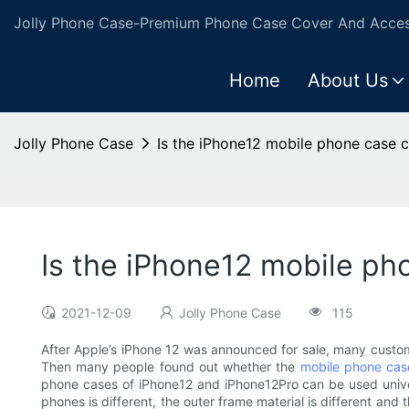
Jolly Phone Case-Premium Phone Case Cover And Access
Home
About Us
Jolly Phone Case
Is the iPhone12 mobile phone case 
Is the iPhone12 mobile ph
2021-12-09
Jolly Phone Case
115
After Apple’s iPhone 12 was announced for sale, many custo
Then many people found out whether the
mobile phone cas
phone cases of iPhone12 and iPhone12Pro can be used univer
phones is different, the outer frame material is different an