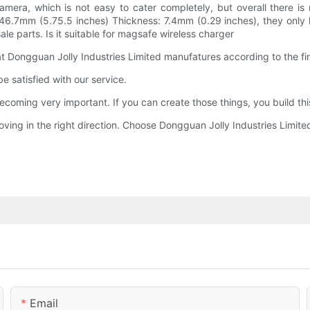
camera, which is not easy to cater completely, but overall there i
146.7mm (5.75.5 inches) Thickness: 7.4mm (0.29 inches), they only h
e parts. Is it suitable for magsafe wireless charger
at Dongguan Jolly Industries Limited manufatures according to the fi
e satisfied with our service.
ecoming very important. If you can create those things, you build th
oving in the right direction. Choose Dongguan Jolly Industries Limited
Email