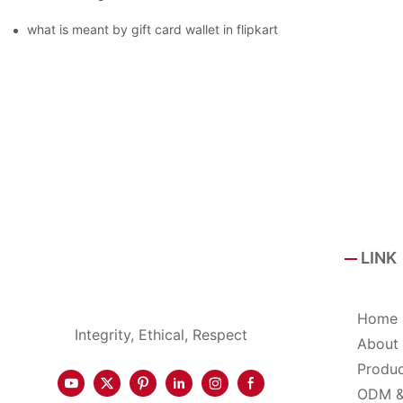
what is meant by gift card wallet in flipkart
LINK
Home
Integrity, Ethical, Respect
About
Produ
ODM 