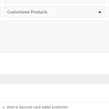
Customized Products
what is discover card wallet protection