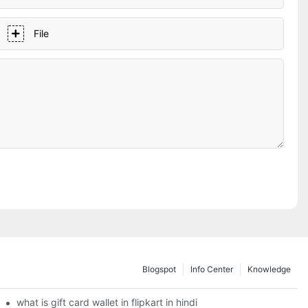
File
Blogspot
Info Center
Knowledge
what is gift card wallet in flipkart in hindi