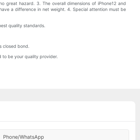
s no great hazard. 3. The overall dimensions of iPhone12 and
ave a difference in net weight. 4. Special attention must be
nest quality standards.
is closed bond.
 to be your quality provider.
Phone/whatsApp