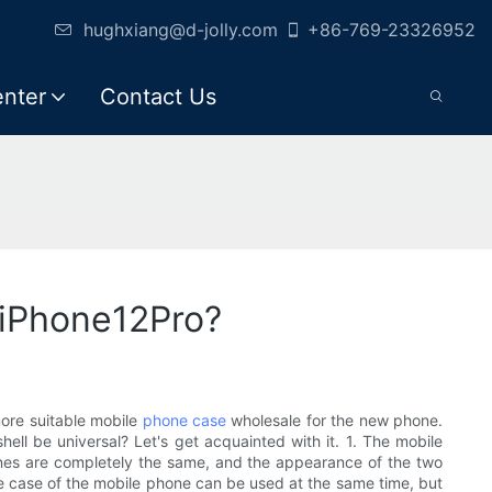
hughxiang@d-jolly.com
+86-769-23326952
enter
Contact Us
 iPhone12Pro?
ore suitable mobile
phone case
wholesale for the new phone.
ell be universal? Let's get acquainted with it. 1. The mobile
ones are completely the same, and the appearance of the two
The case of the mobile phone can be used at the same time, but