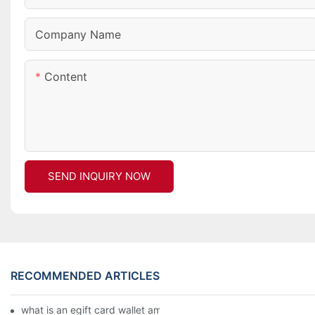
Company Name
Content
SEND INQUIRY NOW
RECOMMENDED ARTICLES
what is an egift card wallet american express