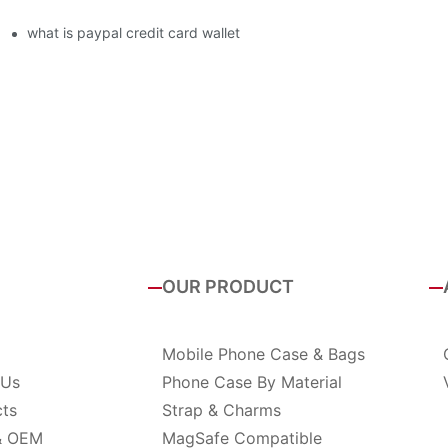
what is paypal credit card wallet
OUR PRODUCT
Mobile Phone Case & Bags
 Us
Phone Case By Material
cts
Strap & Charms
& OEM
MagSafe Compatible