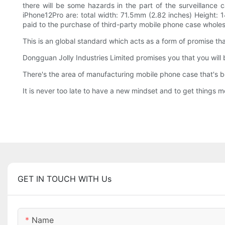
there will be some hazards in the part of the surveillance 
iPhone12Pro are: total width: 71.5mm (2.82 inches) Height: 
paid to the purchase of third-party mobile phone case wholesal
This is an global standard which acts as a form of promise th
Dongguan Jolly Industries Limited promises you that you will b
There's the area of manufacturing mobile phone case that's b
It is never too late to have a new mindset and to get things m
GET IN TOUCH WITH Us
Name