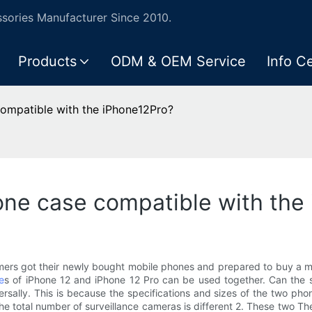
ories Manufacturer Since 2010.
Products
ODM & OEM Service
Info C
compatible with the iPhone12Pro?
one case compatible with the
mers got their newly bought mobile phones and prepared to buy a m
e
s of iPhone 12 and iPhone 12 Pro can be used together. Can the sh
sally. This is because the specifications and sizes of the two ph
d the total number of surveillance cameras is different 2. These two 