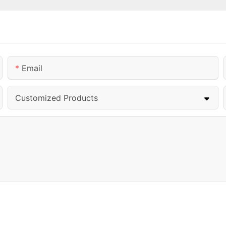
Email
Customized Products