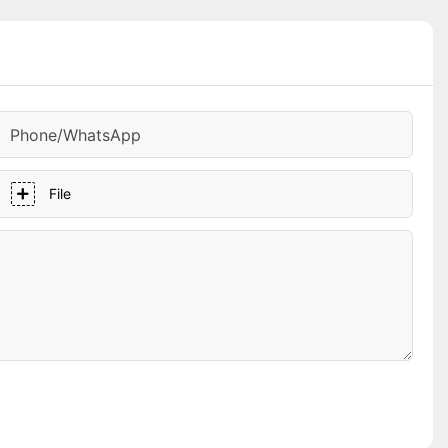
Phone/whatsApp
File