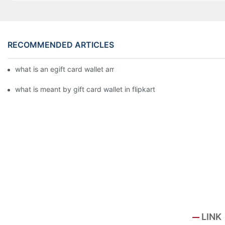
RECOMMENDED ARTICLES
what is an egift card wallet american express
what is meant by gift card wallet in flipkart
LINK