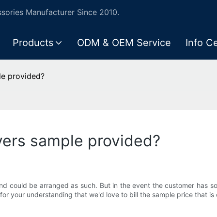
ories Manufacturer Since 2010.
Products
ODM & OEM Service
Info C
le provided?
overs sample provided?
nd could be arranged as such. But in the event the customer has som
 for your understanding that we'd love to bill the sample price that 