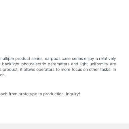
ultiple product series, earpods case series enjoy a relatively
 backlight photoelectric parameters and light uniformity are
 product, it allows operators to more focus on other tasks. In
ion.
oach from prototype to production. Inquiry!