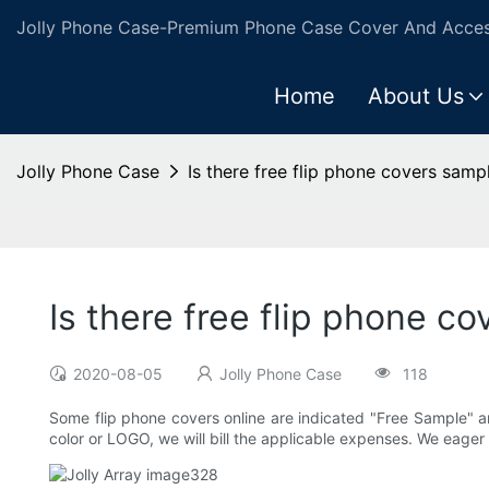
Jolly Phone Case-Premium Phone Case Cover And Access
Home
About Us
Jolly Phone Case
Is there free flip phone covers samp
Is there free flip phone c
2020-08-05
Jolly Phone Case
118
Some flip phone covers online are indicated "Free Sample" a
color or LOGO, we will bill the applicable expenses. We eager