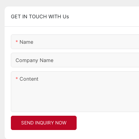
GET IN TOUCH WITH Us
Name
Company Name
Content
SEND INQUIRY NOW