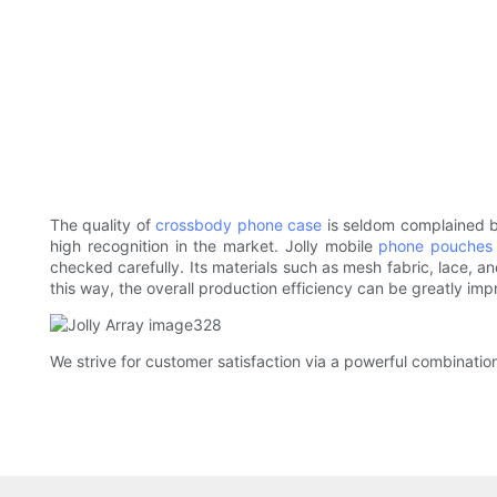
The quality of
crossbody phone case
is seldom complained by
high recognition in the market. Jolly mobile
phone pouches
checked carefully. Its materials such as mesh fabric, lace, a
this way, the overall production efficiency can be greatly imp
We strive for customer satisfaction via a powerful combinatio