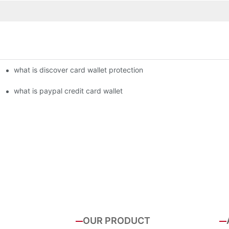
what is discover card wallet protection
what is paypal credit card wallet
OUR PRODUCT