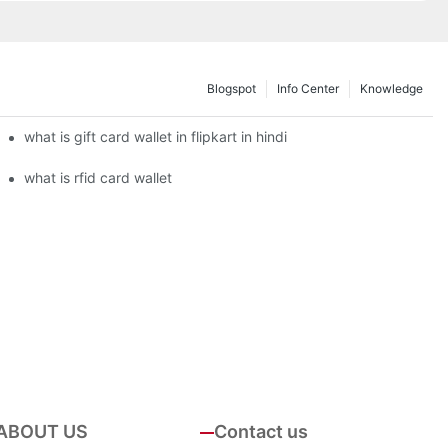
Blogspot
Info Center
Knowledge
what is gift card wallet in flipkart in hindi
what is rfid card wallet
ABOUT US
Contact us