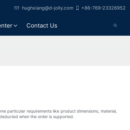
hughxiang@d-jolly.com
+86-769-23326952
enter
Contact Us
e particular requirements like product dimensions, material,
is deducted when the order is supported.