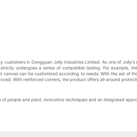
 customers in Dongguan Jolly Industries Limited. As one of Jolly's m
strictly undergoes a series of compatible testing. For example, the
nd canvas can be customized according to needs. With the aid of this
roved. With reinforced corners, the product offers all-around protect
n of people and plant, innovative techniques and an integrated appr