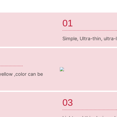
01
Simple, Ultra-thin, ultra
 yellow ,color can be
03