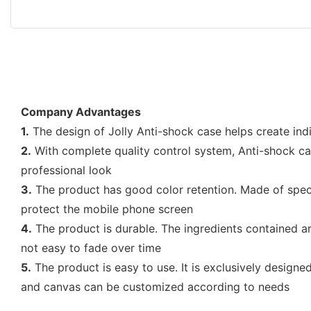
Company Advantages
1.
The design of Jolly Anti-shock case helps create ind
2.
With complete quality control system, Anti-shock cas
professional look
3.
The product has good color retention. Made of special
protect the mobile phone screen
4.
The product is durable. The ingredients contained are 
not easy to fade over time
5.
The product is easy to use. It is exclusively designe
and canvas can be customized according to needs