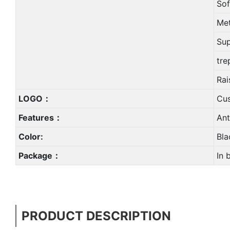
Sof
Met
Sup
tre
Rai
LOGO：
Cu
Features：
Ant
Color:
Bla
Package：
In 
PRODUCT DESCRIPTION