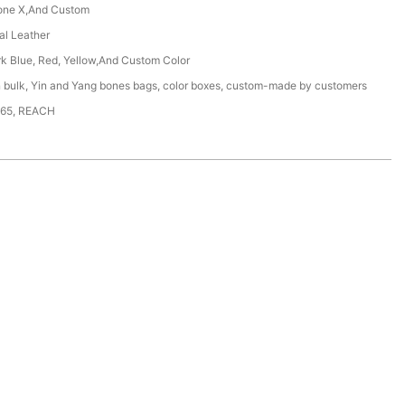
one X,And Custom
ial Leather
rk Blue, Red, Yellow,And Custom Color
n bulk, Yin and Yang bones bags, color boxes, custom-made by customers
65, REACH