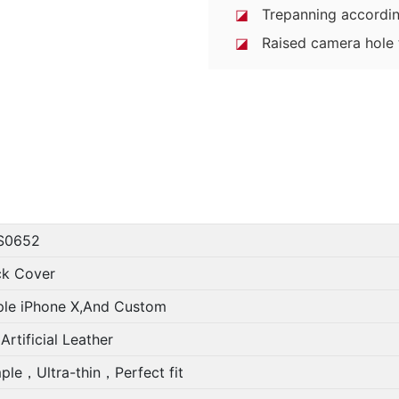
◪
Trepanning accordin
◪
Raised camera hole t
S0652
ck Cover
le iPhone X,And Custom
Artificial Leather
ple，Ultra-thin，Perfect fit