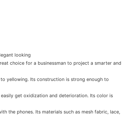
legant looking
great choice for a businessman to project a smarter and
to yellowing. Its construction is strong enough to
asily get oxidization and deterioration. Its color is
th the phones. Its materials such as mesh fabric, lace,