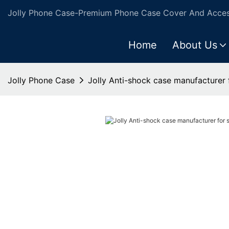
Jolly Phone Case-Premium Phone Case Cover And Access
Home
About Us
Jolly Phone Case
Jolly Anti-shock case manufacturer 