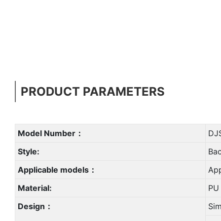
PRODUCT PARAMETERS
Model Number：
DJ
Style:
Ba
Applicable models：
App
Material:
PU 
Design：
Sim