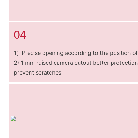
04
1）Precise opening according to the position of
2) 1 mm raised camera cutout better protection
prevent scratches