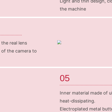
Light and thin design, c
the machine
 the real lens
 of the camera to
05
Inner material made of ult
heat-dissipating.
Electroplated metal but