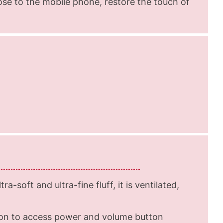
lose to the mobile phone, restore the touch of
ra-soft and ultra-fine fluff, it is ventilated,
ton to access power and volume button