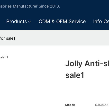
ories Manufacturer Since 2010.
Products
ODM & OEM Service
Info C
for sale1
Jolly Anti-
sale1
Model:
DJS0652