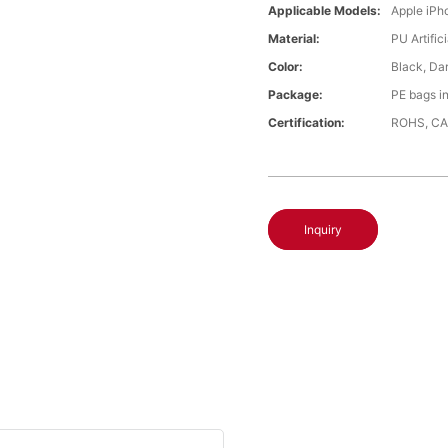
Applicable Models:
Apple iPh
Material:
PU Artific
Color:
Black, Da
Package:
PE bags i
Certification:
ROHS, CA
Inquiry