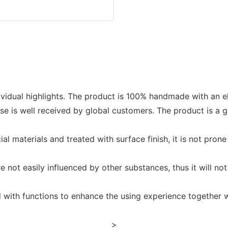
ividual highlights. The product is 100% handmade with an e
e is well received by global customers. The product is a 
 materials and treated with surface finish, it is not prone 
not easily influenced by other substances, thus it will not e
d with functions to enhance the using experience together wi
>