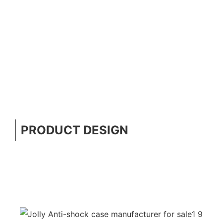
PRODUCT DESIGN