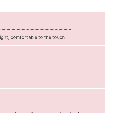
-light, comfortable to the touch