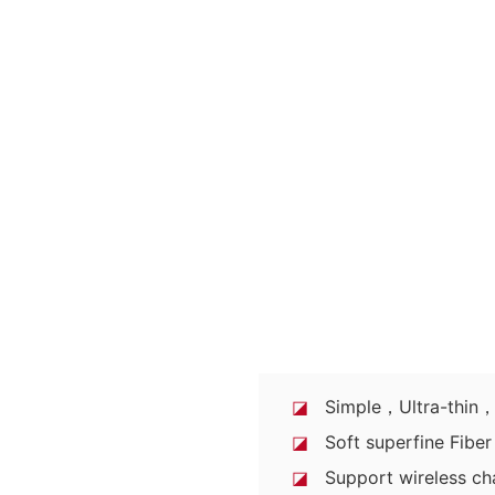
◪
Simple，Ultra-thin，P
◪
Soft superfine Fiber 
◪
Support wireless ch