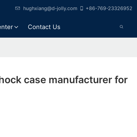
hughxiang@d-jolly.com
+86-769-23326952
enter
Contact Us
shock case manufacturer for