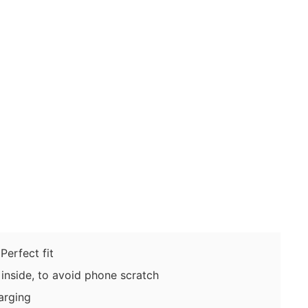
erfect fit
inside, to avoid phone scratch
arging