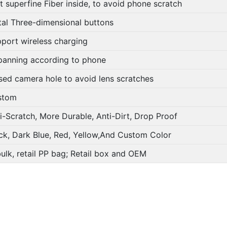
t superfine Fiber inside, to avoid phone scratch
al Three-dimensional buttons
port wireless charging
panning according to phone
sed camera hole to avoid lens scratches
stom
i-Scratch, More Durable, Anti-Dirt, Drop Proof
ck, Dark Blue, Red, Yellow,And Custom Color
bulk, retail PP bag; Retail box and OEM