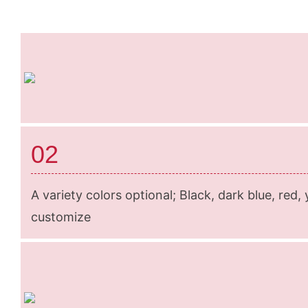
02
A variety colors optional; Black, dark blue, red,
customize