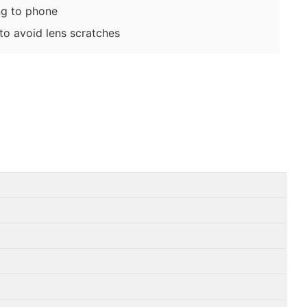
g to phone
o avoid lens scratches