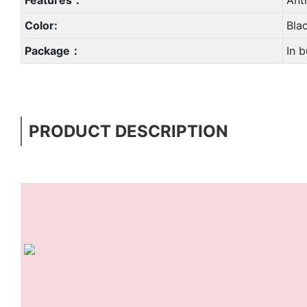
Color:
Bla
Package：
In b
PRODUCT DESCRIPTION