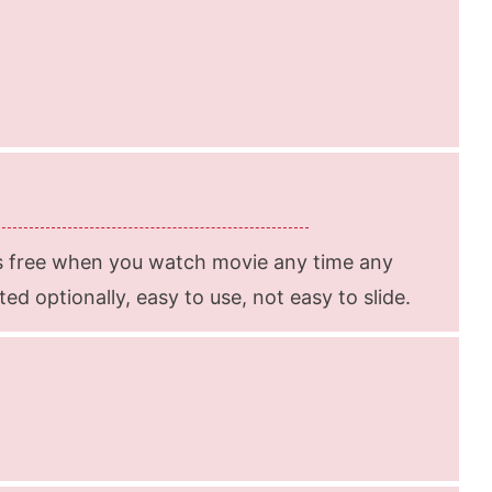
s free when you watch movie any time any
d optionally, easy to use, not easy to slide.