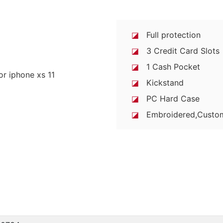
◪
Full protection
◪
3 Credit Card Slots
◪
1 Cash Pocket
◪
Kickstand
◪
PC Hard Case
◪
Embroidered,Custo