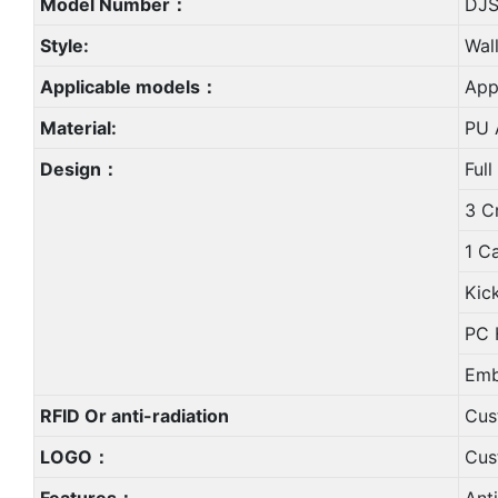
Model Number：
DJS
Style:
Wal
Applicable models：
App
Material:
PU A
Design：
Full
3 C
1 C
Kic
PC 
Emb
RFID Or anti-radiation
Cus
LOGO：
Cus
Features：
Ant