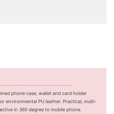
ined phone case, wallet and card holder
or environmental PU leather. Practical, multi-
otective in 360 degree to mobile phone.