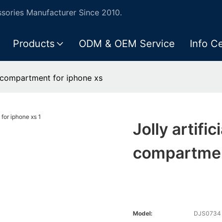
ories Manufacturer Since 2010.
Products
ODM & OEM Service
Info C
sh compartment for iphone xs
Jolly artifi
compartmen
Model:
DJS0734