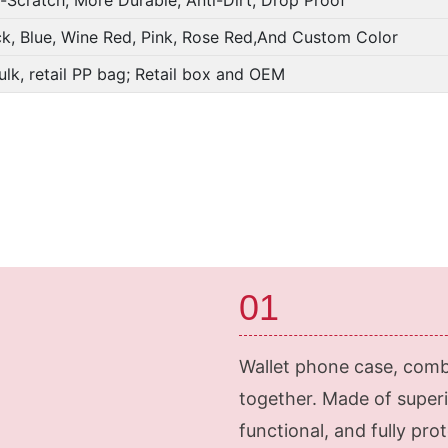
ck, Blue, Wine Red, Pink, Rose Red,And Custom Color
ulk, retail PP bag; Retail box and OEM
01
Wallet phone case, comb
together. Made of superi
functional, and fully pr