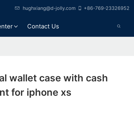
hughxiang@d-jolly.com
+86-769-23326952
enter
Contact Us
cial wallet case with cash
t for iphone xs