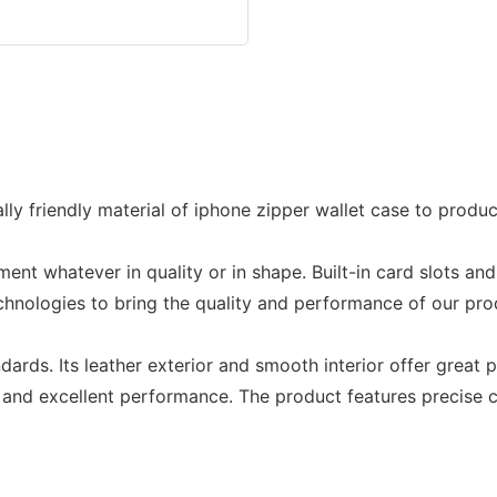
y friendly material of iphone zipper wallet case to produc
gment whatever in quality or in shape. Built-in card slots a
nologies to bring the quality and performance of our produc
dards. Its leather exterior and smooth interior offer great 
 and excellent performance. The product features precise c