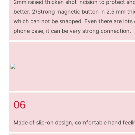
2mm raised thicken shot incision to protect sh
better. 2)Strong magnetic button in 2.5 mm thi
which can not be snapped. Even there are lots o
phone case, it can be very strong connection.
06
Made of slip-on design, comfortable hand feeli