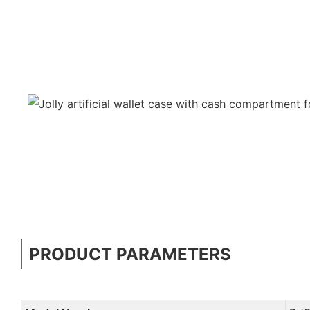
PRODUCT PARAMETERS