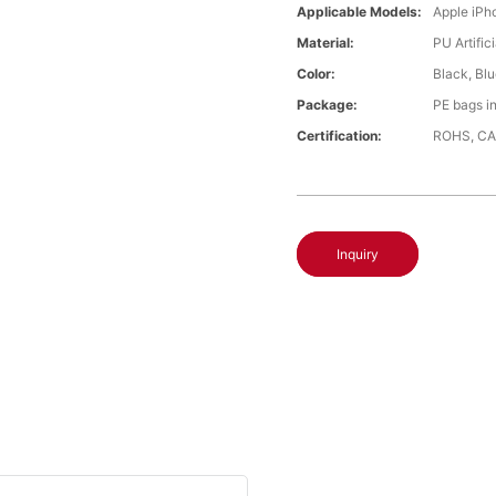
Applicable Models:
Apple iPh
Material:
PU Artific
Color:
Black, Bl
Package:
PE bags i
Certification:
ROHS, CA
Inquiry