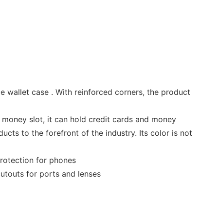
e wallet case . With reinforced corners, the product
nd money slot, it can hold credit cards and money
ts to the forefront of the industry. Its color is not
protection for phones
utouts for ports and lenses