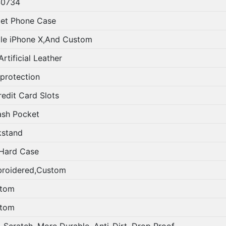
0734
let Phone Case
le iPhone X,And Custom
rtificial Leather
 protection
redit Card Slots
ash Pocket
kstand
Hard Case
roidered,Custom
tom
tom
i-Scratch, More Durable, Anti-Dirt, Drop Proof