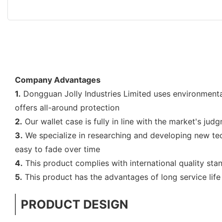
Company Advantages
1.
Dongguan Jolly Industries Limited uses environmentall
offers all-around protection
2.
Our wallet case is fully in line with the market's jud
3.
We specialize in researching and developing new tech
easy to fade over time
4.
This product complies with international quality stan
5.
This product has the advantages of long service life
PRODUCT DESIGN