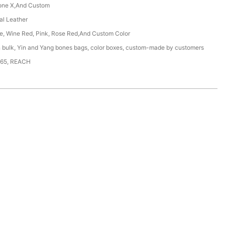
one X,And Custom
ial Leather
ue, Wine Red, Pink, Rose Red,And Custom Color
n bulk, Yin and Yang bones bags, color boxes, custom-made by customers
65, REACH