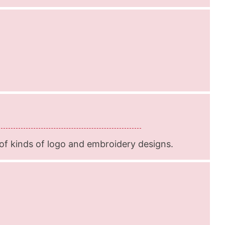
f kinds of logo and embroidery designs.