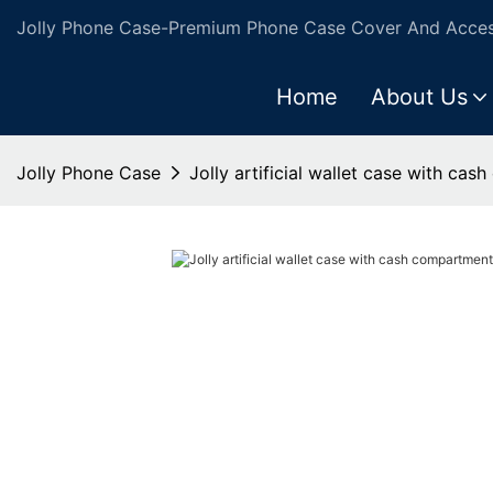
Jolly Phone Case-Premium Phone Case Cover And Access
Home
About Us
Jolly Phone Case
Jolly artificial wallet case with ca