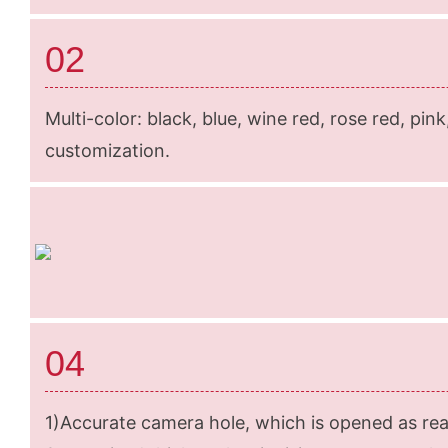
02
Multi-color: black, blue, wine red, rose red, pin
customization.
04
1)Accurate camera hole, which is opened as rea