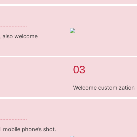
k, also welcome
03
Welcome customization o
l mobile phone’s shot.