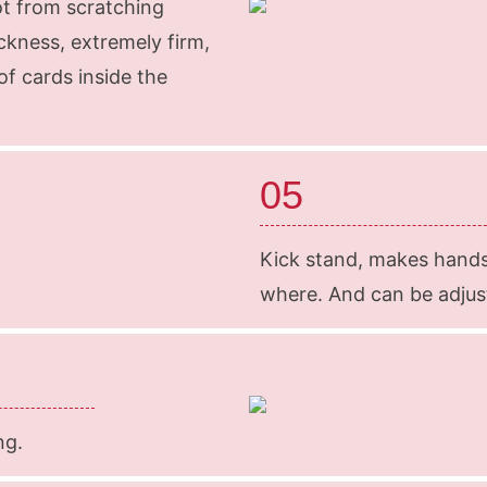
ot from scratching
ckness, extremely firm,
f cards inside the
05
Kick stand, makes hand
where. And can be adjuste
ng.