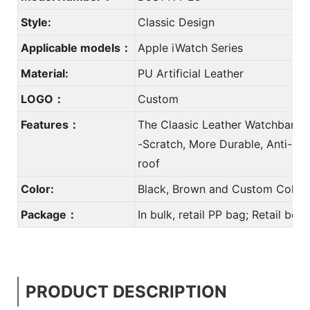
Style:
Classic Design
Applicable models：
Apple iWatch Series
Material:
PU Artificial Leather
LOGO：
Custom
Features：
The Claasic Leather Watchband w
-Scratch, More Durable, Anti-Dir
roof
Color:
Black, Brown and Custom Color
Package：
In bulk, retail PP bag; Retail bo
PRODUCT DESCRIPTION