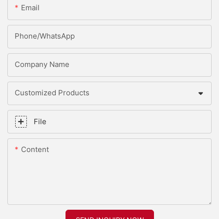
Email
Phone/whatsApp
Company Name
Customized Products
File
Content