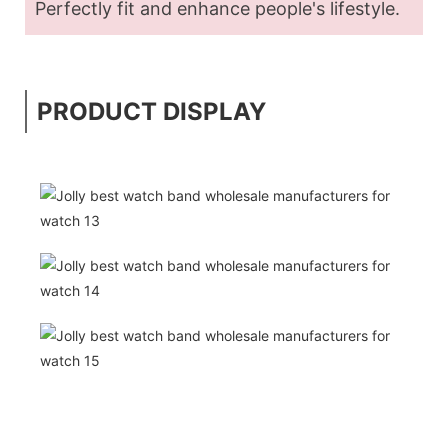
Perfectly fit and enhance people's lifestyle.
PRODUCT DISPLAY