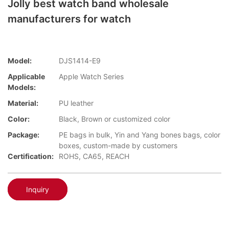
Jolly best watch band wholesale
manufacturers for watch
Model:
DJS1414-E9
Applicable
Apple Watch Series
Models:
Material:
PU leather
Color:
Black, Brown or customized color
Package:
PE bags in bulk, Yin and Yang bones bags, color
boxes, custom-made by customers
Certification:
ROHS, CA65, REACH
Inquiry