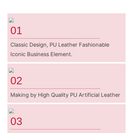
01
Classic Design, PU Leather Fashionable
Iconic Business Element.
02
Making by High Quality PU Artificial Leather
03