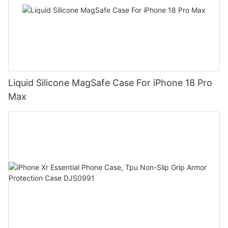
Liquid Silicone MagSafe Case For iPhone 18 Pro
Max