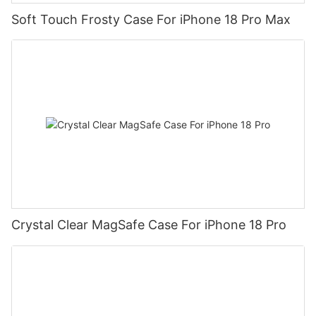
Soft Touch Frosty Case For iPhone 18 Pro Max
Crystal Clear MagSafe Case For iPhone 18 Pro