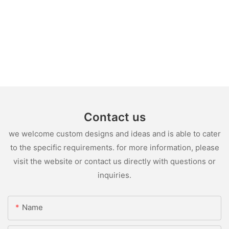
Contact us
we welcome custom designs and ideas and is able to cater
to the specific requirements. for more information, please
visit the website or contact us directly with questions or
inquiries.
Name