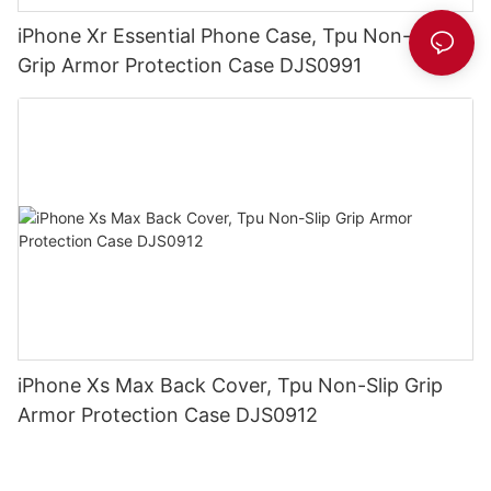
iPhone Xr Essential Phone Case, Tpu Non-Slip
Grip Armor Protection Case DJS0991
iPhone Xs Max Back Cover, Tpu Non-Slip Grip
Armor Protection Case DJS0912