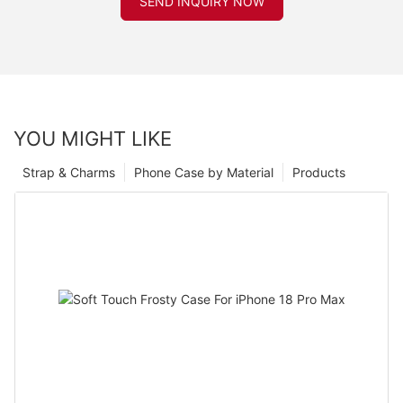
SEND INQUIRY NOW
YOU MIGHT LIKE
Strap & Charms
Phone Case by Material
Products