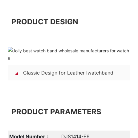
PRODUCT DESIGN
Classic Design for Leather Iwatchband
◪
PRODUCT PARAMETERS
Model Number：
DJS1414-E9