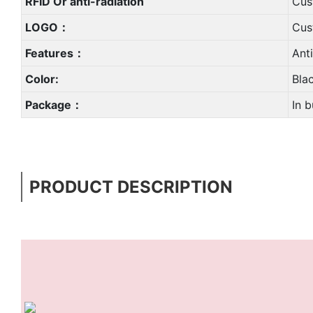
RFID Or anti-radiation
Cus
LOGO：
Cus
Features：
Ant
Color:
Bla
Package：
In b
PRODUCT DESCRIPTION