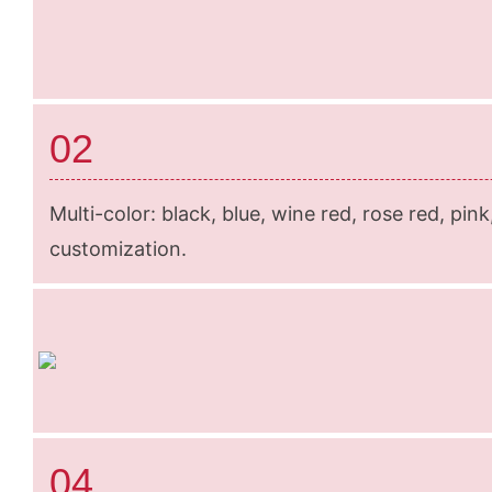
02
Multi-color: black, blue, wine red, rose red, pin
customization.
04