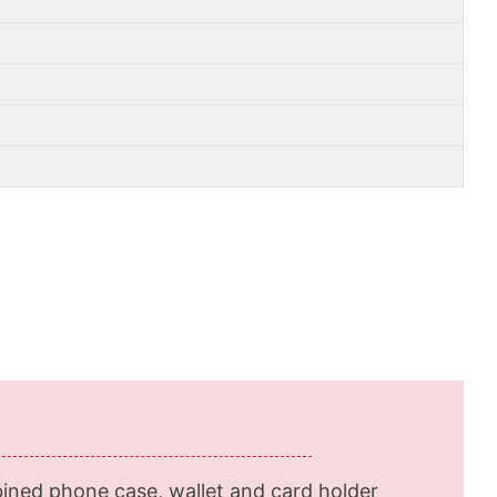
ined phone case, wallet and card holder