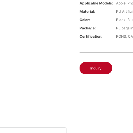
Applicable Models:
Apple iPh
Material:
PU Artific
Color:
Black, Bl
Package:
PE bags i
Certification:
ROHS, CA
Inquiry