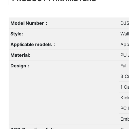
Model Number：
DJS
Style:
Wal
Applicable models：
App
Material:
PU A
Design：
Full
3 C
1 C
Kic
PC 
Emb