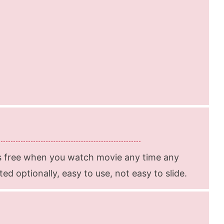
s free when you watch movie any time any
d optionally, easy to use, not easy to slide.