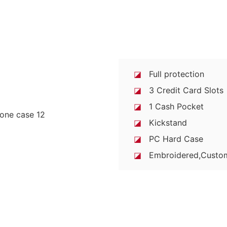
◪
Full protection
◪
3 Credit Card Slots
◪
1 Cash Pocket
◪
Kickstand
◪
PC Hard Case
◪
Embroidered,Custo