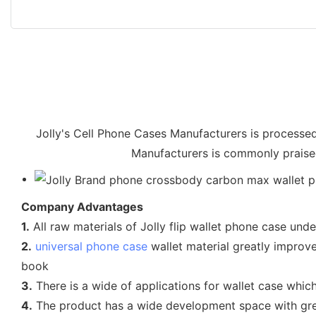
Jolly's Cell Phone Cases Manufacturers is processed
Manufacturers is commonly praised 
Company Advantages
1.
All raw materials of Jolly flip wallet phone case un
2.
universal phone case
wallet material greatly improve
book
3.
There is a wide of applications for wallet case which
4.
The product has a wide development space with grea