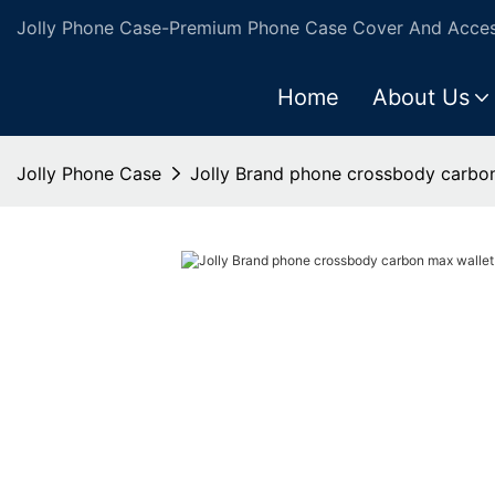
Jolly Phone Case-Premium Phone Case Cover And Access
Home
About Us
Jolly Phone Case
Jolly Brand phone crossbody carbo