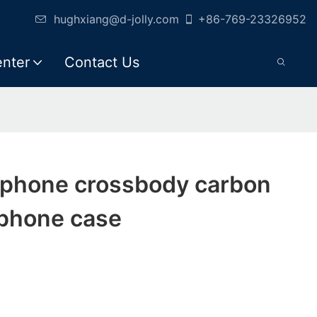
hughxiang@d-jolly.com
+86-769-23326952
enter
Contact Us
d phone crossbody carbon
 phone case