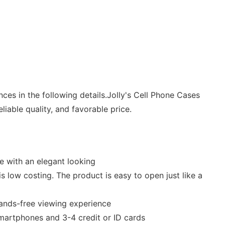
es in the following details.Jolly's Cell Phone Cases
iable quality, and favorable price.
e with an elegant looking
 low costing. The product is easy to open just like a
 hands-free viewing experience
martphones and 3-4 credit or ID cards