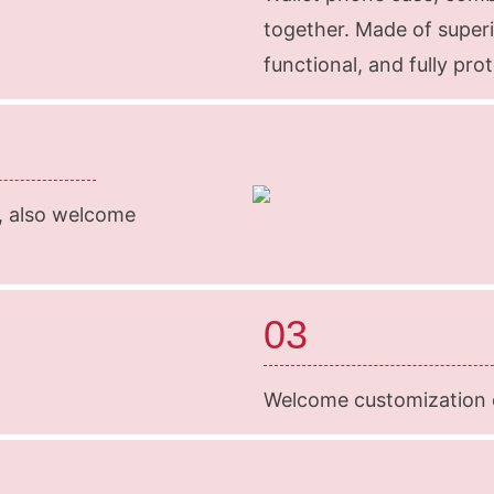
together. Made of superi
functional, and fully pr
k, also welcome
03
Welcome customization o