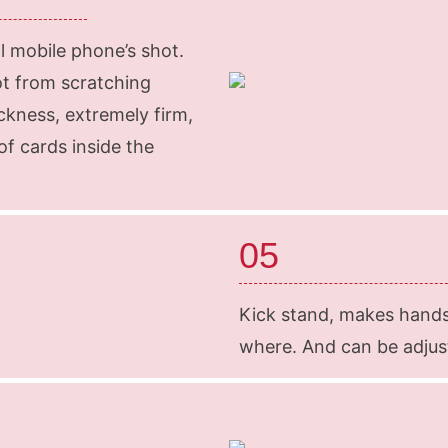
l mobile phone’s shot.
ot from scratching
ckness, extremely firm,
f cards inside the
05
Kick stand, makes hand
where. And can be adjuste