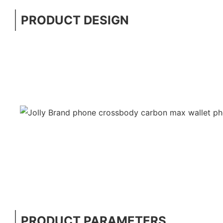
PRODUCT DESIGN
PRODUCT PARAMETERS