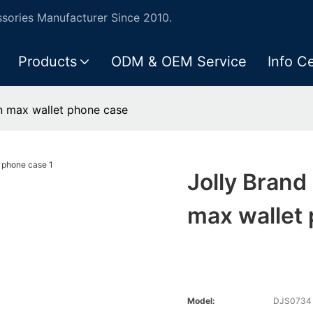
ories Manufacturer Since 2010.
Products
ODM & OEM Service
Info C
n max wallet phone case
Jolly Bran
max wallet
Model:
DJS0734