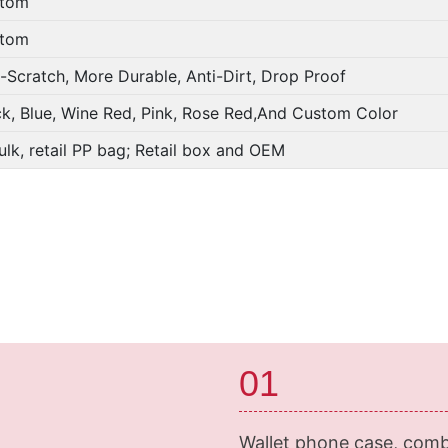
tom
tom
i-Scratch, More Durable, Anti-Dirt, Drop Proof
ck, Blue, Wine Red, Pink, Rose Red,And Custom Color
ulk, retail PP bag; Retail box and OEM
01
Wallet phone case, comb