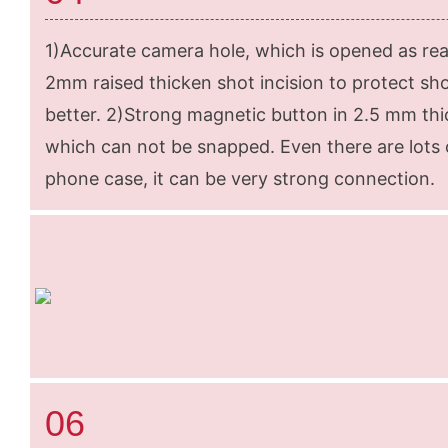
1)Accurate camera hole, which is opened as rea
2mm raised thicken shot incision to protect sh
better. 2)Strong magnetic button in 2.5 mm thi
which can not be snapped. Even there are lots o
phone case, it can be very strong connection.
06