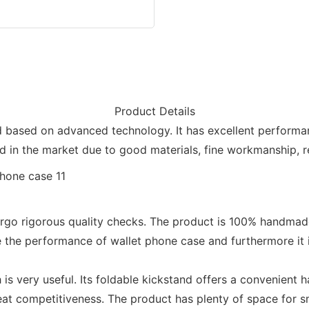
Product Details
 based on advanced technology. It has excellent performanc
in the market due to good materials, fine workmanship, rel
dergo rigorous quality checks. The product is 100% handmad
 the performance of wallet phone case and furthermore it is
 is very useful. Its foldable kickstand offers a convenient
t competitiveness. The product has plenty of space for s