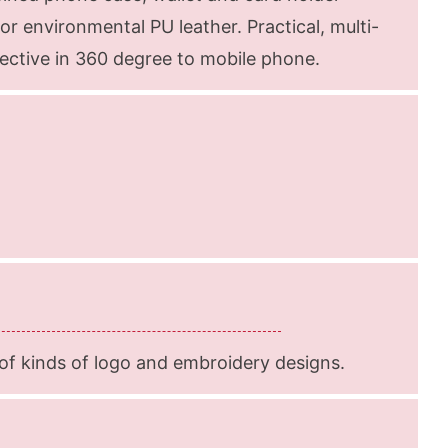
or environmental PU leather. Practical, multi-
otective in 360 degree to mobile phone.
f kinds of logo and embroidery designs.