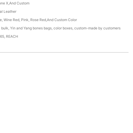
one X,And Custom
ial Leather
ue, Wine Red, Pink, Rose Red,And Custom Color
n bulk, Yin and Yang bones bags, color boxes, custom-made by customers
65, REACH