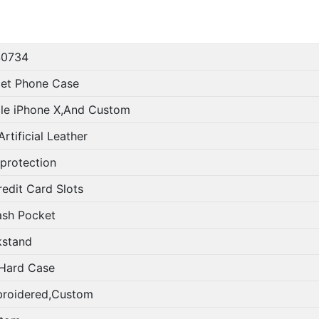
0734
let Phone Case
le iPhone X,And Custom
rtificial Leather
 protection
redit Card Slots
ash Pocket
kstand
Hard Case
roidered,Custom