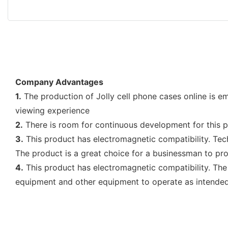
Company Advantages
1.
The production of Jolly cell phone cases online is e
viewing experience
2.
There is room for continuous development for this pr
3.
This product has electromagnetic compatibility. Tec
The product is a great choice for a businessman to pro
4.
This product has electromagnetic compatibility. The
equipment and other equipment to operate as intended.