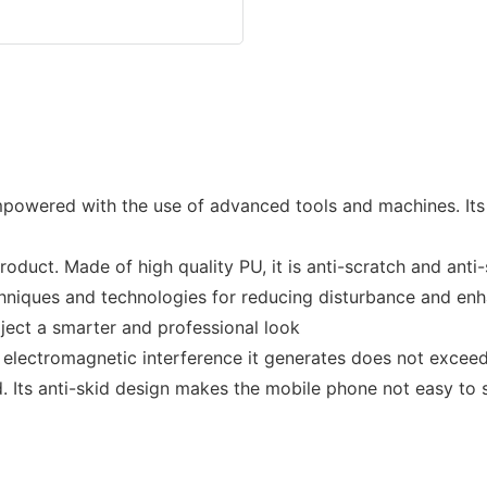
mpowered with the use of advanced tools and machines. Its
oduct. Made of high quality PU, it is anti-scratch and anti
hniques and technologies for reducing disturbance and enha
ject a smarter and professional look
 electromagnetic interference it generates does not exceed
 Its anti-skid design makes the mobile phone not easy to s