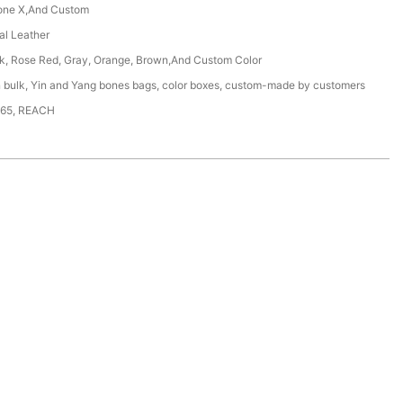
one X,And Custom
ial Leather
ck, Rose Red, Gray, Orange, Brown,And Custom Color
n bulk, Yin and Yang bones bags, color boxes, custom-made by customers
65, REACH