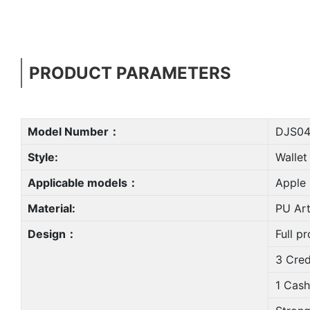
PRODUCT PARAMETERS
Model Number：
DJS04
Style:
Wallet
Applicable models：
Apple 
Material:
PU Arti
Design：
Full pr
3 Cred
1 Cash