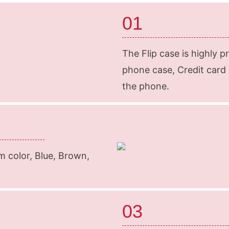
01
The Flip case is highly p
phone case, Credit card s
the phone.
m color, Blue, Brown,
03