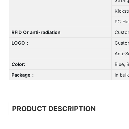
Strong
Kickst
PC Ha
RFID Or anti-radiation
Custo
LOGO：
Custo
Anti-Sc
Color:
Blue, 
Package：
In bulk
PRODUCT DESCRIPTION