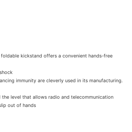
 foldable kickstand offers a convenient hands-free
-shock
ncing immunity are cleverly used in its manufacturing.
 the level that allows radio and telecommunication
lip out of hands