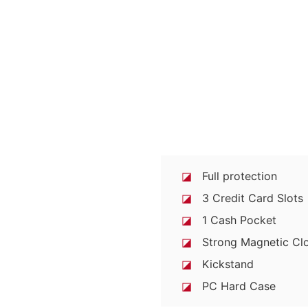
◪
Full protection
◪
3 Credit Card Slots
◪
1 Cash Pocket
◪
Strong Magnetic Clo
◪
Kickstand
◪
PC Hard Case