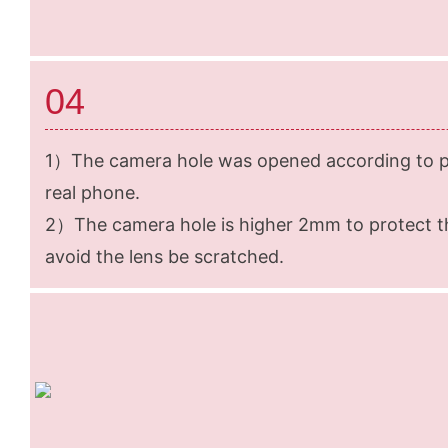
04
1）The camera hole was opened according to pr
real phone.
2）The camera hole is higher 2mm to protect t
avoid the lens be scratched.