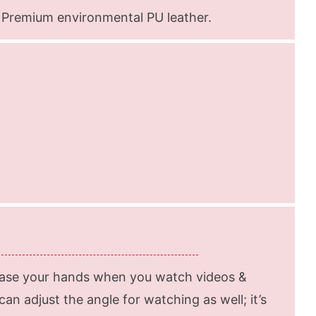
 Premium environmental PU leather.
ease your hands when you watch videos &
an adjust the angle for watching as well; it’s