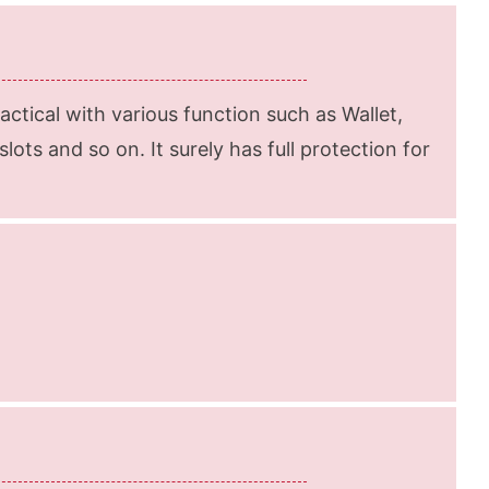
ractical with various function such as Wallet,
lots and so on. It surely has full protection for