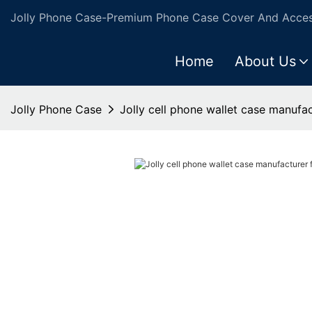
Jolly Phone Case-Premium Phone Case Cover And Access
Home
About Us
Jolly Phone Case
Jolly cell phone wallet case manufac