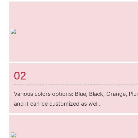
02
Various colors options: Blue, Black, Orange, Plu
and it can be customized as well.