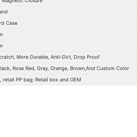
 Magnetic Closure
and
rd Case
m
m
ratch, More Durable, Anti-Dirt, Drop Proof
Black, Rose Red, Gray, Orange, Brown,And Custom Color
, retail PP bag; Retail box and OEM