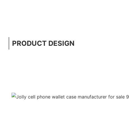
PRODUCT DESIGN