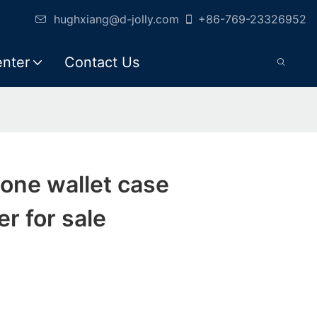
hughxiang@d-jolly.com
+86-769-23326952
enter
Contact Us
hone wallet case
r for sale