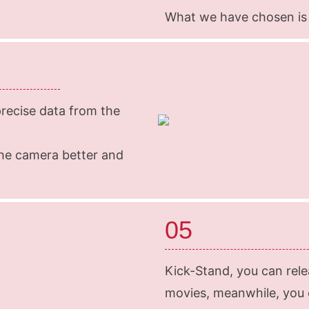
What we have chosen is
ecise data from the
he camera better and
05
Kick-Stand, you can rel
movies, meanwhile, you c