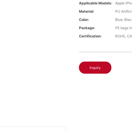
Applicable Models:
Apple iPh
Material:
PU Artific
Color:
Blue, Bla
Package:
PE bags i
Certification:
ROHS, CA
Inquiry