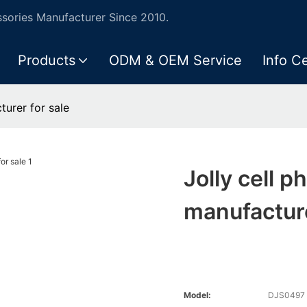
ories Manufacturer Since 2010.
Products
ODM & OEM Service
Info C
turer for sale
Jolly cell p
manufacture
Model:
DJS0497