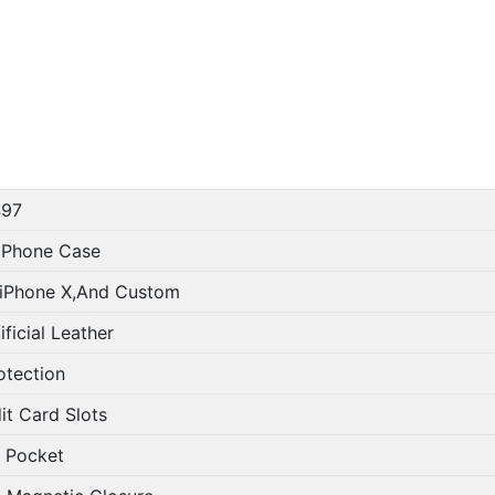
97
 Phone Case
iPhone X,And Custom
ficial Leather
otection
it Card Slots
 Pocket