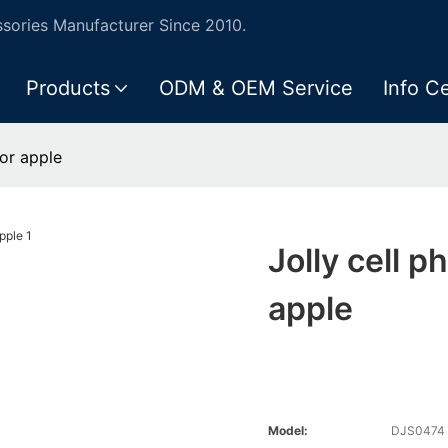
ories Manufacturer Since 2010.
Products
ODM & OEM Service
Info C
for apple
Jolly cell p
apple
Model:
DJS0474