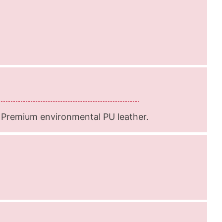
 Premium environmental PU leather.