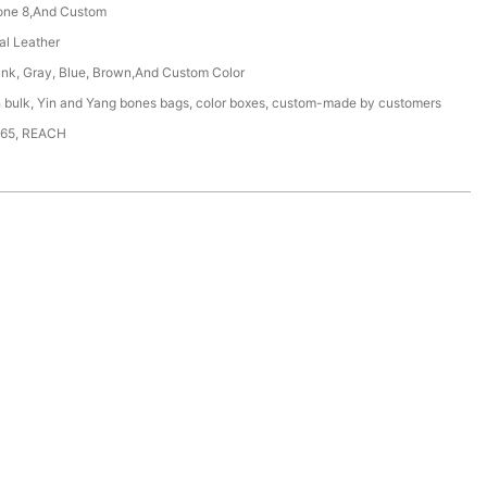
one 8,And Custom
ial Leather
ink, Gray, Blue, Brown,And Custom Color
n bulk, Yin and Yang bones bags, color boxes, custom-made by customers
65, REACH