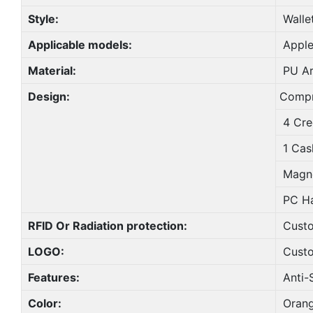
Style:
Walle
Applicable models:
Apple
Material:
PU Art
Design:
Compr
4 Cred
1 Cas
Magne
PC Ha
RFID Or Radiation protection:
Cust
LOGO:
Cust
Features:
Anti-S
Color:
Orang