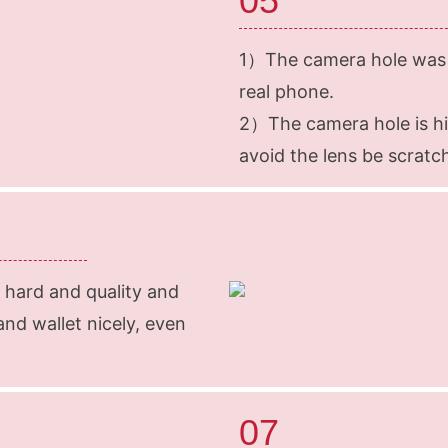
05
1）The camera hole was 
real phone.
2）The camera hole is h
avoid the lens be scratc
 hard and quality and
and wallet nicely, even
07