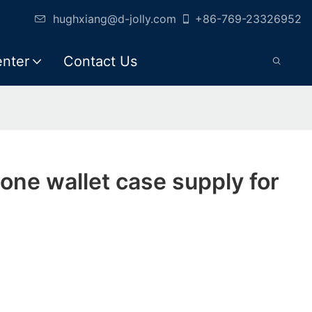
hughxiang@d-jolly.com
+86-769-23326952
enter
Contact Us
hone wallet case supply for