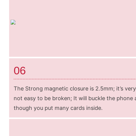
06
The Strong magnetic closure is 2.5mm; it’s very
not easy to be broken; It will buckle the phone 
though you put many cards inside.