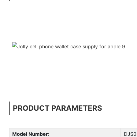
PRODUCT PARAMETERS
Model Number:
DJS0