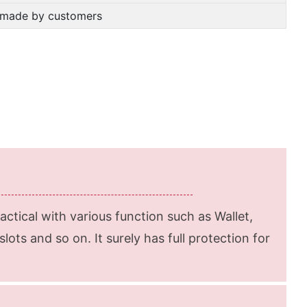
m-made by customers
ractical with various function such as Wallet,
lots and so on. It surely has full protection for