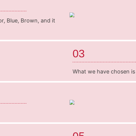
r, Blue, Brown, and it
03
What we have chosen is