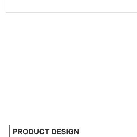
PRODUCT DESIGN