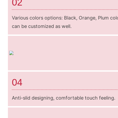
02
Various colors options: Black, Orange, Plum colo
can be customized as well.
04
Anti-slid designing, comfortable touch feeling.