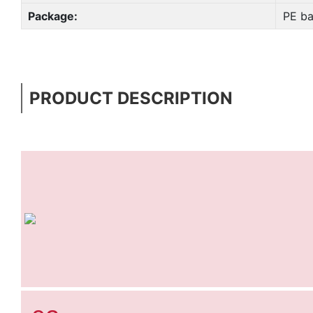
Package:
PE ba
PRODUCT DESCRIPTION