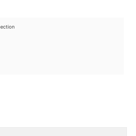
ection