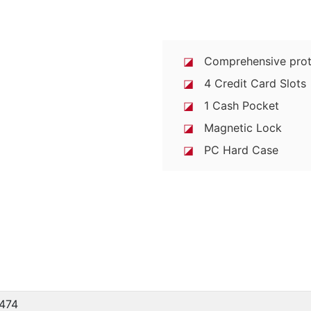
◪
Comprehensive prot
◪
4 Credit Card Slots
◪
1 Cash Pocket
◪
Magnetic Lock
◪
PC Hard Case
474