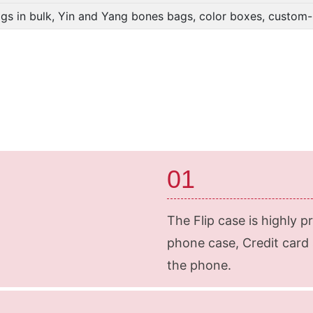
gs in bulk, Yin and Yang bones bags, color boxes, custo
01
The Flip case is highly p
phone case, Credit card s
the phone.