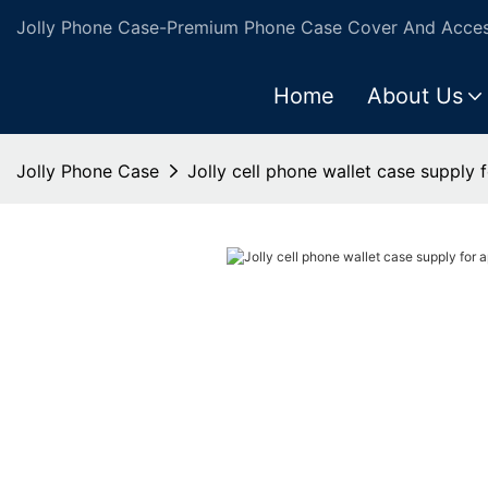
Jolly Phone Case-Premium Phone Case Cover And Access
Home
About Us
Jolly Phone Case
Jolly cell phone wallet case supply 