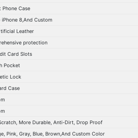
t Phone Case
 iPhone 8,And Custom
ificial Leather
ehensive protection
it Card Slots
h Pocket
tic Lock
rd Case
om
om
cratch, More Durable, Anti-Dirt, Drop Proof
e, Pink, Gray, Blue, Brown,And Custom Color