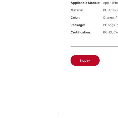
Applicable Models:
Apple iPh
Material:
PU Artific
Color:
Orange, P
Package:
PE bags i
Certification:
ROHS, CA
Inquiry