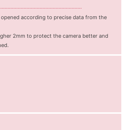
opened according to precise data from the
igher 2mm to protect the camera better and
hed.