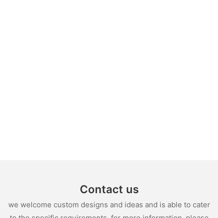
Contact us
we welcome custom designs and ideas and is able to cater
to the specific requirements. for more information, please