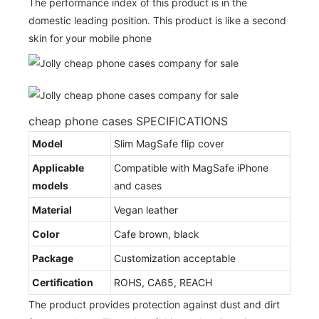
The performance index of this product is in the
domestic leading position. This product is like a second
skin for your mobile phone
cheap phone cases SPECIFICATIONS
Model
Slim MagSafe flip cover
Applicable
Compatible with MagSafe iPhone
models
and cases
Material
Vegan leather
Color
Cafe brown, black
Package
Customization acceptable
Certification
ROHS, CA65, REACH
The product provides protection against dust and dirt