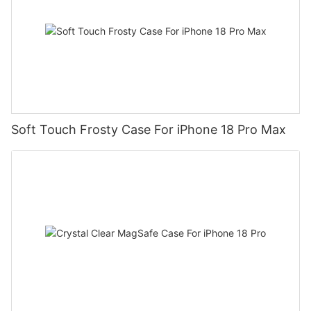
Soft Touch Frosty Case For iPhone 18 Pro Max