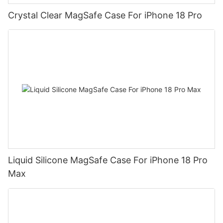
Crystal Clear MagSafe Case For iPhone 18 Pro
Liquid Silicone MagSafe Case For iPhone 18 Pro
Max