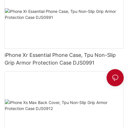
iPhone Xr Essential Phone Case, Tpu Non-Slip
Grip Armor Protection Case DJS0991