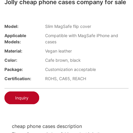
Jolly cheap phone cases company for sale
Model:
Slim MagSafe flip cover
Applicable
Compatible with MagSafe iPhone and
Models:
cases
Material:
Vegan leather
Color:
Cafe brown, black
Package:
Customization acceptable
Certification:
ROHS, CA65, REACH
Inquiry
cheap phone cases description