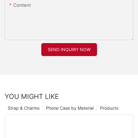
Content
SEND INQUIRY NOW
YOU MIGHT LIKE
Strap & Charms
Phone Case by Material
Products