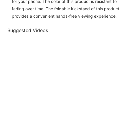
for your phone. The color of this product is resistant to
fading over time. The foldable kickstand of this product
provides a convenient hands-free viewing experience.
Suggested Videos