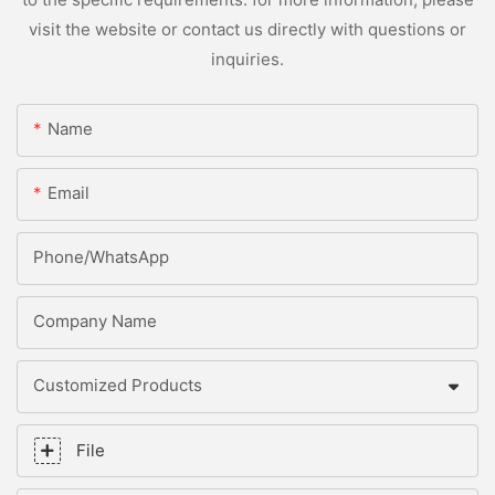
visit the website or contact us directly with questions or
inquiries.
Name
Email
Phone/whatsApp
Company Name
Customized Products
File