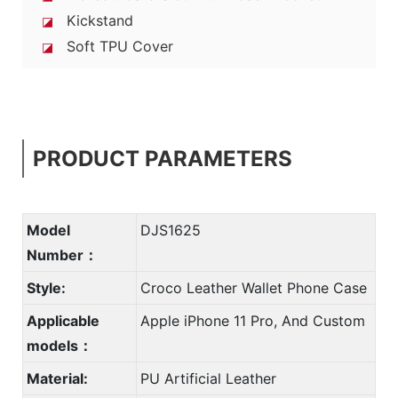
Kickstand
◪
Soft TPU Cover
◪
PRODUCT PARAMETERS
Model
DJS1625
Number：
Style:
Croco Leather Wallet Phone Case
Applicable
Apple iPhone 11 Pro, And Custom
models：
Material:
PU Artificial Leather