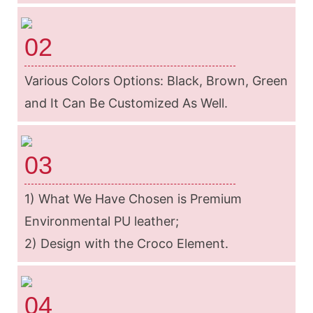
02
Various Colors Options: Black, Brown, Green
and It Can Be Customized As Well.
03
1) What We Have Chosen is Premium
Environmental PU leather;
2) Design with the Croco Element.
04