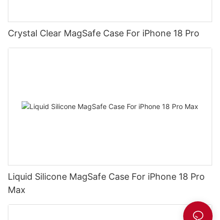
Crystal Clear MagSafe Case For iPhone 18 Pro
Liquid Silicone MagSafe Case For iPhone 18 Pro
Max