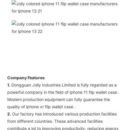
Company Features
1.
Dongguan Jolly Industries Limited is fully regarded as a
powerful company in the field of iphone 11 flip wallet case .
Modern production equipment can fully guarantee the
quality of iphone xr flip wallet case .
2.
Our factory has introduced various production facilities
from different countries. These advanced facilities
contribute a lot to improving productivity, reducing energy