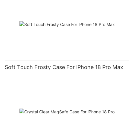
Soft Touch Frosty Case For iPhone 18 Pro Max