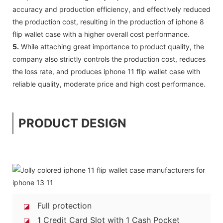
accuracy and production efficiency, and effectively reduced
the production cost, resulting in the production of iphone 8
flip wallet case with a higher overall cost performance.
5.
While attaching great importance to product quality, the
company also strictly controls the production cost, reduces
the loss rate, and produces iphone 11 flip wallet case with
reliable quality, moderate price and high cost performance.
PRODUCT DESIGN
Full protection
◪
1 Credit Card Slot with 1 Cash Pocket
◪