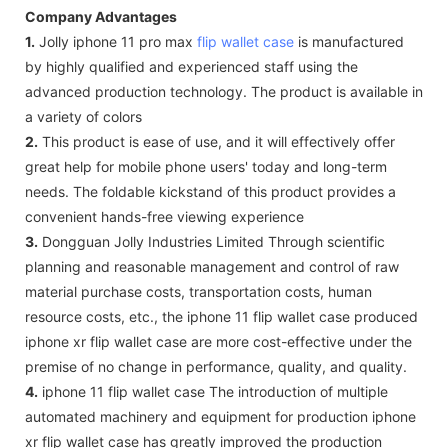
Company Advantages
1.
Jolly iphone 11 pro max
flip wallet case
is manufactured
by highly qualified and experienced staff using the
advanced production technology. The product is available in
a variety of colors
2.
This product is ease of use, and it will effectively offer
great help for mobile phone users' today and long-term
needs. The foldable kickstand of this product provides a
convenient hands-free viewing experience
3.
Dongguan Jolly Industries Limited Through scientific
planning and reasonable management and control of raw
material purchase costs, transportation costs, human
resource costs, etc., the iphone 11 flip wallet case produced
iphone xr flip wallet case are more cost-effective under the
premise of no change in performance, quality, and quality.
4.
iphone 11 flip wallet case The introduction of multiple
automated machinery and equipment for production iphone
xr flip wallet case has greatly improved the production