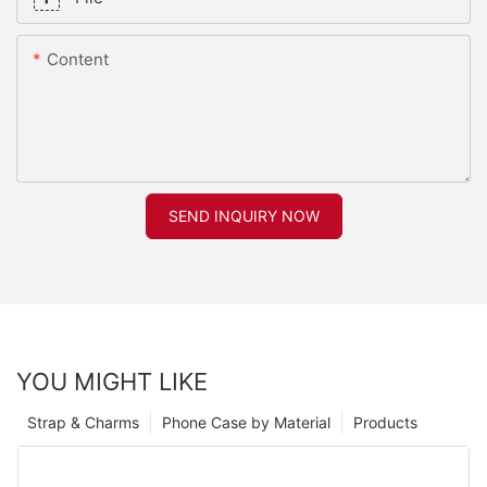
Content
SEND INQUIRY NOW
YOU MIGHT LIKE
Strap & Charms
Phone Case by Material
Products