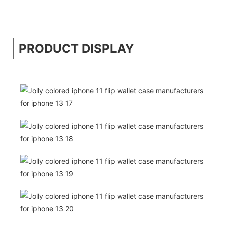
PRODUCT DISPLAY