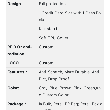
Design：
Full protection
1 Credit Card Slot with 1 Cash Po
cket
Kickstand
Soft TPU Cover
RFID Or anti-
Custom
radiation
LOGO：
Custom
Features：
Anti-Scratch, More Durable, Anti-
Dirt, Drop Proof
Color:
Gray, Blue, Brown, Pink, Green,An
d Custom Color
Package：
In Bulk, Retail PP Bag; Retail Box a