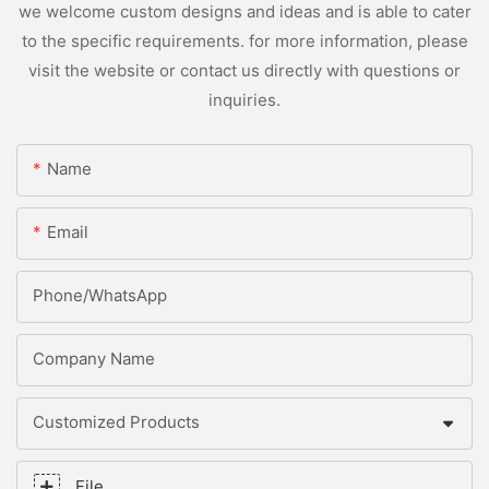
we welcome custom designs and ideas and is able to cater
to the specific requirements. for more information, please
visit the website or contact us directly with questions or
inquiries.
Name
Email
Phone/whatsApp
Company Name
Customized Products
File