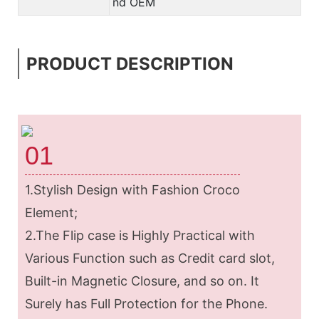
nd OEM
PRODUCT DESCRIPTION
01
1.Stylish Design with Fashion Croco
Element;
2.The Flip case is Highly Practical with
Various Function such as Credit card slot,
Built-in Magnetic Closure, and so on. It
Surely has Full Protection for the Phone.