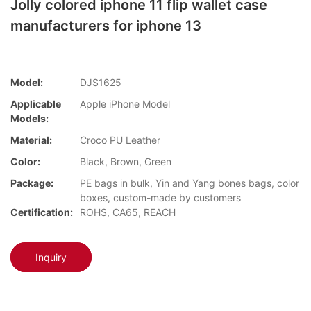
Jolly colored iphone 11 flip wallet case
manufacturers for iphone 13
Model:
DJS1625
Applicable
Apple iPhone Model
Models:
Material:
Croco PU Leather
Color:
Black, Brown, Green
Package:
PE bags in bulk, Yin and Yang bones bags, color
boxes, custom-made by customers
Certification:
ROHS, CA65, REACH
Inquiry