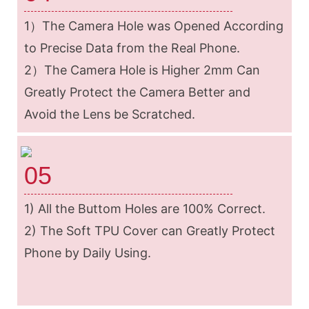
1）The Camera Hole was Opened According
to Precise Data from the Real Phone.
2）The Camera Hole is Higher 2mm Can
Greatly Protect the Camera Better and
Avoid the Lens be Scratched.
05
1) All the Buttom Holes are 100% Correct.
2) The Soft TPU Cover can Greatly Protect
Phone by Daily Using.