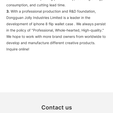
consumption, and cutting lead time.
3.
With a professional production and R&D foundation,
Dongguan Jolly Industries Limited is a leader in the
development of iphone 8 flip wallet case . We always persist
in the policy of "Professional, Whole-hearted, High-quality."
We hope to work with more brand owners from worldwide to
develop and manufacture different creative products.
Inquire online!
Contact us