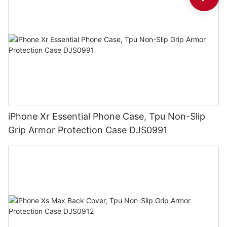
iPhone Xr Essential Phone Case, Tpu Non-Slip
Grip Armor Protection Case DJS0991