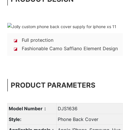
Full protection
◪
Fashionable Camo Saffiano Element Design
◪
PRODUCT PARAMETERS
Model Number：
DJS1636
Style:
Phone Back Cover
Applicable models：
Apple iPhone, Samsung, Hua