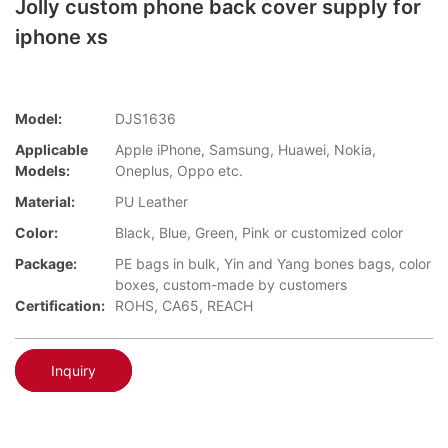
Jolly custom phone back cover supply for
iphone xs
Model:
DJS1636
Applicable
Apple iPhone, Samsung, Huawei, Nokia,
Models:
Oneplus, Oppo etc.
Material:
PU Leather
Color:
Black, Blue, Green, Pink or customized color
Package:
PE bags in bulk, Yin and Yang bones bags, color
boxes, custom-made by customers
Certification:
ROHS, CA65, REACH
Inquiry