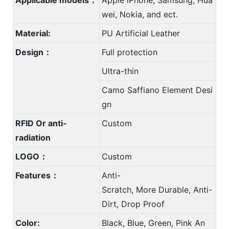
wei, Nokia, and ect.
Material:
PU Artificial Leather
Design：
Full protection
Ultra-thin
Camo Saffiano Element Desi
gn
RFID Or anti-
Custom
radiation
LOGO：
Custom
Features：
Anti-
Scratch, More Durable, Anti-
Dirt, Drop Proof
Color:
Black, Blue, Green, Pink An