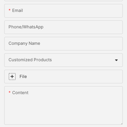
Email
Phone/whatsApp
Company Name
Customized Products
File
Content