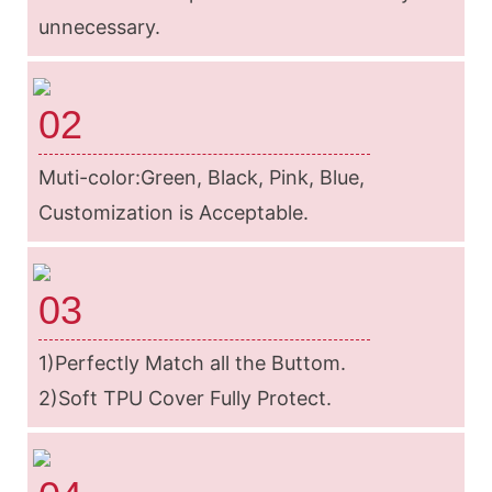
unnecessary.
02
Muti-color:Green, Black, Pink, Blue,
Customization is Acceptable.
03
1)Perfectly Match all the Buttom.
2)Soft TPU Cover Fully Protect.