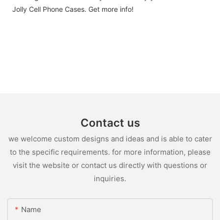
Jolly Cell Phone Cases. Get more info!
Contact us
we welcome custom designs and ideas and is able to cater
to the specific requirements. for more information, please
visit the website or contact us directly with questions or
inquiries.
Name