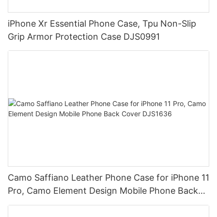
iPhone Xr Essential Phone Case, Tpu Non-Slip
Grip Armor Protection Case DJS0991
Camo Saffiano Leather Phone Case for iPhone 11
Pro, Camo Element Design Mobile Phone Back
Cover DJS1636