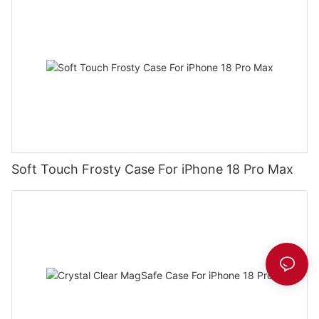
Soft Touch Frosty Case For iPhone 18 Pro Max