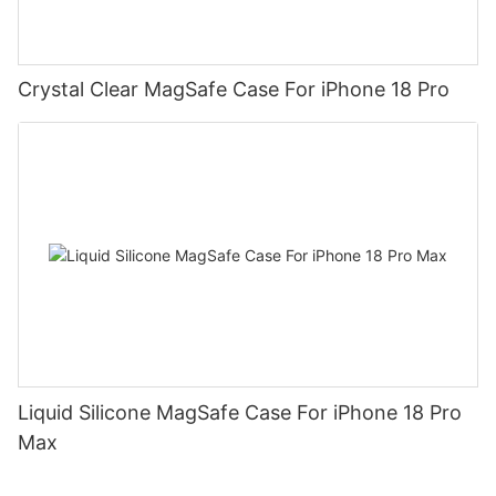
Crystal Clear MagSafe Case For iPhone 18 Pro
Liquid Silicone MagSafe Case For iPhone 18 Pro
Max