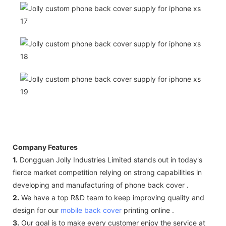
Company Features
1.
Dongguan Jolly Industries Limited stands out in today's
fierce market competition relying on strong capabilities in
developing and manufacturing of phone back cover .
2.
We have a top R&D team to keep improving quality and
design for our
mobile back cover
printing online .
3.
Our goal is to make every customer enjoy the service at