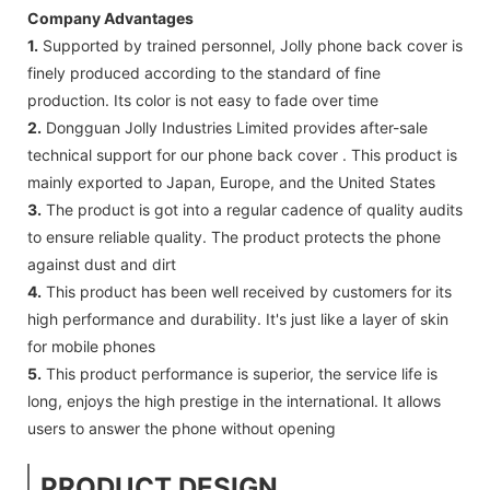
Company Advantages
1.
Supported by trained personnel, Jolly phone back cover is
finely produced according to the standard of fine
production. Its color is not easy to fade over time
2.
Dongguan Jolly Industries Limited provides after-sale
technical support for our phone back cover . This product is
mainly exported to Japan, Europe, and the United States
3.
The product is got into a regular cadence of quality audits
to ensure reliable quality. The product protects the phone
against dust and dirt
4.
This product has been well received by customers for its
high performance and durability. It's just like a layer of skin
for mobile phones
5.
This product performance is superior, the service life is
long, enjoys the high prestige in the international. It allows
users to answer the phone without opening
PRODUCT DESIGN