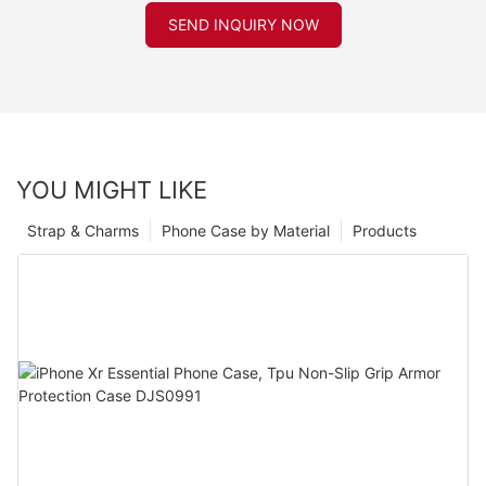
SEND INQUIRY NOW
YOU MIGHT LIKE
Strap & Charms
Phone Case by Material
Products