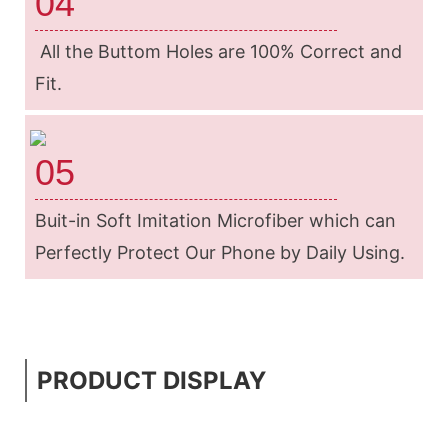
04
All the Buttom Holes are 100% Correct and
Fit.
05
Buit-in Soft Imitation Microfiber which can
Perfectly Protect Our Phone by Daily Using.
PRODUCT DISPLAY