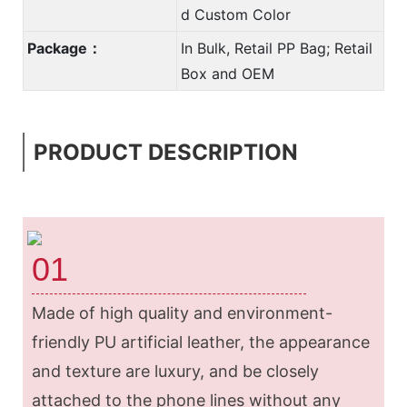
d Custom Color
Package：
In Bulk, Retail PP Bag; Retail
Box and OEM
PRODUCT DESCRIPTION
01
Made of high quality and environment-
friendly PU artificial leather, the appearance
and texture are luxury, and be closely
attached to the phone lines without any