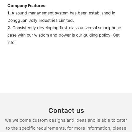
Company Features
1.
A sound management system has been established in
Dongguan Jolly Industries Limited.
2.
Consistently developing first-class universal smartphone
case with our wisdom and power is our guiding policy. Get
info!
Contact us
we welcome custom designs and ideas and is able to cater
to the specific requirements. for more information, please