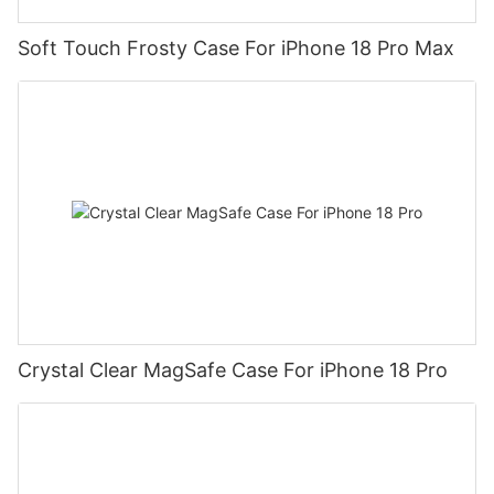
Soft Touch Frosty Case For iPhone 18 Pro Max
Crystal Clear MagSafe Case For iPhone 18 Pro