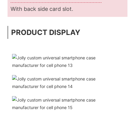
With back side card slot.
PRODUCT DISPLAY