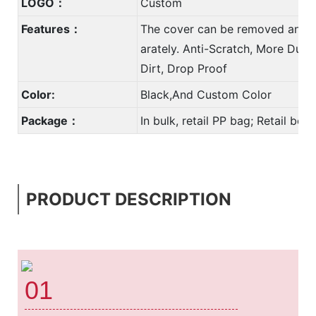
LOGO：
Custom
Features：
The cover can be removed and 
arately. Anti-Scratch, More Durab
Dirt, Drop Proof
Color:
Black,And Custom Color
Package：
In bulk, retail PP bag; Retail bo
PRODUCT DESCRIPTION
01