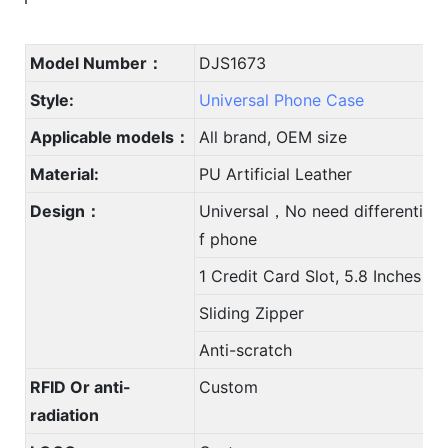
Model Number：
DJS1673
Style:
Universal Phone Case
Applicable models：
All brand, OEM size
Material:
PU Artificial Leather
Design：
Universal，No need differentiate
f phone
1 Credit Card Slot, 5.8 Inches
Sliding Zipper
Anti-scratch
RFID Or anti-
Custom
radiation