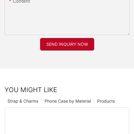
Content
SEND INQUIRY NOW
YOU MIGHT LIKE
Strap & Charms
Phone Case by Material
Products