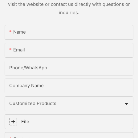
visit the website or contact us directly with questions or
inquiries.
Name
Email
Phone/whatsApp
Company Name
Customized Products
File