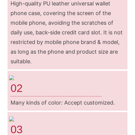
High-quality PU leather universal wallet
phone case, covering the screen of the
mobile phone, avoiding the scratches of
daily use, back-side credit card slot. It is not
restricted by mobile phone brand & model,
as long as the phone and product size are
suitable.
02
Many kinds of color: Accept customized.
03