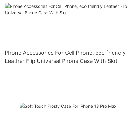
Phone Accessories For Cell Phone, eco friendly
Leather Flip Universal Phone Case With Slot