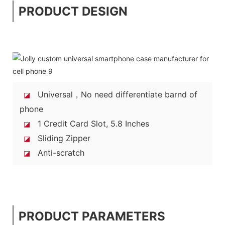
PRODUCT DESIGN
Universal，No need differentiate barnd of
◪
phone
1 Credit Card Slot, 5.8 Inches
◪
Sliding Zipper
◪
Anti-scratch
◪
PRODUCT PARAMETERS