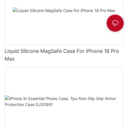
Liquid Silicone MagSafe Case For iPhone 18 Pro
Max