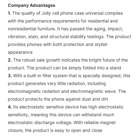
Company Advantages
1.
The quality of Jolly cell phone case universal complies
with the performance requirements for residential and
nonresidential furniture. It has passed the aging, impact,
vibration, stain, and structural stability testings. The product
provides phones with both protection and stylish
appearance
2.
The robust sale growth indicates the bright future of the
product. The product can be simply folded into a stand
3.
With a built-in filter system that is specially designed, this
product generates very little radiation, including
electromagnetic radiation and electromagnetic wave. The
product protects the phone against dust and dirt
4.
Its electrostatic sensitive device has high electrostatic
sensitivity, meaning this device can withstand much
electrostatic discharge voltage. With reliable magnet
closure, the product is easy to open and close