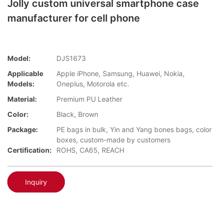
Jolly custom universal smartphone case
manufacturer for cell phone
Model:
DJS1673
Applicable
Apple iPhone, Samsung, Huawei, Nokia,
Models:
Oneplus, Motorola etc.
Material:
Premium PU Leather
Color:
Black, Brown
Package:
PE bags in bulk, Yin and Yang bones bags, color
boxes, custom-made by customers
Certification:
ROHS, CA65, REACH
Inquiry