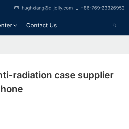
hughxiang@d-jolly.com
+86-769-23326952
enter
Contact Us
anti-radiation case supplier
phone