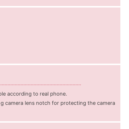
le according to real phone.
g camera lens notch for protecting the camera