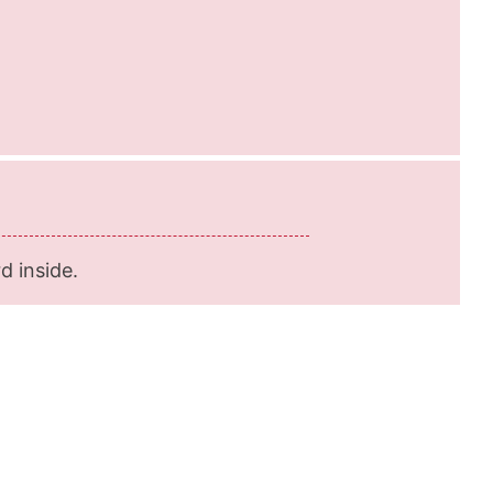
d inside.