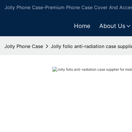
Jolly Phone Case-Premium Phone Case Cover And Access
Home
About Us
Jolly Phone Case
Jolly folio anti-radiation case suppl