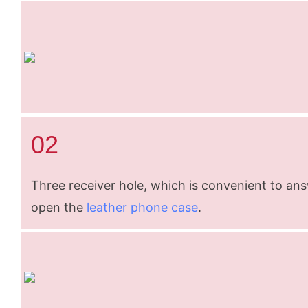
02
Three receiver hole, which is convenient to an
open the
leather phone case
.