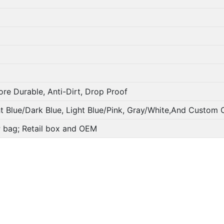
ore Durable, Anti-Dirt, Drop Proof
ht Blue/Dark Blue, Light Blue/Pink, Gray/White,And Custom 
PP bag; Retail box and OEM