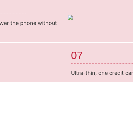
swer the phone without
07
Ultra-thin, one credit car