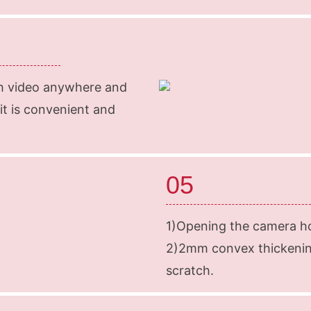
ch video anywhere and
 it is convenient and
05
1)Opening the camera ho
2)2mm convex thickenin
scratch.