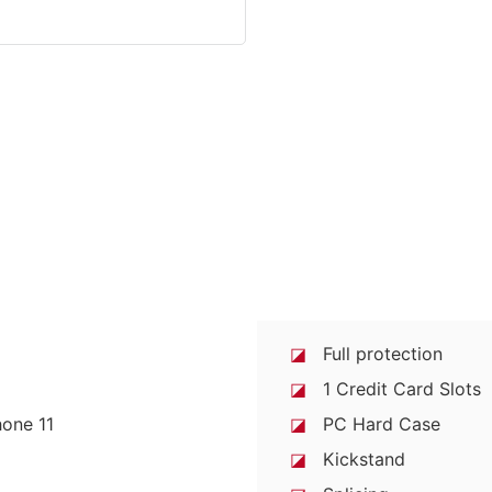
◪
Full protection
◪
1 Credit Card Slots
◪
PC Hard Case
◪
Kickstand