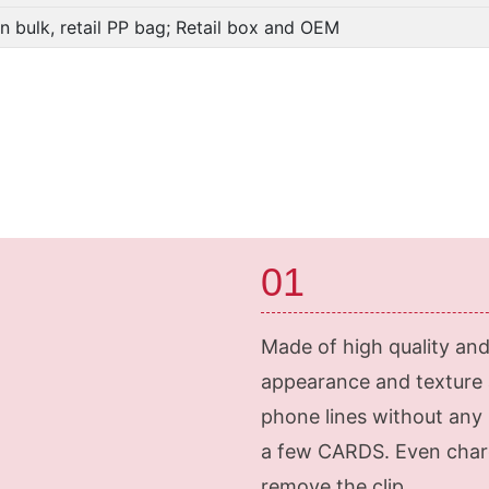
In bulk, retail PP bag; Retail box and OEM
01
Made of high quality and 
appearance and texture a
phone lines without any 
a few CARDS. Even charg
remove the clip.