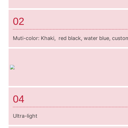
02
Muti-color: Khaki, red black, water blue, custo
04
Ultra-light