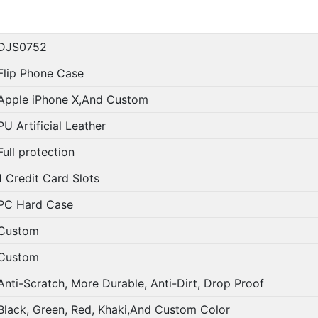
DJS0752
Flip Phone Case
Apple iPhone X,And Custom
PU Artificial Leather
Full protection
1 Credit Card Slots
PC Hard Case
Custom
Custom
Anti-Scratch, More Durable, Anti-Dirt, Drop Proof
Black, Green, Red, Khaki,And Custom Color