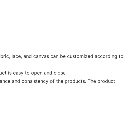
fabric, lace, and canvas can be customized according to
duct is easy to open and close
mance and consistency of the products. The product