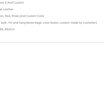
one X,And Custom
ial Leather
een, Red, Khaki,And Custom Color
n bulk, Yin and Yang bones bags, color boxes, custom-made by customers
65, REACH