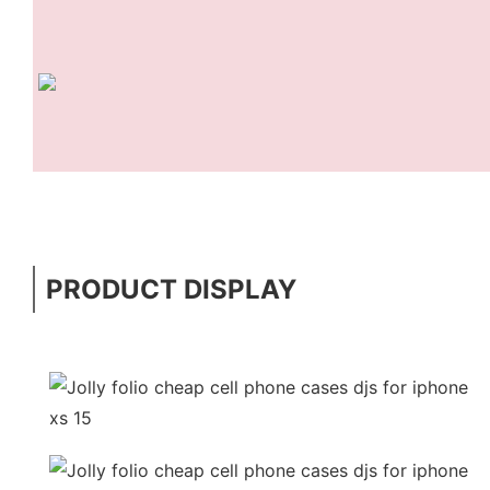
PRODUCT DISPLAY