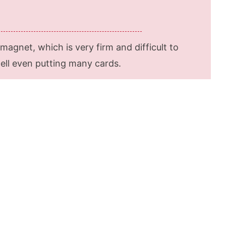
agnet, which is very firm and difficult to
well even putting many cards.