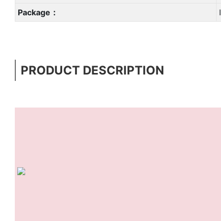
Package：
PRODUCT DESCRIPTION