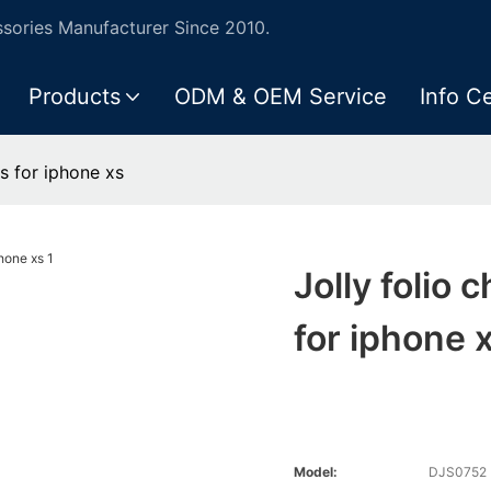
ories Manufacturer Since 2010.
Products
ODM & OEM Service
Info C
js for iphone xs
Jolly folio 
for iphone 
Model:
DJS0752