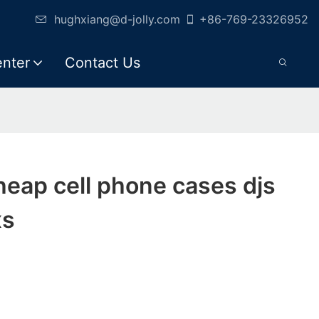
hughxiang@d-jolly.com
+86-769-23326952
enter
Contact Us
cheap cell phone cases djs
xs