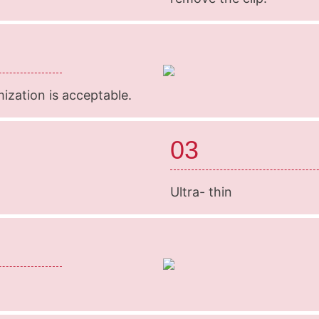
mization is acceptable.
03
Ultra- thin