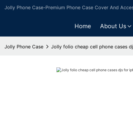
Jolly Phone Case-Premium Phone Case Cover And Access
Home
About Us
Jolly Phone Case
Jolly folio cheap cell phone cases d