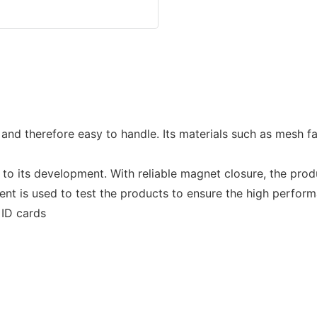
 and therefore easy to handle. Its materials such as mesh 
 to its development. With reliable magnet closure, the pro
nt is used to test the products to ensure the high perfor
 ID cards