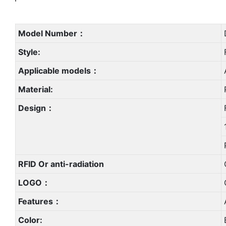
Model Number：
Style:
Applicable models：
Material:
Design：
RFID Or anti-radiation
LOGO：
Features：
Color: