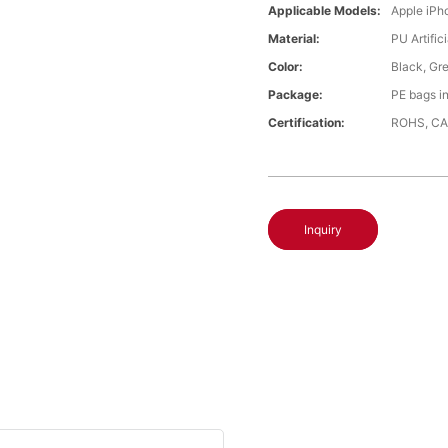
Applicable Models:
Apple iPh
Material:
PU Artific
Color:
Black, Gr
Package:
PE bags i
Certification:
ROHS, CA
Inquiry