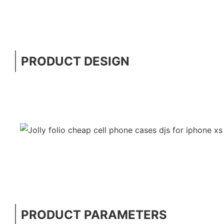
PRODUCT DESIGN
PRODUCT PARAMETERS