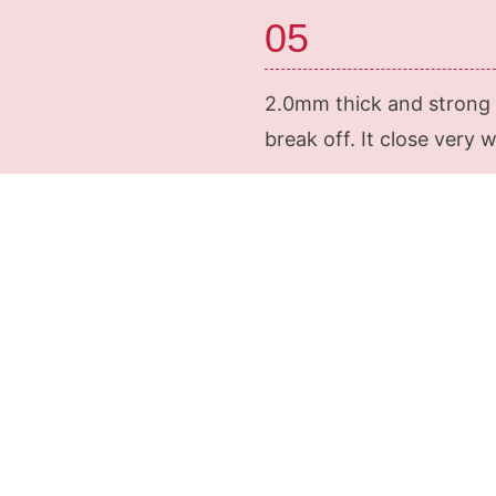
05
2.0mm thick and strong m
break off. It close very 