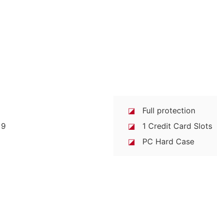
◪
Full protection
◪
1 Credit Card Slots
◪
PC Hard Case