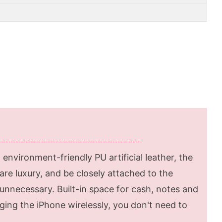
environment-friendly PU artificial leather, the
re luxury, and be closely attached to the
unnecessary. Built-in space for cash, notes and
ing the iPhone wirelessly, you don't need to