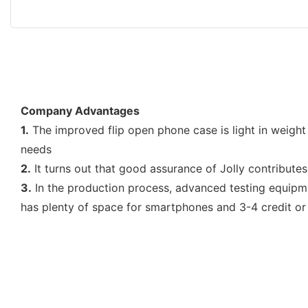
Company Advantages
1.
The improved flip open phone case is light in weight
needs
2.
It turns out that good assurance of Jolly contributes
3.
In the production process, advanced testing equipme
has plenty of space for smartphones and 3-4 credit or