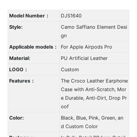
Model Number：
DJS1640
Style:
Camo Saffiano Element Desi
gn
Applicable models：
For Apple Airpods Pro
Material:
PU Artificial Leather
LOGO：
Custom
Features：
The Croco Leather Earphone
Case with Anti-Scratch, Mor
e Durable, Anti-Dirt, Drop Pr
oof
Color:
Black, Blue, Pink, Green, an
d Custom Color