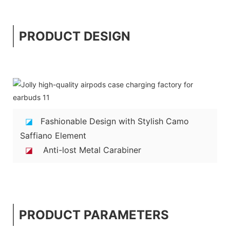
PRODUCT DESIGN
◪
Fashionable Design with Stylish Camo
Saffiano Element
◪
Anti-lost Metal Carabiner
PRODUCT PARAMETERS