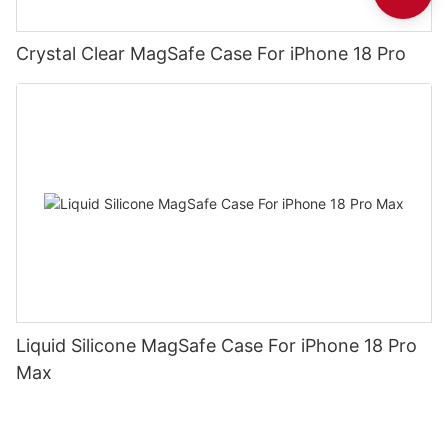
Crystal Clear MagSafe Case For iPhone 18 Pro
Liquid Silicone MagSafe Case For iPhone 18 Pro
Max