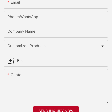
Email
Phone/whatsApp
Company Name
Customized Products
File
Content
SEND INQUIRY NOW