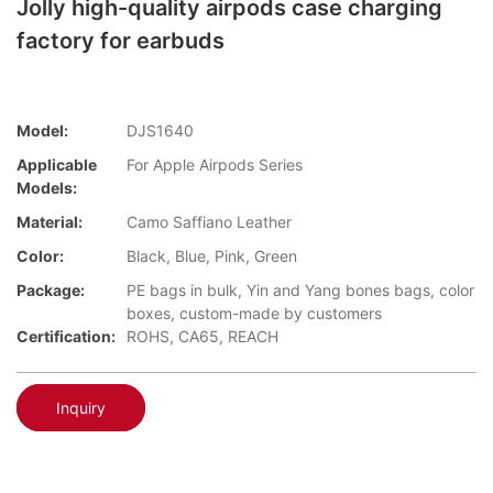
Jolly high-quality airpods case charging
factory for earbuds
Model:
DJS1640
Applicable
For Apple Airpods Series
Models:
Material:
Camo Saffiano Leather
Color:
Black, Blue, Pink, Green
Package:
PE bags in bulk, Yin and Yang bones bags, color
boxes, custom-made by customers
Certification:
ROHS, CA65, REACH
Inquiry