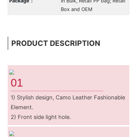
Package：
In Bulk, Retail PP bag; Retail
Box and OEM
PRODUCT DESCRIPTION
01
1) Stylish design, Camo Leather Fashionable
Element.
2) Front side light hole.