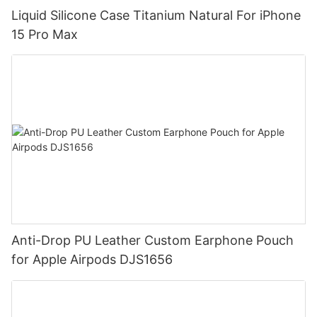
Liquid Silicone Case Titanium Natural For iPhone
15 Pro Max
Anti-Drop PU Leather Custom Earphone Pouch
for Apple Airpods DJS1656