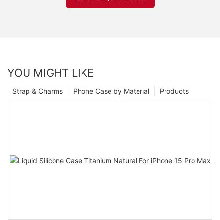
YOU MIGHT LIKE
Strap & Charms
Phone Case by Material
Products