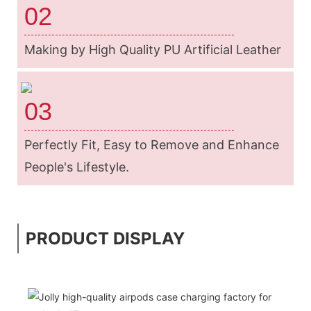
02
Making by High Quality PU Artificial Leather
03
Perfectly Fit, Easy to Remove and Enhance
People's Lifestyle.
PRODUCT DISPLAY