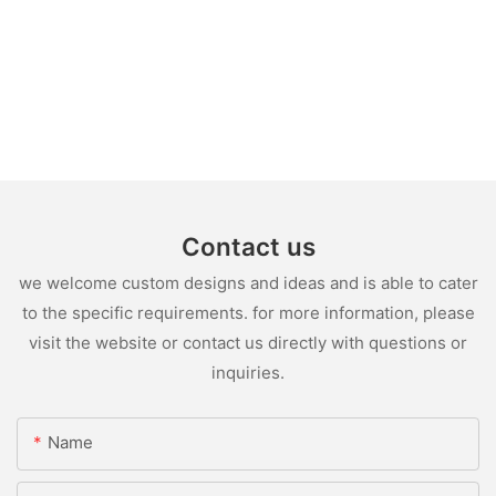
Contact us
we welcome custom designs and ideas and is able to cater
to the specific requirements. for more information, please
visit the website or contact us directly with questions or
inquiries.
Name