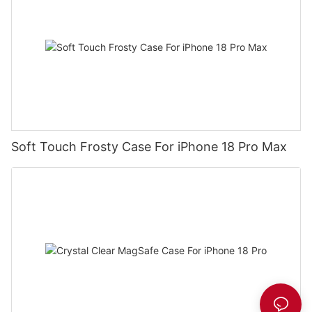
Soft Touch Frosty Case For iPhone 18 Pro Max