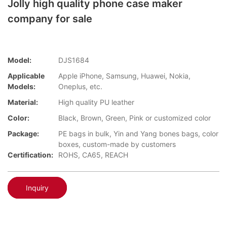
Jolly high quality phone case maker
company for sale
Model:
DJS1684
Applicable
Apple iPhone, Samsung, Huawei, Nokia,
Models:
Oneplus, etc.
Material:
High quality PU leather
Color:
Black, Brown, Green, Pink or customized color
Package:
PE bags in bulk, Yin and Yang bones bags, color
boxes, custom-made by customers
Certification:
ROHS, CA65, REACH
Inquiry