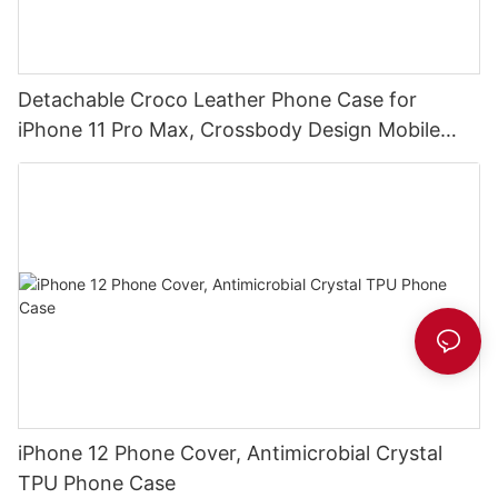
Detachable Croco Leather Phone Case for
iPhone 11 Pro Max, Crossbody Design Mobile
Phone Clutch DJS1629
iPhone 12 Phone Cover, Antimicrobial Crystal
TPU Phone Case