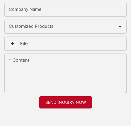
Company Name
Customized Products
File
Content
SEND INQUIRY NOW