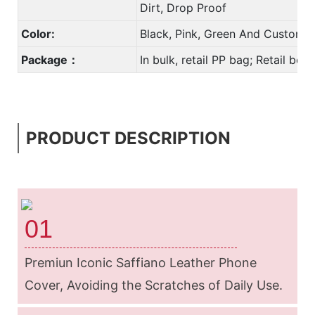
Dirt, Drop Proof
Color:
Black, Pink, Green And Custom 
Package：
In bulk, retail PP bag; Retail bo
PRODUCT DESCRIPTION
01
Premiun Iconic Saffiano Leather Phone
Cover, Avoiding the Scratches of Daily
Use.