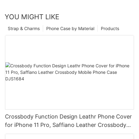
YOU MIGHT LIKE
Strap & Charms
Phone Case by Material
Products
Crossbody Function Design Leathr Phone Cover
for iPhone 11 Pro, Saffiano Leather Crossbody
Mobile Phone Case DJS1684