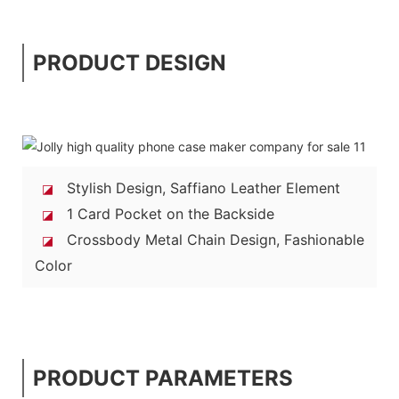
PRODUCT DESIGN
Stylish Design, Saffiano Leather Element
◪
1 Card Pocket on the Backside
◪
Crossbody Metal Chain Design, Fashionable
◪
Color
PRODUCT PARAMETERS