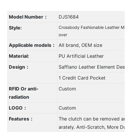
Model Number：
DJS1684
Style:
Crossbody Fashionable Leather Mobil
over
Applicable models：
All brand, OEM size
Material:
PU Artificial Leather
Design：
Saffiano Leather Element Design
1 Credit Card Pocket
RFID Or anti-
Custom
radiation
LOGO：
Custom
Features：
The clutch can be removed and 
arately. Anti-Scratch, More Durab