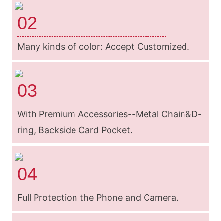
02
Many kinds of color: Accept Customized.
03
With Premium Accessories--Metal Chain&D-
ring, Backside Card Pocket.
04
Full Protection the Phone and Camera.