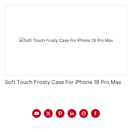
Soft Touch Frosty Case For iPhone 18 Pro Max