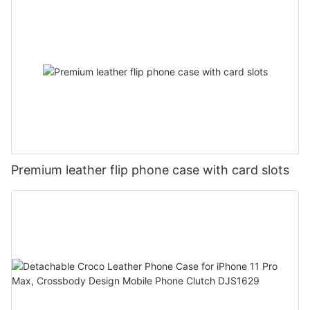
Premium leather flip phone case with card slots