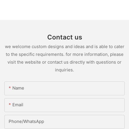
Contact us
we welcome custom designs and ideas and is able to cater
to the specific requirements. for more information, please
visit the website or contact us directly with questions or
inquiries.
Name
Email
Phone/whatsApp