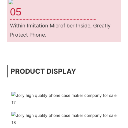
05
Within Imitation Microfiber Inside, Greatly
Protect Phone.
PRODUCT DISPLAY