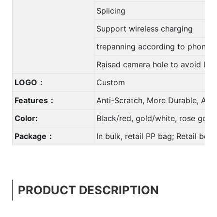
Splicing
Support wireless charging
trepanning according to phone
Raised camera hole to avoid len
LOGO：
Custom
Features：
Anti-Scratch, More Durable, Anti
Color:
Black/red, gold/white, rose gol
Package：
In bulk, retail PP bag; Retail bo
PRODUCT DESCRIPTION