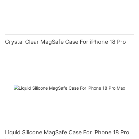
Crystal Clear MagSafe Case For iPhone 18 Pro
Liquid Silicone MagSafe Case For iPhone 18 Pro