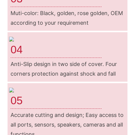
Muti-color: Black, golden, rose golden, OEM
according to your requirement
04
Anti-Slip design in two side of cover. Four
corners protection against shock and fall
05
Accurate cutting and design; Easy access to
all ports, sensors, speakers, cameras and all
functions.