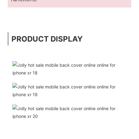
PRODUCT DISPLAY