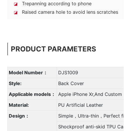
Trepanning according to phone
◪
Raised camera hole to avoid lens scratches
◪
PRODUCT PARAMETERS
Model Number：
DJS1009
Style:
Back Cover
Applicable models：
Apple iPhone Xr,And Custom
Material:
PU Artificial Leather
Design：
Simple，Ultra-thin，Perfect fit
Shockproof anti-skid TPU Case