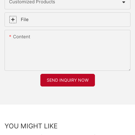
Customized Products
File
Content
SEND INQUIRY NOW
YOU MIGHT LIKE