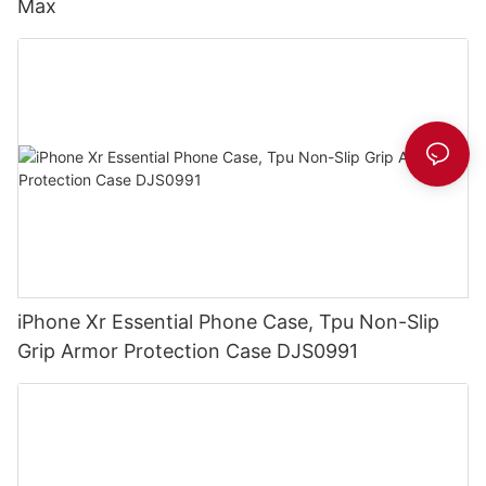
Max
iPhone Xr Essential Phone Case, Tpu Non-Slip
Grip Armor Protection Case DJS0991