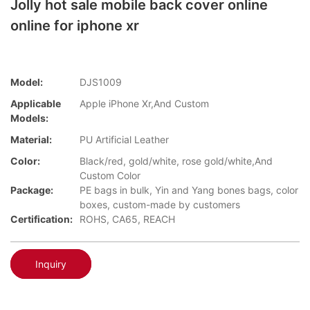
Jolly hot sale mobile back cover online
online for iphone xr
Model:
DJS1009
Applicable
Apple iPhone Xr,And Custom
Models:
Material:
PU Artificial Leather
Color:
Black/red, gold/white, rose gold/white,And
Custom Color
Package:
PE bags in bulk, Yin and Yang bones bags, color
boxes, custom-made by customers
Certification:
ROHS, CA65, REACH
Inquiry