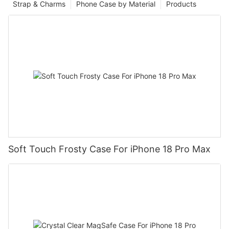
Strap & Charms
Phone Case by Material
Products
Soft Touch Frosty Case For iPhone 18 Pro Max