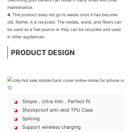
maintenance.
4.
This product does not go to waste once it has become
old. Rather, it is recycled. The metals, wood, and fibers can
be used as a fuel source or they can be recycled and used
in other appliances.
PRODUCT DESIGN
Simple，Ultra-thin，Perfect fit
◪
Shockproof anti-skid TPU Case
◪
Splicing
◪
Support wireless charging
◪