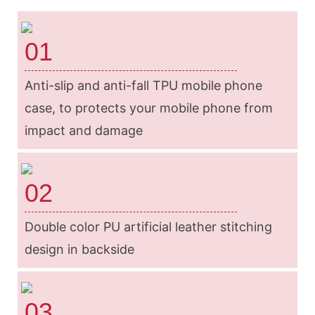
01
Anti-slip and anti-fall TPU mobile phone
case, to protects your mobile phone from
impact and damage
02
Double color PU artificial leather stitching
design in backside
03