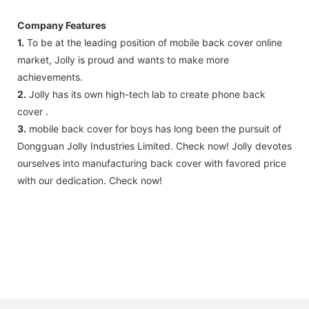
Company Features
1.
To be at the leading position of mobile back cover online
market, Jolly is proud and wants to make more
achievements.
2.
Jolly has its own high-tech lab to create phone back
cover .
3.
mobile back cover for boys has long been the pursuit of
Dongguan Jolly Industries Limited. Check now! Jolly devotes
ourselves into manufacturing back cover with favored price
with our dedication. Check now!