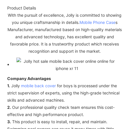
Product Details
With the pursuit of excellence, Jolly is committed to showing
you unique craftsmanship in details.
Mobile Phone Case
s
Manufacturer, manufactured based on high-quality materials
and advanced technology, has excellent quality and
favorable price. It is a trustworthy product which receives
recognition and support in the market.
Company Advantages
1.
Jolly
mobile back cover
for boys is processed under the
strict supervision of experts, using the high-grade technical
skills and advanced machines.
2.
Our professional quality check team ensures this cost-
effective and high performance product.
3.
This product is easy to install, repair, and maintain.
Swimming pool owners can reuse it many times with little