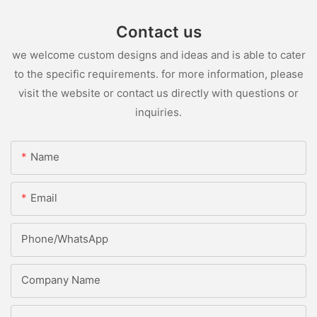
Contact us
we welcome custom designs and ideas and is able to cater
to the specific requirements. for more information, please
visit the website or contact us directly with questions or
inquiries.
Name
Email
Phone/whatsApp
Company Name