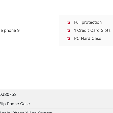
◪
Full protection
◪
1 Credit Card Slots
◪
PC Hard Case
DJS0752
Flip Phone Case
Apple iPhone X,And Custom