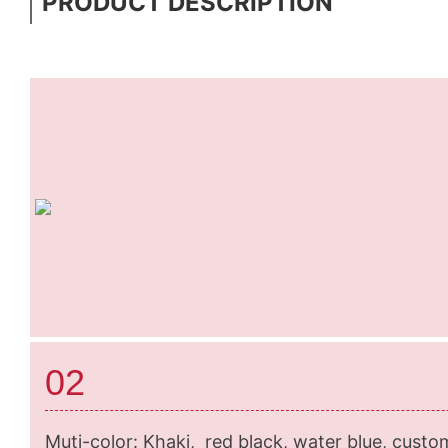
PRODUCT DESCRIPTION
02
Muti-color: Khaki, red black, water blue, custo