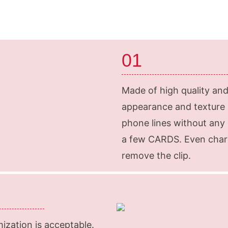
01
Made of high quality and 
appearance and texture a
phone lines without any 
a few CARDS. Even charg
remove the clip.
mization is acceptable.