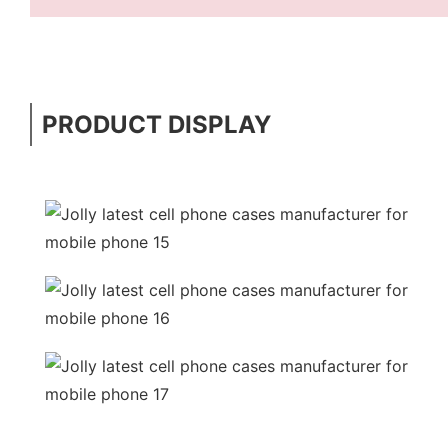
PRODUCT DISPLAY