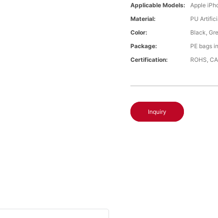
Applicable Models:
Apple iPh
Material:
PU Artific
Color:
Black, Gr
Package:
PE bags i
Certification:
ROHS, CA
Inquiry