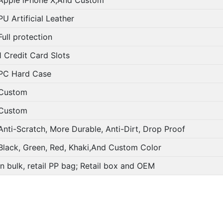
PU Artificial Leather
Full protection
1 Credit Card Slots
PC Hard Case
Custom
Custom
Anti-Scratch, More Durable, Anti-Dirt, Drop Proof
Black, Green, Red, Khaki,And Custom Color
In bulk, retail PP bag; Retail box and OEM