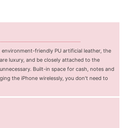
environment-friendly PU artificial leather, the
re luxury, and be closely attached to the
unnecessary. Built-in space for cash, notes and
ing the iPhone wirelessly, you don't need to