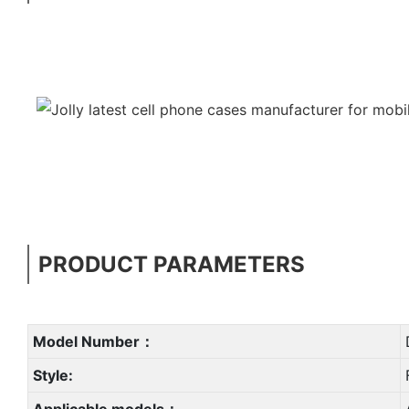
PRODUCT PARAMETERS
Model Number：
Style:
Applicable models：