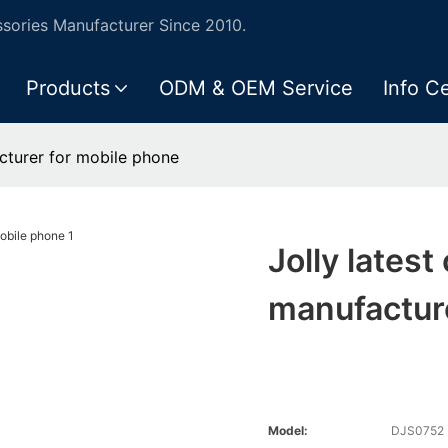
ories Manufacturer Since 2010.
Products
ODM & OEM Service
Info C
acturer for mobile phone
Jolly latest
manufactur
Model:
DJS0752