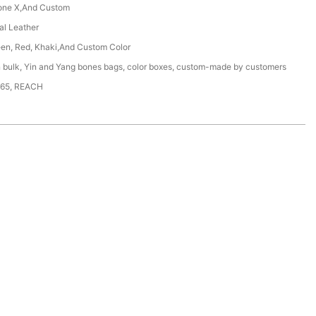
one X,And Custom
ial Leather
een, Red, Khaki,And Custom Color
n bulk, Yin and Yang bones bags, color boxes, custom-made by customers
65, REACH