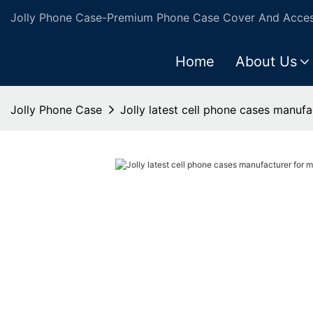
Jolly Phone Case-Premium Phone Case Cover And Access
Home
About Us
Jolly Phone Case
Jolly latest cell phone cases manuf