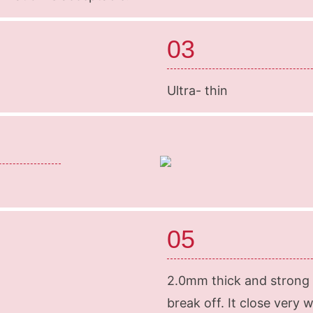
03
Ultra- thin
05
2.0mm thick and strong m
break off. It close very 