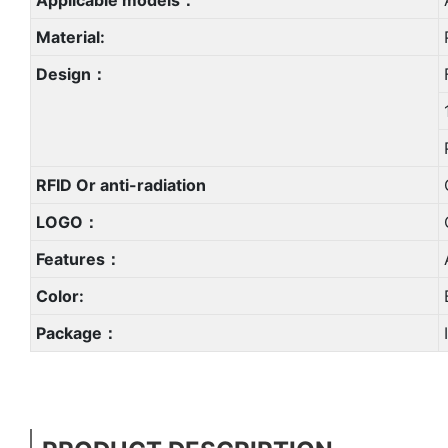
Material:
Design：
RFID Or anti-radiation
LOGO：
Features：
Color:
Package：