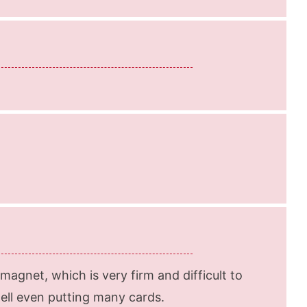
agnet, which is very firm and difficult to
well even putting many cards.