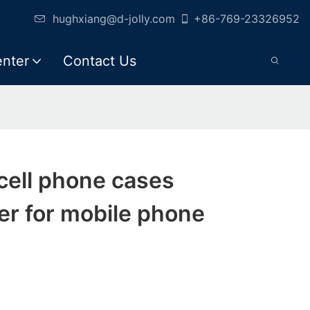
hughxiang@d-jolly.com
+86-769-23326952
enter
Contact Us
 cell phone cases
er for mobile phone