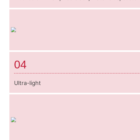
04
Ultra-light