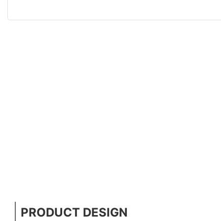
PRODUCT DESIGN