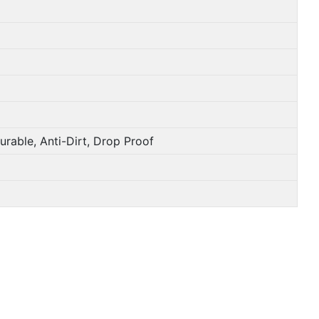
e, Anti-Dirt, Drop Proof