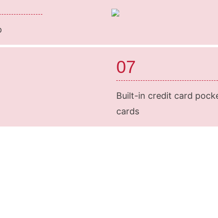
p
07
Built-in credit card pock
cards