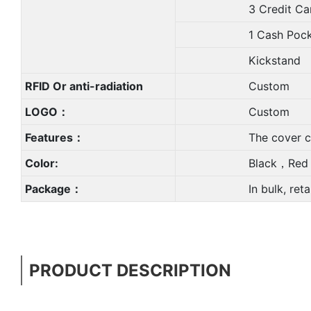
3 Credit Card 
1 Cash Pock
Kickstand
RFID Or anti-radiation
Custom
LOGO：
Custom
Features：
The cover can be rem
Color:
Black，Red，Blue,
Package：
In bulk, retail PP 
PRODUCT DESCRIPTION