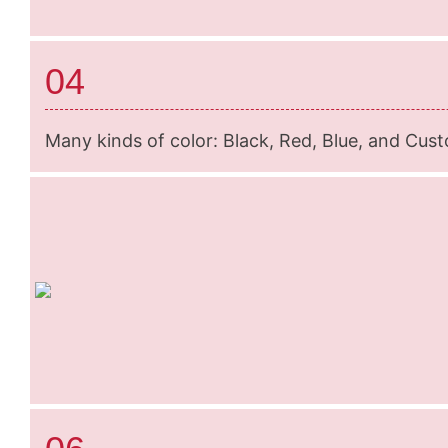
04
Many kinds of color: Black, Red, Blue, and Cus