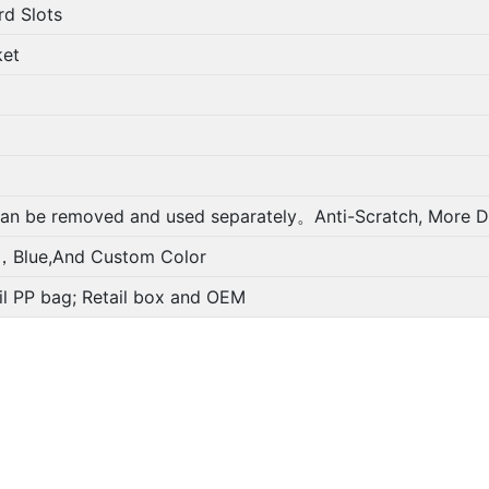
Slots
et
oved and used separately。Anti-Scratch, More Durabl
And Custom Color
bag; Retail box and OEM