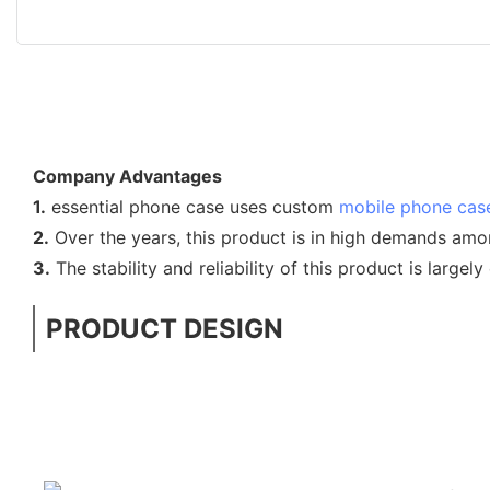
Company Advantages
1.
essential phone case uses custom
mobile phone cas
2.
Over the years, this product is in high demands am
3.
The stability and reliability of this product is largel
PRODUCT DESIGN