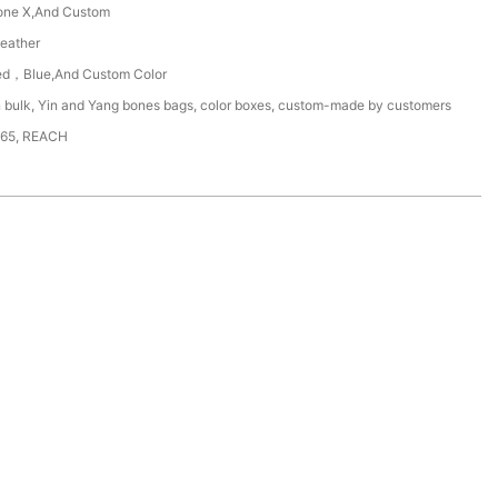
one X,And Custom
eather
d，Blue,And Custom Color
n bulk, Yin and Yang bones bags, color boxes, custom-made by customers
65, REACH