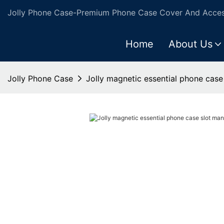
Jolly Phone Case-Premium Phone Case Cover And Access
Home
About Us
Jolly Phone Case
Jolly magnetic essential phone case