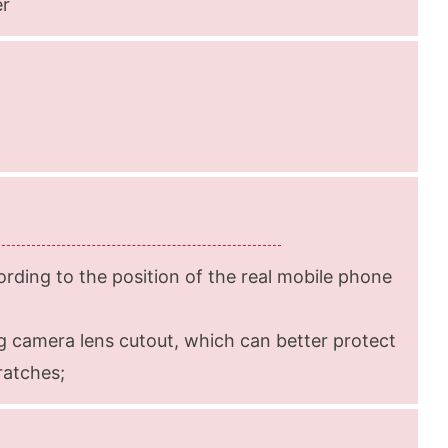
er
rding to the position of the real mobile phone
g camera lens cutout, which can better protect
ratches;