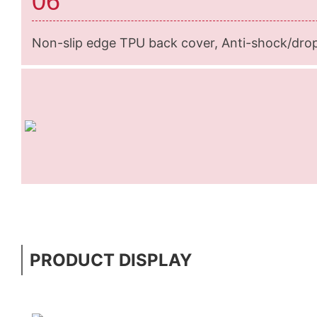
06
Non-slip edge TPU back cover, Anti-shock/dro
PRODUCT DISPLAY