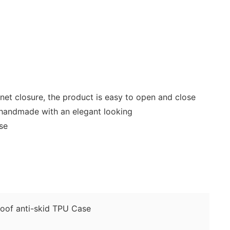
gnet closure, the product is easy to open and close
 handmade with an elegant looking
use
of anti-skid TPU Case