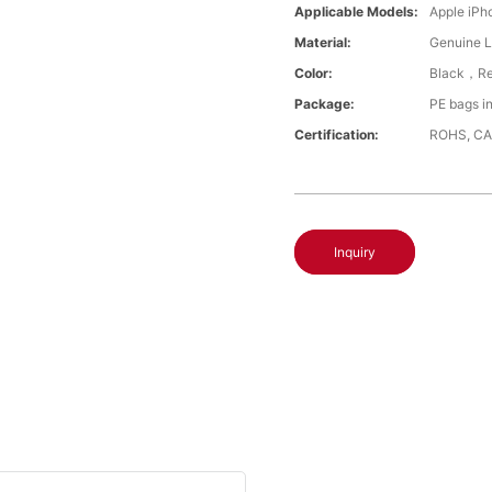
Applicable Models:
Apple iPh
Material:
Genuine L
Color:
Black，Re
Package:
PE bags i
Certification:
ROHS, CA
Inquiry