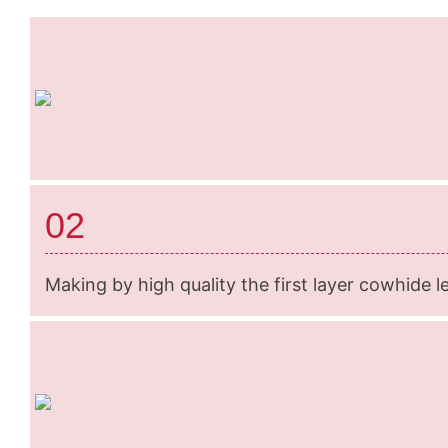
02
Making by high quality the first layer cowhide l