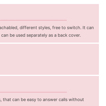
achabled, different styles, free to switch. It can
t can be used separately as a back cover.
s, that can be easy to answer calls without