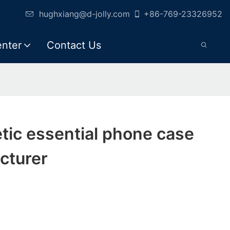
hughxiang@d-jolly.com
+86-769-23326952
enter
Contact Us
tic essential phone case
cturer