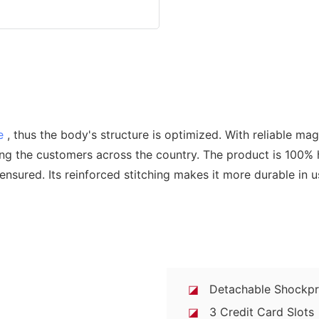
e
, thus the body's structure is optimized. With reliable ma
ong the customers across the country. The product is 100%
y ensured. Its reinforced stitching makes it more durable in 
◪
Detachable Shockpro
◪
3 Credit Card Slots