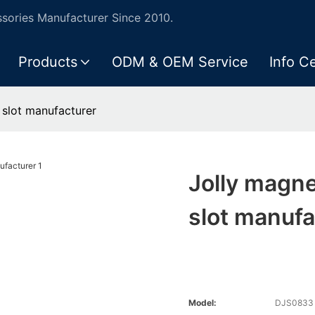
ories Manufacturer Since 2010.
Products
ODM & OEM Service
Info C
 slot manufacturer
Jolly magne
slot manufa
Model:
DJS0833