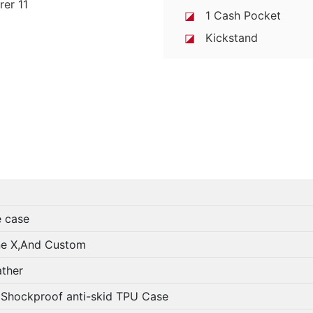
◪
1 Cash Pocket
◪
Kickstand
case
And Custom
her
roof anti-skid TPU Case