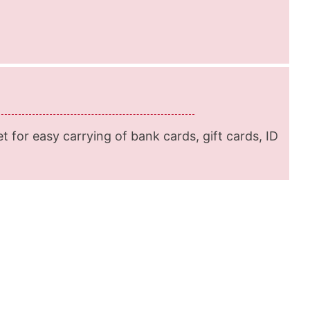
et for easy carrying of bank cards, gift cards, ID