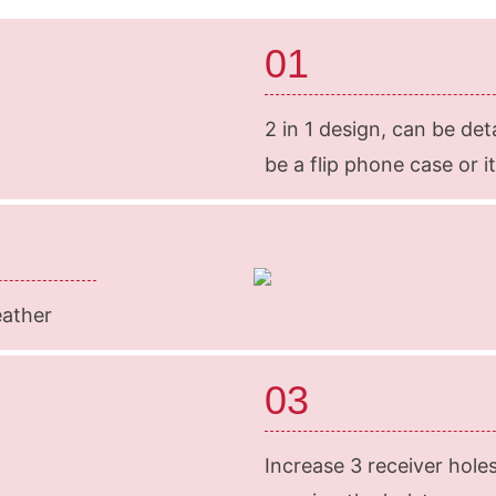
01
2 in 1 design, can be det
be a flip phone case or i
eather
03
Increase 3 receiver hole