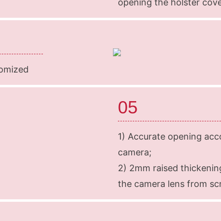
opening the holster cov
tomized
05
1) Accurate opening acco
camera;
2) 2mm raised thickenin
the camera lens from sc