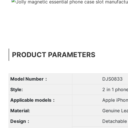
PRODUCT PARAMETERS
Model Number：
DJS0833
Style:
2 in 1 phone 
Applicable models：
Apple iPhone X,
Material:
Genuine Leat
Design：
Detachable Shockp