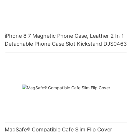
iPhone 8 7 Magnetic Phone Case, Leather 2 In 1
Detachable Phone Case Slot Kickstand DJS0463
MagSafe® Compatible Cafe Slim Flip Cover