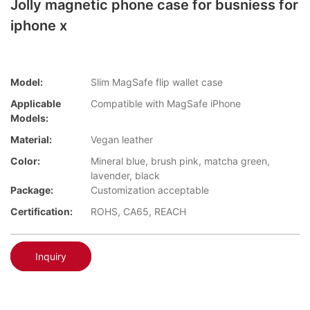
Jolly magnetic phone case for busniess for
iphone x
Model:
Slim MagSafe flip wallet case
Applicable
Compatible with MagSafe iPhone
Models:
Material:
Vegan leather
Color:
Mineral blue, brush pink, matcha green,
lavender, black
Package:
Customization acceptable
Certification:
ROHS, CA65, REACH
Inquiry