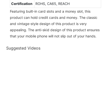
Certification
ROHS, CA65, REACH
Featuring built-in card slots and a money slot, this
product can hold credit cards and money. The classic
and vintage-style design of this product is very
appealing. The anti-skid design of this product ensures
that your mobile phone will not slip out of your hands.
Suggested Videos