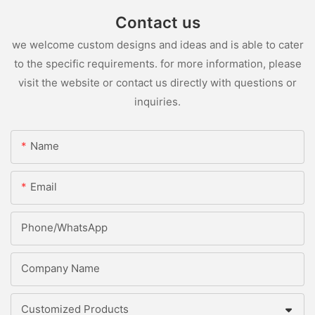
Contact us
we welcome custom designs and ideas and is able to cater
to the specific requirements. for more information, please
visit the website or contact us directly with questions or
inquiries.
Name
Email
Phone/whatsApp
Company Name
Customized Products