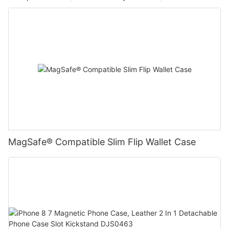
MagSafe® Compatible Slim Flip Wallet Case