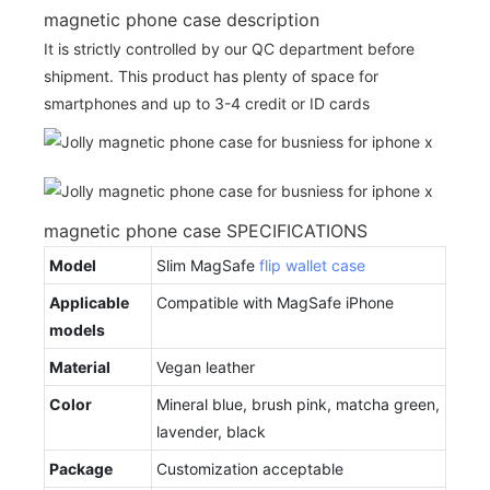
magnetic phone case description
It is strictly controlled by our QC department before
shipment. This product has plenty of space for
smartphones and up to 3-4 credit or ID cards
magnetic phone case SPECIFICATIONS
Model
Slim MagSafe
flip wallet case
Applicable
Compatible with MagSafe iPhone
models
Material
Vegan leather
Color
Mineral blue, brush pink, matcha green,
lavender, black
Package
Customization acceptable