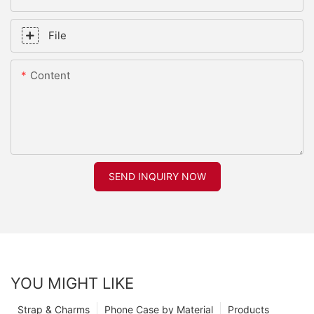
File
Content
SEND INQUIRY NOW
YOU MIGHT LIKE
Strap & Charms
Phone Case by Material
Products