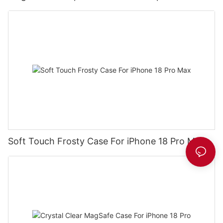
Soft Touch Frosty Case For iPhone 18 Pro Max