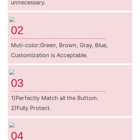
unnecessary.
02
Muti-color:Green, Brown, Gray, Blue,
Customization is Acceptable.
03
1)Perfectly Match all the Buttom.
2)Fully Protect.
04