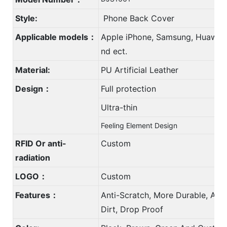
Style:
Phone Back Cover
Applicable models：
Apple iPhone, Samsung, Huawei,
nd ect.
Material:
PU Artificial Leather
Design：
Full protection
Ultra-thin
Feeling Element Design
RFID Or anti-
Custom
radiation
LOGO：
Custom
Features：
Anti-Scratch, More Durable, Anti
Dirt, Drop Proof