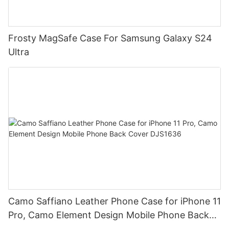
Frosty MagSafe Case For Samsung Galaxy S24
Ultra
Camo Saffiano Leather Phone Case for iPhone 11
Pro, Camo Element Design Mobile Phone Back
Cover DJS1636