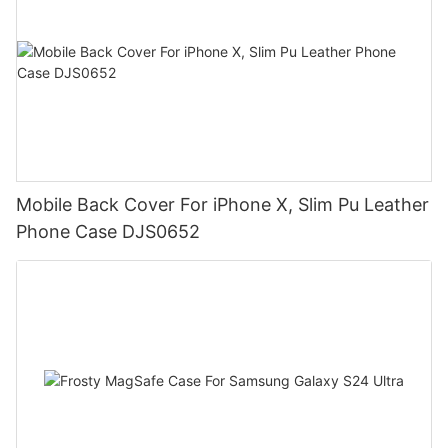
Mobile Back Cover For iPhone X, Slim Pu Leather
Phone Case DJS0652