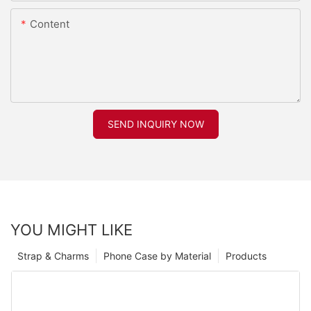
Content
SEND INQUIRY NOW
YOU MIGHT LIKE
Strap & Charms
Phone Case by Material
Products