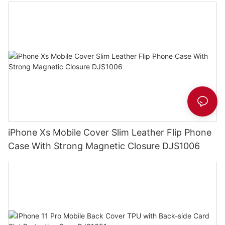
iPhone Xs Mobile Cover Slim Leather Flip Phone
Case With Strong Magnetic Closure DJS1006