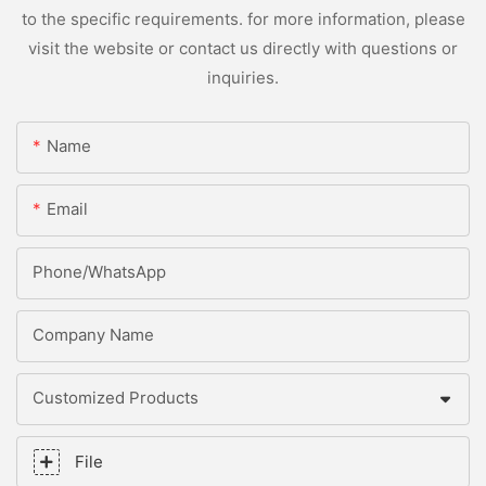
to the specific requirements. for more information, please
visit the website or contact us directly with questions or
inquiries.
Name
Email
Phone/whatsApp
Company Name
Customized Products
File