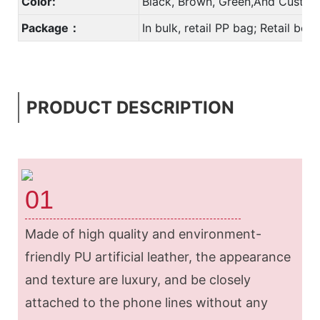
Color:
Black, Brown, Green,And Custom
Package：
In bulk, retail PP bag; Retail bo
PRODUCT DESCRIPTION
01
Made of high quality and environment-
friendly PU artificial leather, the appearance
and texture are luxury, and be closely
attached to the phone lines without any