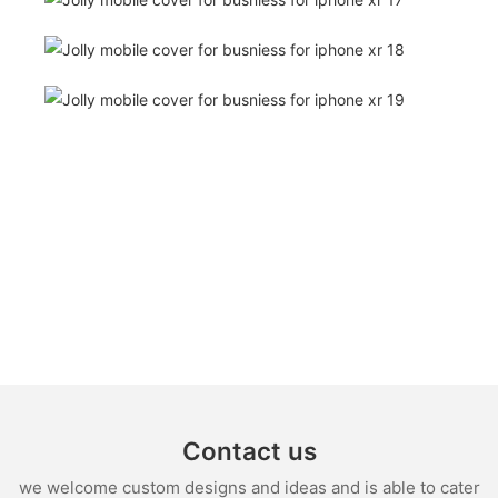
Contact us
we welcome custom designs and ideas and is able to cater