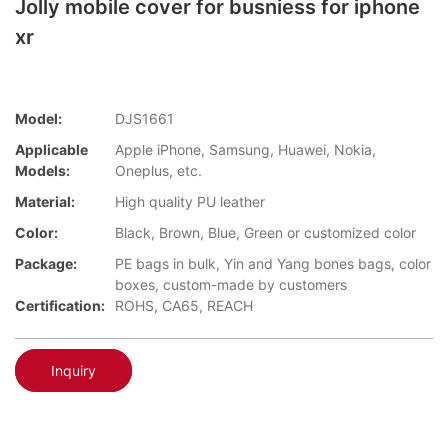
Jolly mobile cover for busniess for iphone
xr
Model:
DJS1661
Applicable
Apple iPhone, Samsung, Huawei, Nokia,
Models:
Oneplus, etc.
Material:
High quality PU leather
Color:
Black, Brown, Blue, Green or customized color
Package:
PE bags in bulk, Yin and Yang bones bags, color
boxes, custom-made by customers
Certification:
ROHS, CA65, REACH
Inquiry