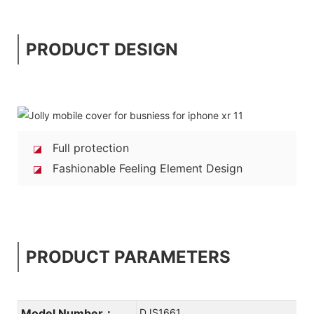
PRODUCT DESIGN
Full protection
◪
Fashionable Feeling Element Design
◪
PRODUCT PARAMETERS
Model Number：
DJS1661