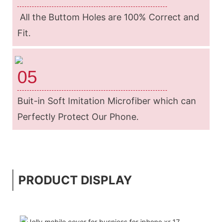
All the Buttom Holes are 100% Correct and
Fit.
05
Buit-in Soft Imitation Microfiber which can
Perfectly Protect Our Phone.
PRODUCT DISPLAY