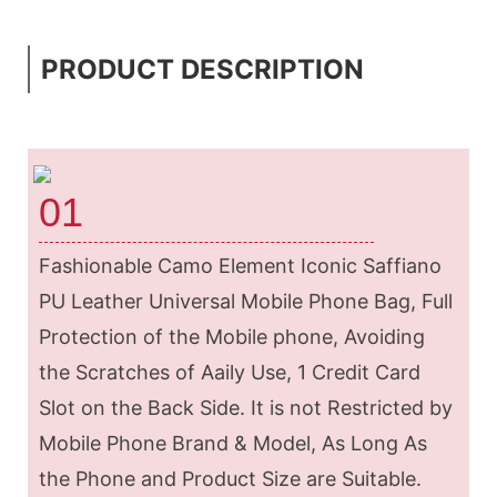
PRODUCT DESCRIPTION
01
Fashionable Camo Element Iconic Saffiano
PU Leather Universal Mobile Phone Bag, Full
Protection of the Mobile phone, Avoiding
the Scratches of Aaily Use, 1 Credit Card
Slot on the Back Side. It is not Restricted by
Mobile Phone Brand & Model, As Long As
the Phone and Product Size are Suitable.