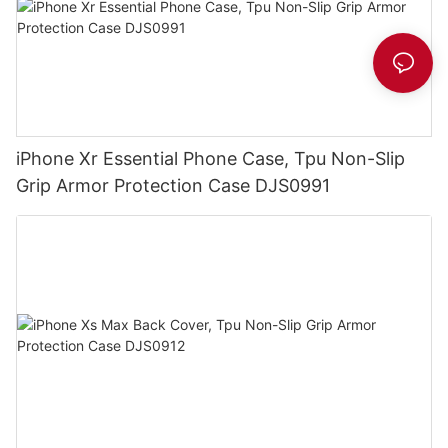
iPhone Xr Essential Phone Case, Tpu Non-Slip
Grip Armor Protection Case DJS0991