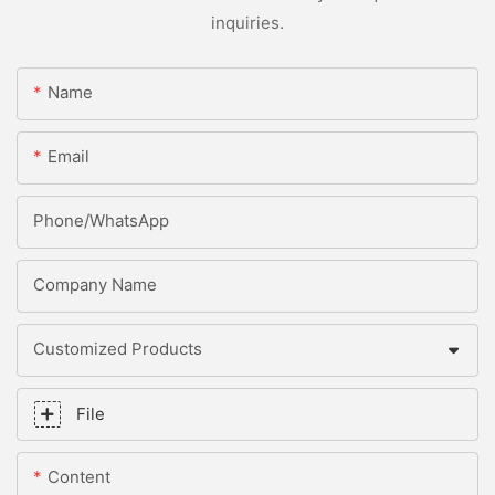
inquiries.
Name
Email
Phone/whatsApp
Company Name
Customized Products
File
Content