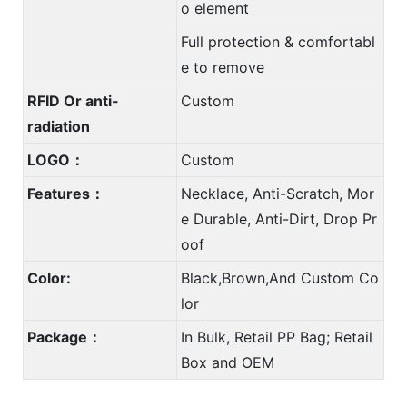
o element
Full protection & comfortabl
e to remove
RFID Or anti-
Custom
radiation
LOGO：
Custom
Features：
Necklace, Anti-Scratch, Mor
e Durable, Anti-Dirt, Drop Pr
oof
Color:
Black,Brown,And Custom Co
lor
Package：
In Bulk, Retail PP Bag; Retail
Box and OEM