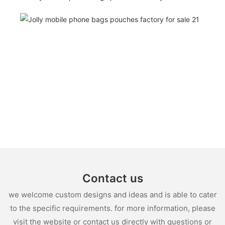
Contact us
we welcome custom designs and ideas and is able to cater
to the specific requirements. for more information, please
visit the website or contact us directly with questions or