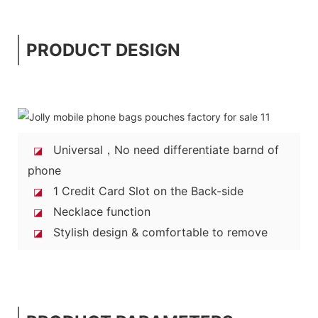
PRODUCT DESIGN
Universal，No need differentiate barnd of
◪
phone
1 Credit Card Slot on the Back-side
◪
Necklace function
◪
Stylish design & comfortable to remove
◪