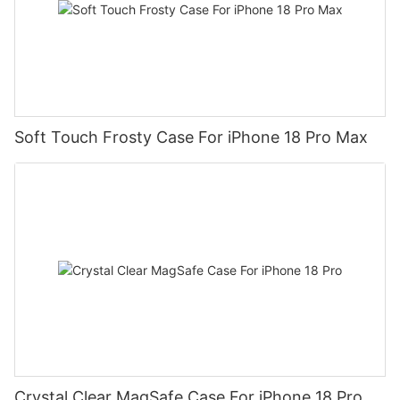
Soft Touch Frosty Case For iPhone 18 Pro Max
Crystal Clear MagSafe Case For iPhone 18 Pro