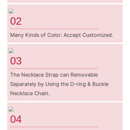
02
Many Kinds of Color: Accept Customized.
03
The Necklace Strap can Removable
Separately by Using the D-ring & Buckle
Necklace Chain.
04