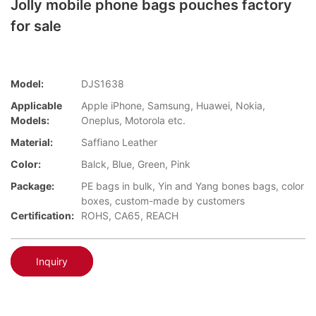
Jolly mobile phone bags pouches factory
for sale
Model:
DJS1638
Applicable
Apple iPhone, Samsung, Huawei, Nokia,
Models:
Oneplus, Motorola etc.
Material:
Saffiano Leather
Color:
Balck, Blue, Green, Pink
Package:
PE bags in bulk, Yin and Yang bones bags, color
boxes, custom-made by customers
Certification:
ROHS, CA65, REACH
Inquiry