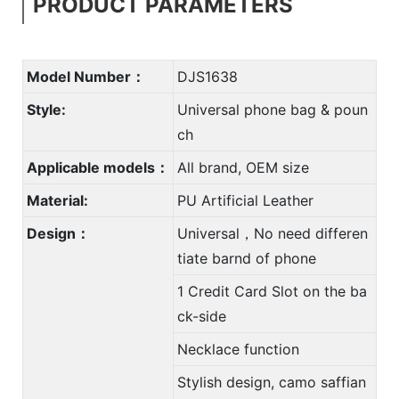
PRODUCT PARAMETERS
Model Number：
DJS1638
Style:
Universal phone bag & poun
ch
Applicable models：
All brand, OEM size
Material:
PU Artificial Leather
Design：
Universal，No need differen
tiate barnd of phone
1 Credit Card Slot on the ba
ck-side
Necklace function
Stylish design, camo saffian