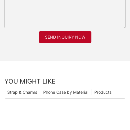
SEND INQUIRY NOW
YOU MIGHT LIKE
Strap & Charms
Phone Case by Material
Products