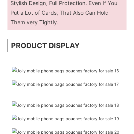
Stylish Design, Full Protection. Even If You
Put a Lot of Cards, That Also Can Hold
Them very Tightly.
PRODUCT DISPLAY