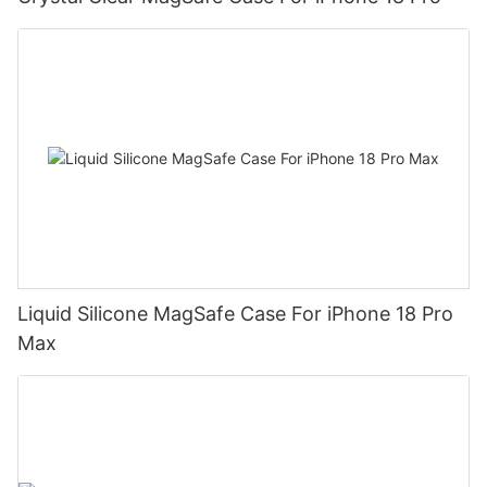
Liquid Silicone MagSafe Case For iPhone 18 Pro
Max