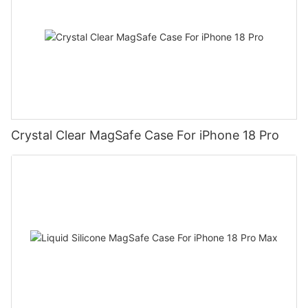
Crystal Clear MagSafe Case For iPhone 18 Pro