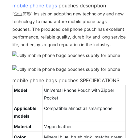
mobile phone bags
pouches description
[企业简称] insists on adopting new technology and new
technology to manufacture mobile phone bags
pouches. The produced cell phone pouch has excellent
performance, reliable quality, durability and long service
life, and enjoys a good reputation in the industry.
mobile phone bags pouches SPECIFICATIONS
Model
Universal Phone Pouch with Zipper
Pocket
Applicable
Compatible almost all smartphone
models
Material
Vegan leather
Color
Mineral blue, brush pink, matcha green,