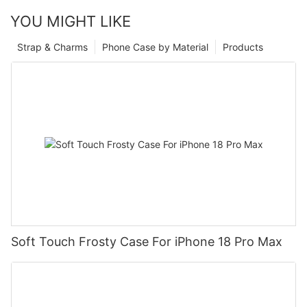
YOU MIGHT LIKE
Strap & Charms
Phone Case by Material
Products
Soft Touch Frosty Case For iPhone 18 Pro Max