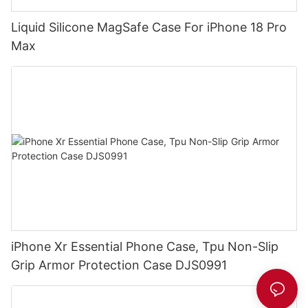
Liquid Silicone MagSafe Case For iPhone 18 Pro
Max
iPhone Xr Essential Phone Case, Tpu Non-Slip
Grip Armor Protection Case DJS0991