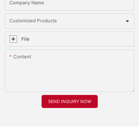
Company Name
Customized Products
File
Content
SEND INQUIRY NOW