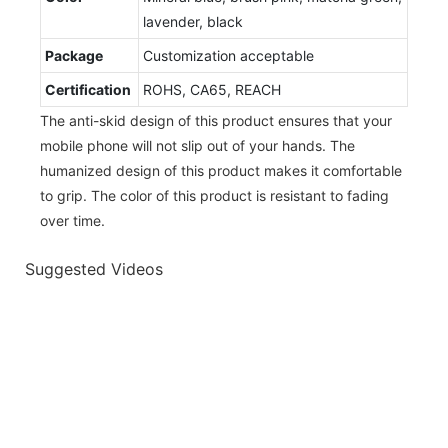
lavender, black
Package
Customization acceptable
Certification
ROHS, CA65, REACH
The anti-skid design of this product ensures that your
mobile phone will not slip out of your hands. The
humanized design of this product makes it comfortable
to grip. The color of this product is resistant to fading
over time.
Suggested Videos