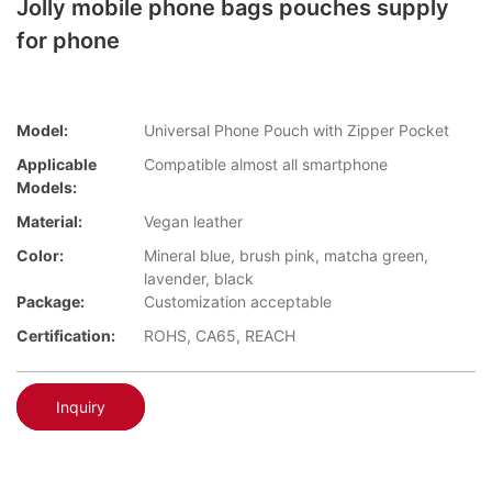
Jolly mobile phone bags pouches supply
for phone
Model:
Universal Phone Pouch with Zipper Pocket
Applicable
Compatible almost all smartphone
Models:
Material:
Vegan leather
Color:
Mineral blue, brush pink, matcha green,
lavender, black
Package:
Customization acceptable
Certification:
ROHS, CA65, REACH
Inquiry