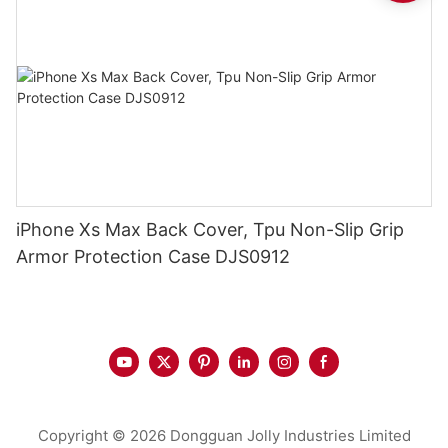
iPhone Xs Max Back Cover, Tpu Non-Slip Grip
Armor Protection Case DJS0912
Copyright © 2026 Dongguan Jolly Industries Limited