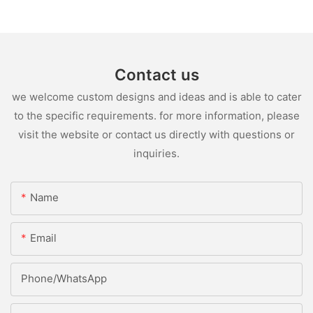
Contact us
we welcome custom designs and ideas and is able to cater
to the specific requirements. for more information, please
visit the website or contact us directly with questions or
inquiries.
Name
Email
Phone/whatsApp