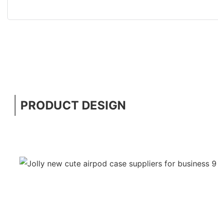
PRODUCT DESIGN