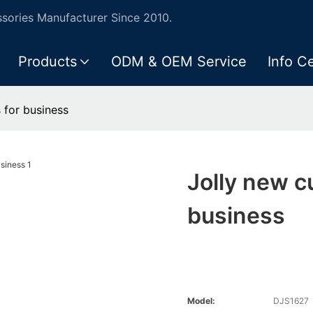
ories Manufacturer Since 2010.
Products
ODM & OEM Service
Info C
 for business
Jolly new c
business
Model:
DJS1627