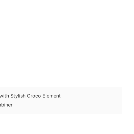
ith Stylish Croco Element
biner