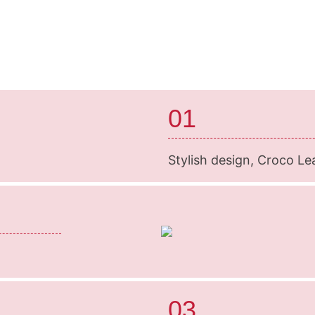
01
Stylish design, Croco Le
03