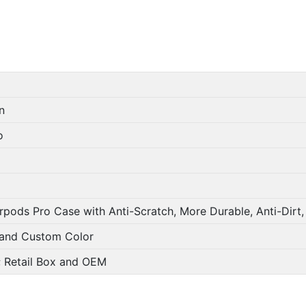
n
o
rpods Pro Case with Anti-Scratch, More Durable, Anti-Dirt
 and Custom Color
g; Retail Box and OEM