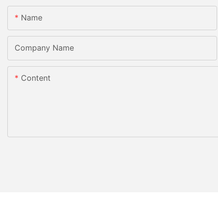
Name
Company Name
Content