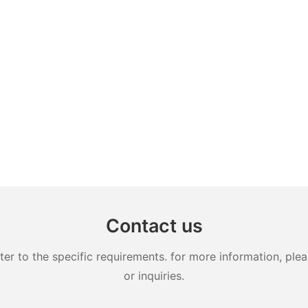
Contact us
 to the specific requirements. for more information, pleas
or inquiries.