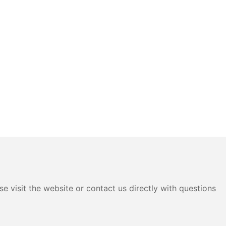
e visit the website or contact us directly with questions