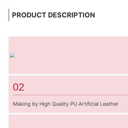
PRODUCT DESCRIPTION
02
Making by High Quality PU Artificial Leather