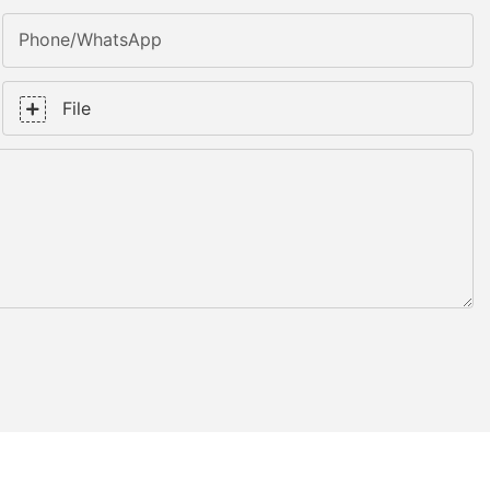
Phone/whatsApp
File