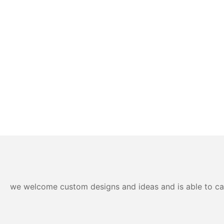
we welcome custom designs and ideas and is able to cater