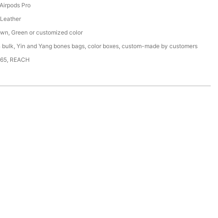
 Airpods Pro
Leather
own, Green or customized color
n bulk, Yin and Yang bones bags, color boxes, custom-made by customers
65, REACH