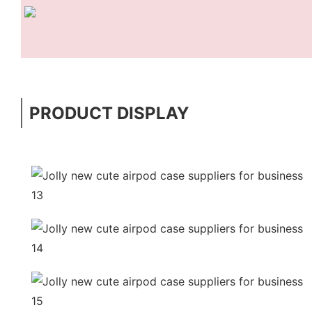
PRODUCT DISPLAY