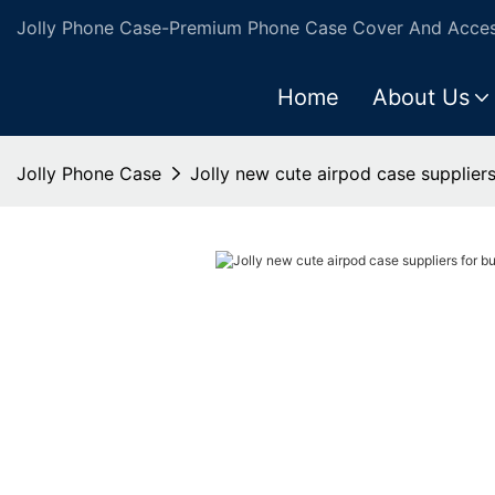
Jolly Phone Case-Premium Phone Case Cover And Access
Home
About Us
Jolly Phone Case
Jolly new cute airpod case suppliers