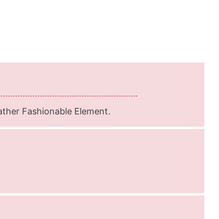
ather Fashionable Element.