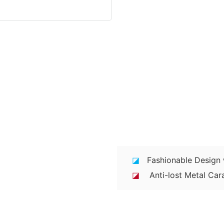
◪
Fashionable Design w
◪
Anti-lost Metal Cara