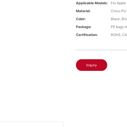
Applicable Models:
For Apple
Material:
Croco PU 
Color:
Black, Br
Package:
PE bags i
Certification:
ROHS, CA
Inquiry