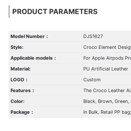
PRODUCT PARAMETERS
Model Number：
DJS1627
Style:
Croco Element Desig
Applicable models：
For Apple Airpods Pr
Material:
PU Artificial Leather
LOGO：
Custom
Features：
The Croco Leather Ai
Color:
Black, Brown, Green,
Package：
In Bulk, Retail PP ba