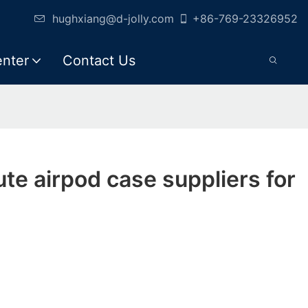
hughxiang@d-jolly.com
+86-769-23326952
enter
Contact Us
ute airpod case suppliers for