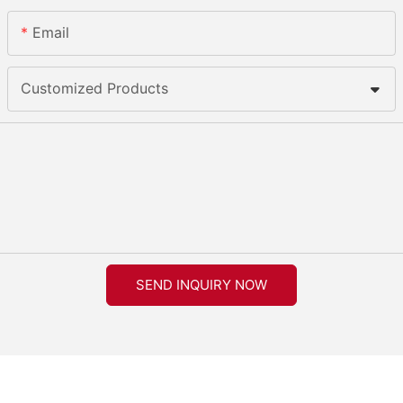
Email
Customized Products
SEND INQUIRY NOW