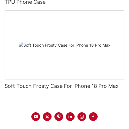
TPU Phone Case
Soft Touch Frosty Case For iPhone 18 Pro Max