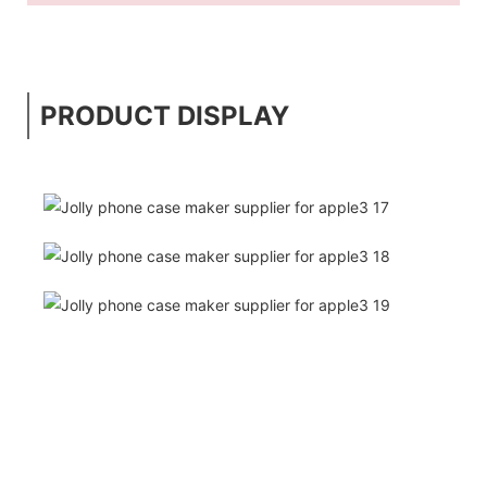
PRODUCT DISPLAY