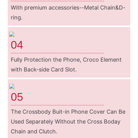
With premium accessories--Metal Chain&D-
ring.
04
Fully Protection the Phone, Croco Element
with Back-side Card Slot.
05
The Crossbody Buit-in Phone Cover Can Be
Used Separately Without the Cross Boday
Chain and Clutch.