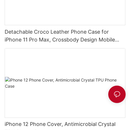
Detachable Croco Leather Phone Case for
iPhone 11 Pro Max, Crossbody Design Mobile
Phone Clutch DJS1629
iPhone 12 Phone Cover, Antimicrobial Crystal