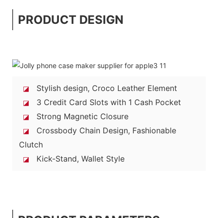
PRODUCT DESIGN
Stylish design, Croco Leather Element
◪
3 Credit Card Slots with 1 Cash Pocket
◪
Strong Magnetic Closure
◪
Crossbody Chain Design, Fashionable
◪
Clutch
Kick-Stand, Wallet Style
◪