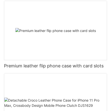
Mobile Phone Case DJS1684
Premium leather flip phone case with card slots