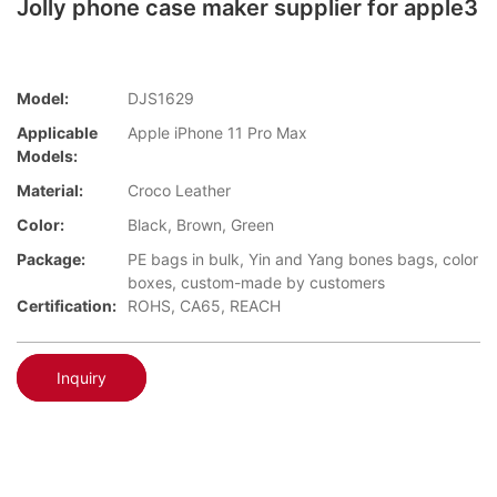
Jolly phone case maker supplier for apple3
Model:
DJS1629
Applicable
Apple iPhone 11 Pro Max
Models:
Material:
Croco Leather
Color:
Black, Brown, Green
Package:
PE bags in bulk, Yin and Yang bones bags, color
boxes, custom-made by customers
Certification:
ROHS, CA65, REACH
Inquiry