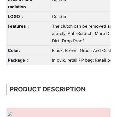
radiation
LOGO：
Custom
Features：
The clutch can be removed and 
arately. Anti-Scratch, More Durab
Dirt, Drop Proof
Color:
Black, Brown, Green And Custom
Package：
In bulk, retail PP bag; Retail bo
PRODUCT DESCRIPTION