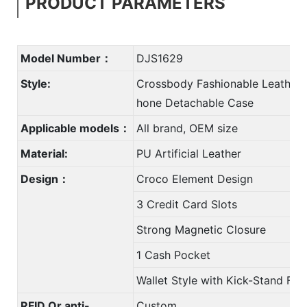
PRODUCT PARAMETERS
Model Number：
DJS1629
Style:
Crossbody Fashionable Leather 
hone Detachable Case
Applicable models：
All brand, OEM size
Material:
PU Artificial Leather
Design：
Croco Element Design
3 Credit Card Slots
Strong Magnetic Closure
1 Cash Pocket
Wallet Style with Kick-Stand Fun
RFID Or anti-
Custom