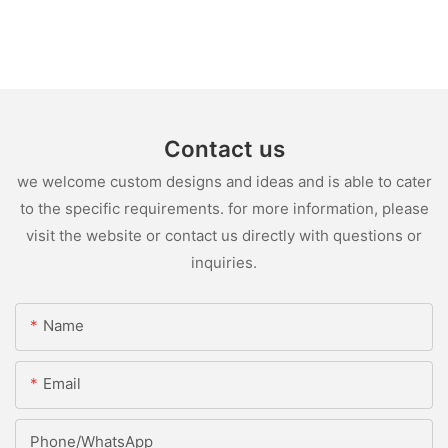
Contact us
we welcome custom designs and ideas and is able to cater
to the specific requirements. for more information, please
visit the website or contact us directly with questions or
inquiries.
Name
Email
Phone/whatsApp