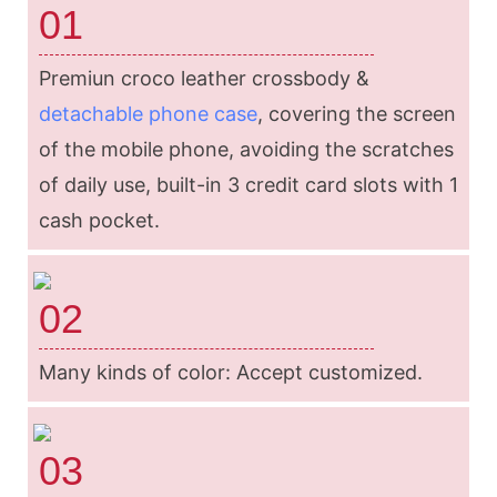
01
Premiun croco leather crossbody &
detachable phone case
, covering the screen
of the mobile phone, avoiding the scratches
of daily use, built-in 3 credit card slots with 1
cash pocket.
02
Many kinds of color: Accept customized.
03