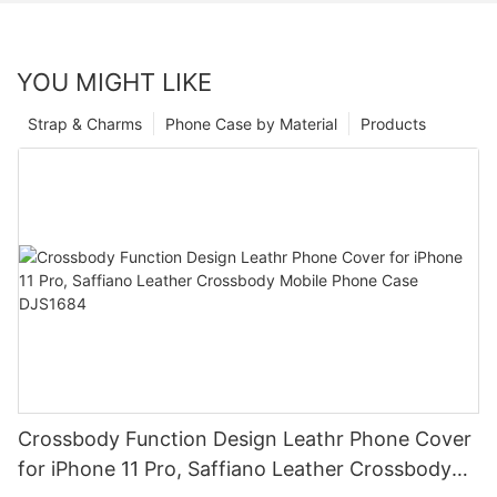
YOU MIGHT LIKE
Strap & Charms
Phone Case by Material
Products
Crossbody Function Design Leathr Phone Cover
for iPhone 11 Pro, Saffiano Leather Crossbody