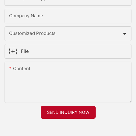
Company Name
Customized Products
File
Content
SEND INQUIRY NOW