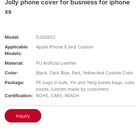
Jolly phone cover for busniess for iphone
xs
Model:
DJS0652
Applicable
Apple iPhone X,And Custom
Models:
Material:
PU Artificial Leather
Color:
Black, Dark Blue, Red, Yellow,And Custom Color
Package:
PE bags in bulk, Yin and Yang bones bags, color
boxes, custom-made by customers
Certification:
ROHS, CA65, REACH
Inquiry