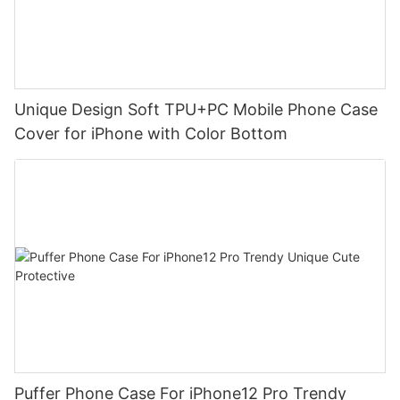
Unique Design Soft TPU+PC Mobile Phone Case
Cover for iPhone with Color Bottom
Puffer Phone Case For iPhone12 Pro Trendy