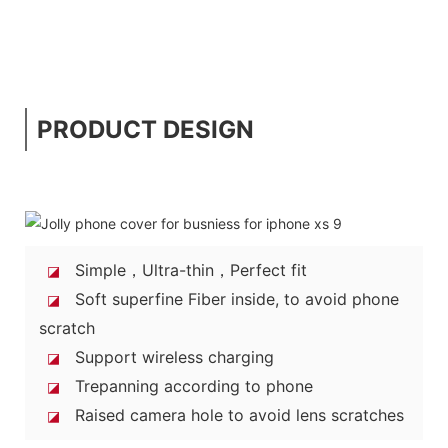
PRODUCT DESIGN
Simple，Ultra-thin，Perfect fit
◪
Soft superfine Fiber inside, to avoid phone
◪
scratch
Support wireless charging
◪
Trepanning according to phone
◪
Raised camera hole to avoid lens scratches
◪