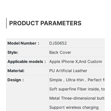
PRODUCT PARAMETERS
Model Number：
DJS0652
Style:
Back Cover
Applicable models：
Apple iPhone X,And Custom
Material:
PU Artificial Leather
Design：
Simple，Ultra-thin，Perfect fit
Soft superfine Fiber inside, to 
Metal Three-dimensional button
Support wireless charging