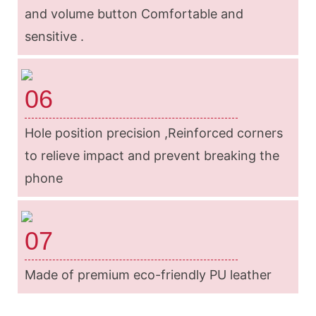
and volume button Comfortable and
sensitive .
06
Hole position precision ,Reinforced corners
to relieve impact and prevent breaking the
phone
07
Made of premium eco-friendly PU leather