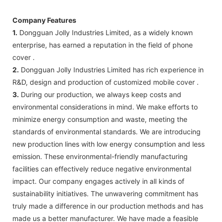
Company Features
1.
Dongguan Jolly Industries Limited, as a widely known
enterprise, has earned a reputation in the field of phone
cover .
2.
Dongguan Jolly Industries Limited has rich experience in
R&D, design and production of customized mobile cover .
3.
During our production, we always keep costs and
environmental considerations in mind. We make efforts to
minimize energy consumption and waste, meeting the
standards of environmental standards. We are introducing
new production lines with low energy consumption and less
emission. These environmental-friendly manufacturing
facilities can effectively reduce negative environmental
impact. Our company engages actively in all kinds of
sustainability initiatives. The unwavering commitment has
truly made a difference in our production methods and has
made us a better manufacturer. We have made a feasible