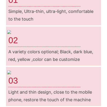
Simple, Ultra-thin, ultra-light, comfortable
to the touch
02
A variety colors optional; Black, dark blue,
red, yellow ,color can be customize
03
Light and thin design, close to the mobile
phone, restore the touch of the machine