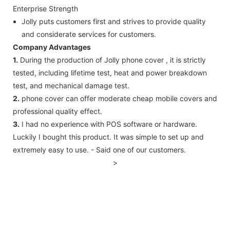
Enterprise Strength
Jolly puts customers first and strives to provide quality
and considerate services for customers.
Company Advantages
1.
During the production of Jolly phone cover , it is strictly
tested, including lifetime test, heat and power breakdown
test, and mechanical damage test.
2.
phone cover can offer moderate cheap mobile covers and
professional quality effect.
3.
I had no experience with POS software or hardware.
Luckily I bought this product. It was simple to set up and
extremely easy to use. - Said one of our customers.
>