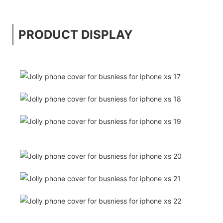
PRODUCT DISPLAY