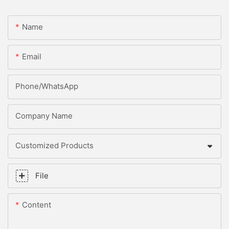
Name
Email
Phone/whatsApp
Company Name
Customized Products
File
Content