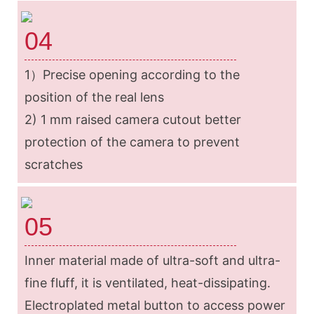
04
1）Precise opening according to the
position of the real lens
2) 1 mm raised camera cutout better
protection of the camera to prevent
scratches
05
Inner material made of ultra-soft and ultra-
fine fluff, it is ventilated, heat-dissipating.
Electroplated metal button to access power