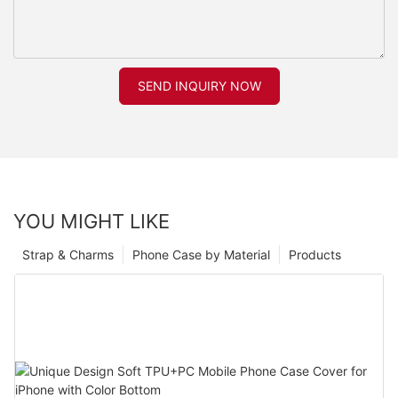
SEND INQUIRY NOW
YOU MIGHT LIKE
Strap & Charms
Phone Case by Material
Products