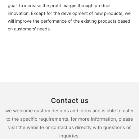
goal: to increase the profit margin through product
innovation. Except for the development of new products, we
will improve the performance of the existing products based
on customers' needs.
Contact us
we welcome custom designs and ideas and is able to cater
to the specific requirements. for more information, please
visit the website or contact us directly with questions or
inquiries.