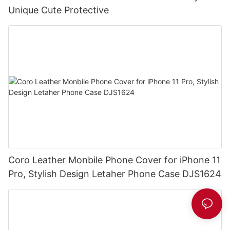
Unique Cute Protective
Coro Leather Monbile Phone Cover for iPhone 11
Pro, Stylish Design Letaher Phone Case DJS1624