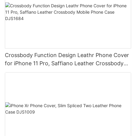
Crossbody Function Design Leathr Phone Cover
for iPhone 11 Pro, Saffiano Leather Crossbody
Mobile Phone Case DJS1684