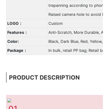
trepanning according to phone
Raised camera hole to avoid len
LOGO：
Custom
Features：
Anti-Scratch, More Durable, Anti
Color:
Black, Dark Blue, Red, Yellow,A
Package：
In bulk, retail PP bag; Retail bo
PRODUCT DESCRIPTION
01