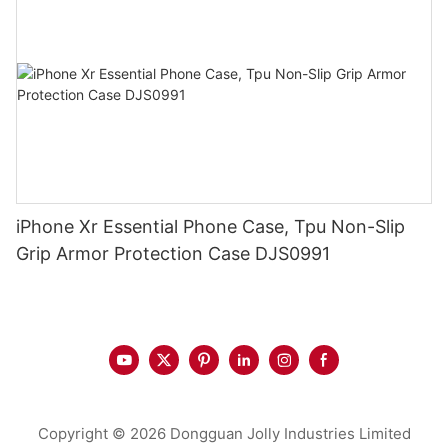
iPhone Xr Essential Phone Case, Tpu Non-Slip
Grip Armor Protection Case DJS0991
Copyright © 2026 Dongguan Jolly Industries Limited