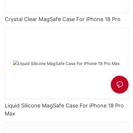
Crystal Clear MagSafe Case For iPhone 18 Pro
Liquid Silicone MagSafe Case For iPhone 18 Pro
Max