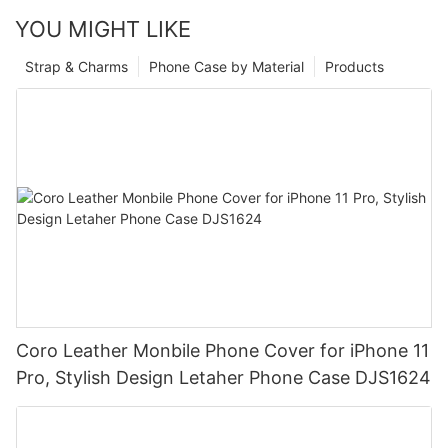
YOU MIGHT LIKE
Strap & Charms
Phone Case by Material
Products
Coro Leather Monbile Phone Cover for iPhone 11
Pro, Stylish Design Letaher Phone Case DJS1624