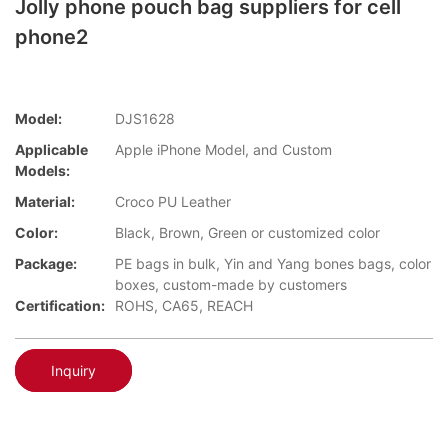
Jolly phone pouch bag suppliers for cell
phone2
Model:
DJS1628
Applicable
Apple iPhone Model, and Custom
Models:
Material:
Croco PU Leather
Color:
Black, Brown, Green or customized color
Package:
PE bags in bulk, Yin and Yang bones bags, color
boxes, custom-made by customers
Certification:
ROHS, CA65, REACH
Inquiry