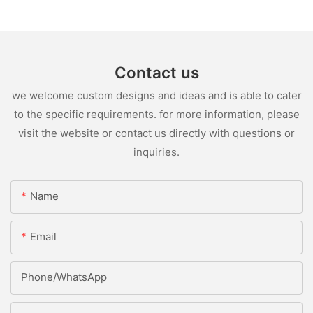
Contact us
we welcome custom designs and ideas and is able to cater
to the specific requirements. for more information, please
visit the website or contact us directly with questions or
inquiries.
Name
Email
Phone/whatsApp