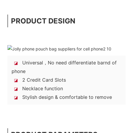
PRODUCT DESIGN
Universal，No need differentiate barnd of
◪
phone
2 Credit Card Slots
◪
Necklace function
◪
Stylish design & comfortable to remove
◪