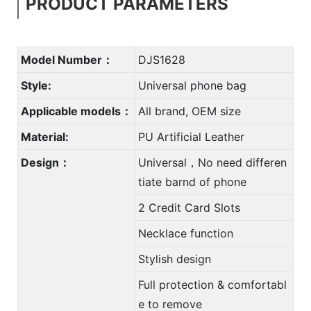
PRODUCT PARAMETERS
Model Number：
DJS1628
Style:
Universal phone bag
Applicable models：
All brand, OEM size
Material:
PU Artificial Leather
Design：
Universal，No need differen
tiate barnd of phone
2 Credit Card Slots
Necklace function
Stylish design
Full protection & comfortabl
e to remove