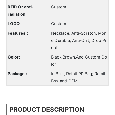
RFID Or anti-
Custom
radiation
LOGO：
Custom
Features：
Necklace, Anti-Scratch, Mor
e Durable, Anti-Dirt, Drop Pr
oof
Color:
Black,Brown,And Custom Co
lor
Package：
In Bulk, Retail PP Bag; Retail
Box and OEM
PRODUCT DESCRIPTION