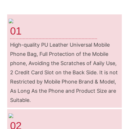
01
High-quality PU Leather Universal Mobile
Phone Bag, Full Protection of the Mobile
phone, Avoiding the Scratches of Aaily Use,
2 Credit Card Slot on the Back Side. It is not
Restricted by Mobile Phone Brand & Model,
As Long As the Phone and Product Size are
Suitable.
02