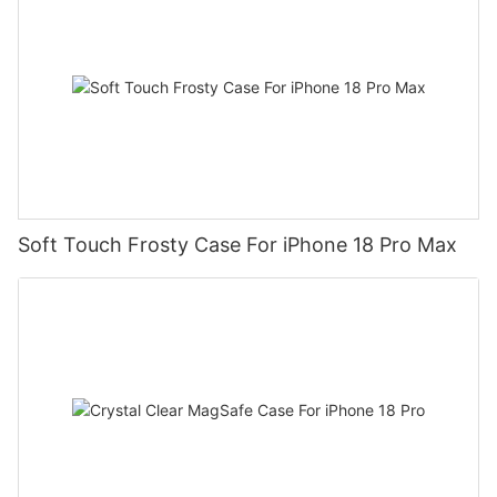
Soft Touch Frosty Case For iPhone 18 Pro Max