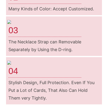
Many Kinds of Color: Accept Customized.
03
The Necklace Strap can Removable
Separately by Using the D-ring.
04
Stylish Design, Full Protection. Even If You
Put a Lot of Cards, That Also Can Hold
Them very Tightly.