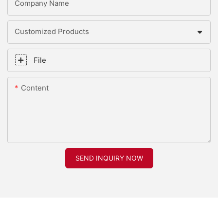
Company Name
Customized Products
File
Content
SEND INQUIRY NOW