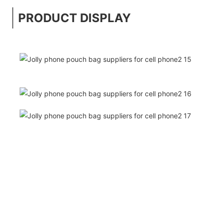
PRODUCT DISPLAY