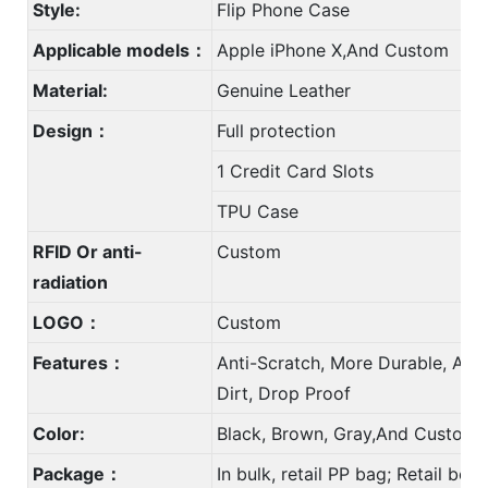
Style:
Flip Phone Case
Applicable models：
Apple iPhone X,And Custom
Material:
Genuine Leather
Design：
Full protection
1 Credit Card Slots
TPU Case
RFID Or anti-
Custom
radiation
LOGO：
Custom
Features：
Anti-Scratch, More Durable, Anti
Dirt, Drop Proof
Color:
Black, Brown, Gray,And Custom 
Package：
In bulk, retail PP bag; Retail bo