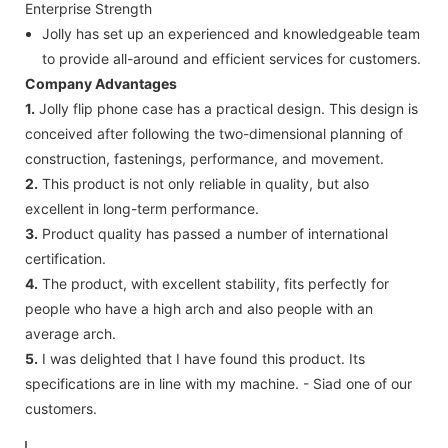
Enterprise Strength
Jolly has set up an experienced and knowledgeable team
to provide all-around and efficient services for customers.
Company Advantages
1.
Jolly flip phone case has a practical design. This design is
conceived after following the two-dimensional planning of
construction, fastenings, performance, and movement.
2.
This product is not only reliable in quality, but also
excellent in long-term performance.
3.
Product quality has passed a number of international
certification.
4.
The product, with excellent stability, fits perfectly for
people who have a high arch and also people with an
average arch.
5.
I was delighted that I have found this product. Its
specifications are in line with my machine. - Siad one of our
customers.