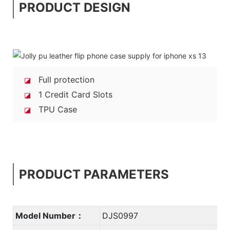
PRODUCT DESIGN
Full protection
◪
1 Credit Card Slots
◪
TPU Case
◪
PRODUCT PARAMETERS
Model Number：
DJS0997