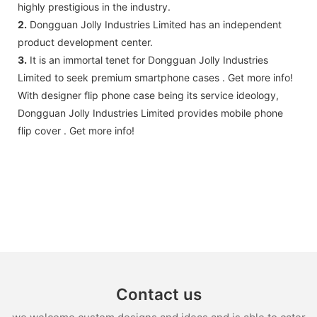
highly prestigious in the industry.
2.
Dongguan Jolly Industries Limited has an independent
product development center.
3.
It is an immortal tenet for Dongguan Jolly Industries
Limited to seek premium smartphone cases . Get more info!
With designer flip phone case being its service ideology,
Dongguan Jolly Industries Limited provides mobile phone
flip cover . Get more info!
Contact us