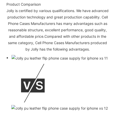
Product Comparison
Jolly is certified by various qualifications. We have advanced
production technology and great production capability. Cell
Phone Cases Manufacturers has many advantages such as
reasonable structure, excellent performance, good quality,
and affordable price.Compared with other products in the
same category, Cell Phone Cases Manufacturers produced
by Jolly has the following advantages.