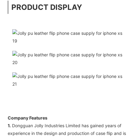
PRODUCT DISPLAY
Company Features
1.
Dongguan Jolly Industries Limited has gained years of
experience in the design and production of case flip and is