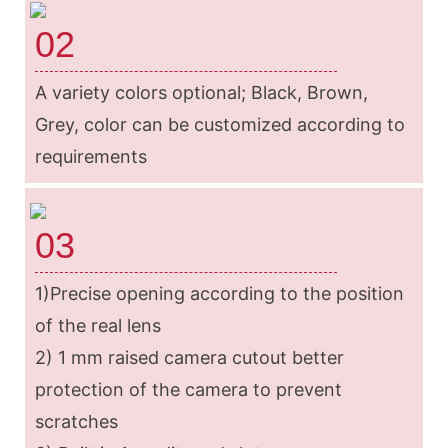
02
A variety colors optional; Black, Brown,
Grey, color can be customized according to
requirements
03
1)Precise opening according to the position
of the real lens
2) 1 mm raised camera cutout better
protection of the camera to prevent
scratches