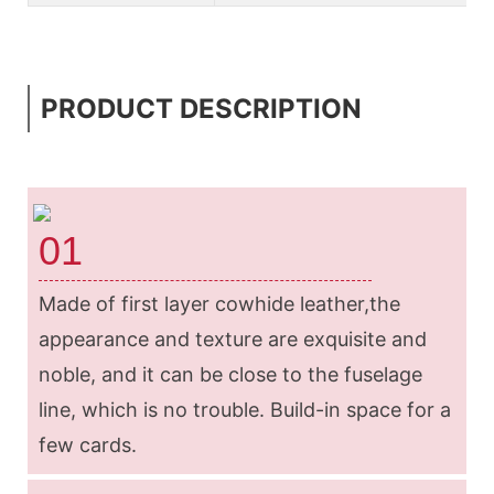
PRODUCT DESCRIPTION
01
Made of first layer cowhide leather,the
appearance and texture are exquisite and
noble, and it can be close to the fuselage
line, which is no trouble. Build-in space for a
few cards.