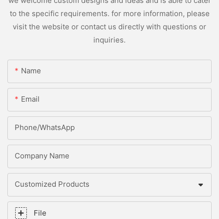
we welcome custom designs and ideas and is able to cater
to the specific requirements. for more information, please
visit the website or contact us directly with questions or
inquiries.
Name
Email
Phone/whatsApp
Company Name
Customized Products
File