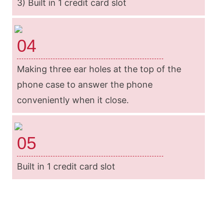
3) Built in 1 credit card slot
04
Making three ear holes at the top of the
phone case to answer the phone
conveniently when it close.
05
Built in 1 credit card slot