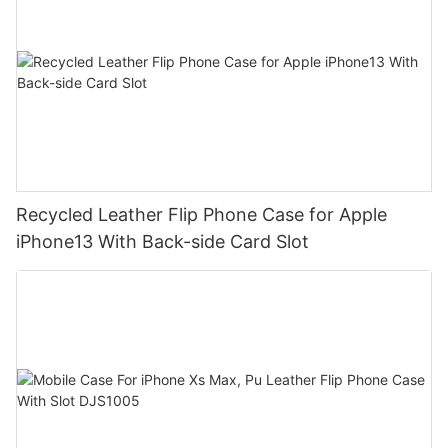
Recycled Leather Flip Phone Case for Apple
iPhone13 With Back-side Card Slot