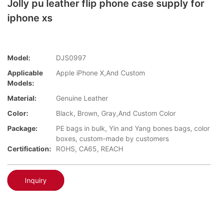
Jolly pu leather flip phone case supply for
iphone xs
Model:
DJS0997
Applicable
Apple iPhone X,And Custom
Models:
Material:
Genuine Leather
Color:
Black, Brown, Gray,And Custom Color
Package:
PE bags in bulk, Yin and Yang bones bags, color
boxes, custom-made by customers
Certification:
ROHS, CA65, REACH
Inquiry