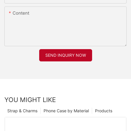
Content
SEND INQUIRY NOW
YOU MIGHT LIKE
Strap & Charms
Phone Case by Material
Products