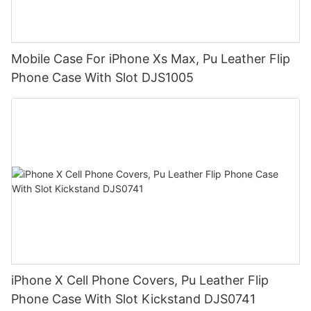
Mobile Case For iPhone Xs Max, Pu Leather Flip
Phone Case With Slot DJS1005
iPhone X Cell Phone Covers, Pu Leather Flip
Phone Case With Slot Kickstand DJS0741