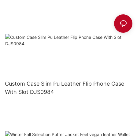
Custom Case Slim Pu Leather Flip Phone Case
With Slot DJS0984