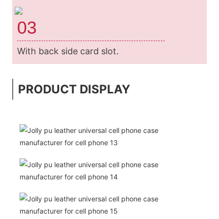
03
With back side card slot.
PRODUCT DISPLAY