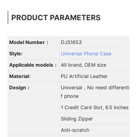
PRODUCT PARAMETERS
Model Number：
DJS1653
Style:
Universal Phone Case
Applicable models：
All brand, OEM size
Material:
PU Artificial Leather
Design：
Universal，No need differentiate
f phone
1 Credit Card Slot, 6.5 Inches
Sliding Zipper
Anti-scratch