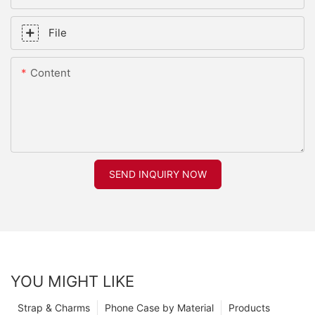
File
Content
SEND INQUIRY NOW
YOU MIGHT LIKE
Strap & Charms
Phone Case by Material
Products