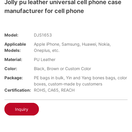
Jolly pu leather universal cell phone case
manufacturer for cell phone
Model:
DJS1653
Applicable
Apple iPhone, Samsung, Huawei, Nokia,
Models:
Oneplus, etc.
Material:
PU Leather
Color:
Black, Brown or Custom Color
Package:
PE bags in bulk, Yin and Yang bones bags, color
boxes, custom-made by customers
Certification:
ROHS, CA65, REACH
Inquiry