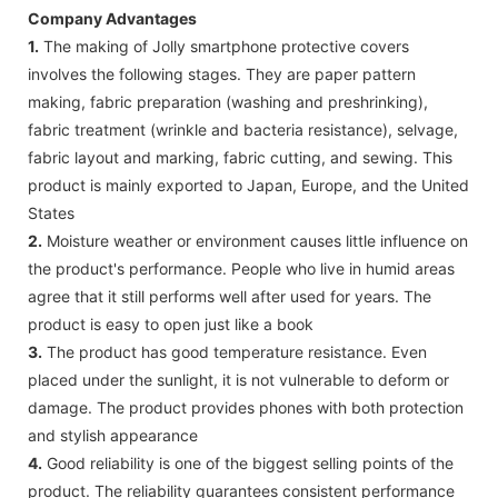
Company Advantages
1.
The making of Jolly smartphone protective covers
involves the following stages. They are paper pattern
making, fabric preparation (washing and preshrinking),
fabric treatment (wrinkle and bacteria resistance), selvage,
fabric layout and marking, fabric cutting, and sewing. This
product is mainly exported to Japan, Europe, and the United
States
2.
Moisture weather or environment causes little influence on
the product's performance. People who live in humid areas
agree that it still performs well after used for years. The
product is easy to open just like a book
3.
The product has good temperature resistance. Even
placed under the sunlight, it is not vulnerable to deform or
damage. The product provides phones with both protection
and stylish appearance
4.
Good reliability is one of the biggest selling points of the
product. The reliability guarantees consistent performance