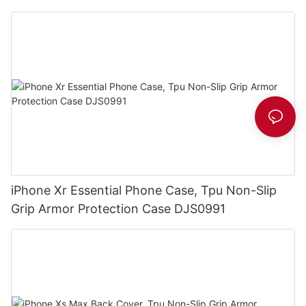
iPhone Xr Essential Phone Case, Tpu Non-Slip
Grip Armor Protection Case DJS0991