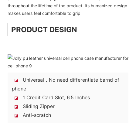
throughout the lifetime of the product. Its humanized design
makes users feel comfortable to grip
PRODUCT DESIGN
Universal，No need differentiate barnd of
◪
phone
1 Credit Card Slot, 6.5 Inches
◪
Sliding Zipper
◪
Anti-scratch
◪