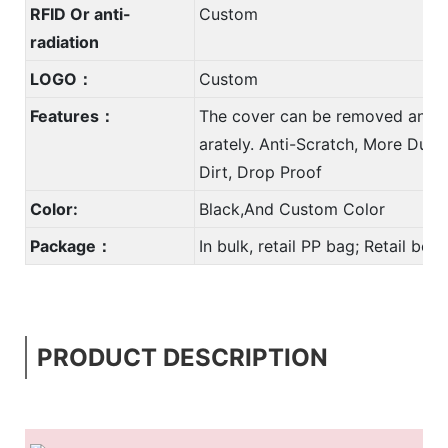
RFID Or anti-
Custom
radiation
LOGO：
Custom
Features：
The cover can be removed and 
arately. Anti-Scratch, More Durab
Dirt, Drop Proof
Color:
Black,And Custom Color
Package：
In bulk, retail PP bag; Retail bo
PRODUCT DESCRIPTION