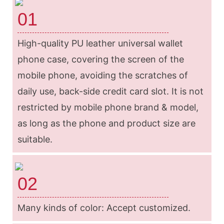
01
High-quality PU leather universal wallet
phone case, covering the screen of the
mobile phone, avoiding the scratches of
daily use, back-side credit card slot. It is not
restricted by mobile phone brand & model,
as long as the phone and product size are
suitable.
02
Many kinds of color: Accept customized.