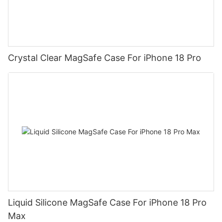
Crystal Clear MagSafe Case For iPhone 18 Pro
Liquid Silicone MagSafe Case For iPhone 18 Pro
Max