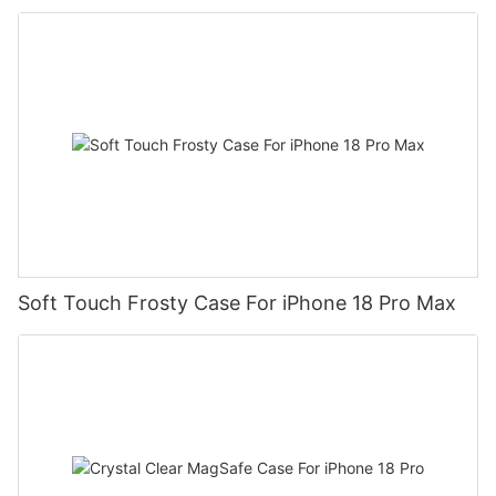
Soft Touch Frosty Case For iPhone 18 Pro Max