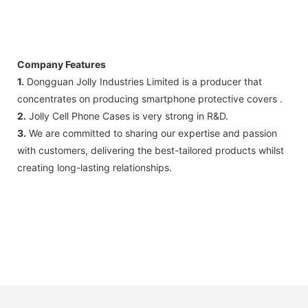
Company Features
1.
Dongguan Jolly Industries Limited ​​is a producer that
concentrates on producing smartphone protective covers .
2.
Jolly Cell Phone Cases is very strong in R&D.
3.
We are committed to sharing our expertise and passion
with customers, delivering the best-tailored products whilst
creating long-lasting relationships.