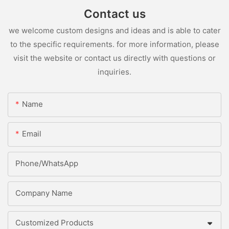
Contact us
we welcome custom designs and ideas and is able to cater
to the specific requirements. for more information, please
visit the website or contact us directly with questions or
inquiries.
Name
Email
Phone/whatsApp
Company Name
Customized Products