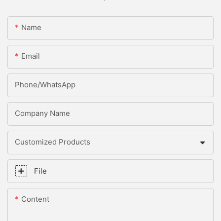
Name
Email
Phone/whatsApp
Company Name
Customized Products
File
Content