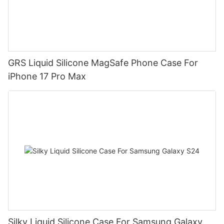
GRS Liquid Silicone MagSafe Phone Case For
iPhone 17 Pro Max
Silky Liquid Silicone Case For Samsung Galaxy