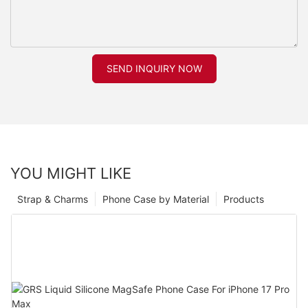
SEND INQUIRY NOW
YOU MIGHT LIKE
Strap & Charms
Phone Case by Material
Products