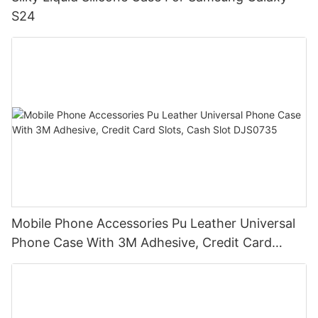
S24
Mobile Phone Accessories Pu Leather Universal
Phone Case With 3M Adhesive, Credit Card
Slots, Cash Slot DJS0735