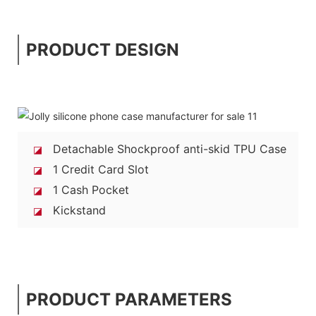
PRODUCT DESIGN
Detachable Shockproof anti-skid TPU Case
◪
1 Credit Card Slot
◪
1 Cash Pocket
◪
Kickstand
◪
PRODUCT PARAMETERS