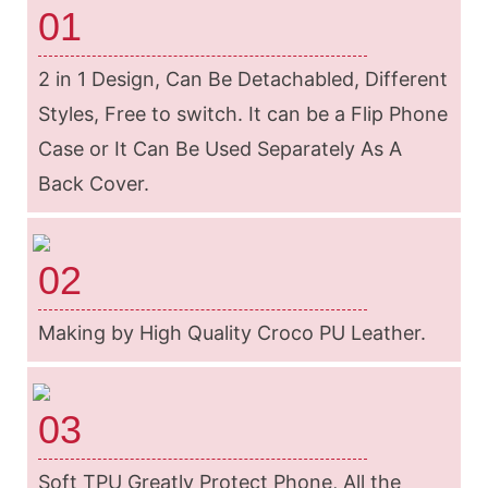
01
2 in 1 Design, Can Be Detachabled, Different
Styles, Free to switch. It can be a Flip Phone
Case or It Can Be Used Separately As A
Back Cover.
02
Making by High Quality Croco PU Leather.
03
Soft TPU Greatly Protect Phone, All the