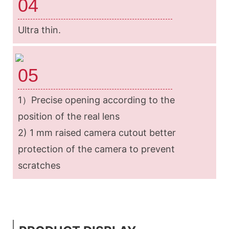
04
Ultra thin.
05
1）Precise opening according to the
position of the real lens
2) 1 mm raised camera cutout better
protection of the camera to prevent
scratches