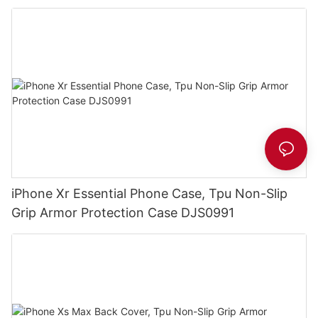
iPhone Xr Essential Phone Case, Tpu Non-Slip
Grip Armor Protection Case DJS0991