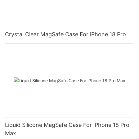
Crystal Clear MagSafe Case For iPhone 18 Pro
Liquid Silicone MagSafe Case For iPhone 18 Pro
Max