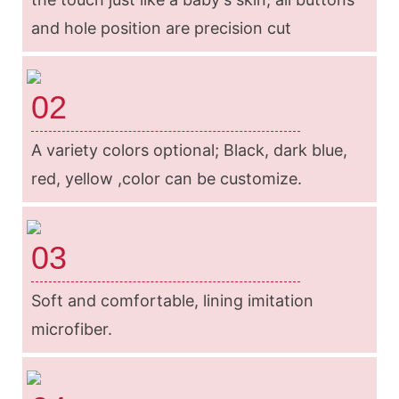
and hole position are precision cut
02
A variety colors optional; Black, dark blue,
red, yellow ,color can be customize.
03
Soft and comfortable, lining imitation
microfiber.