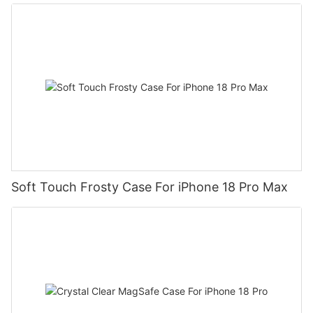
Soft Touch Frosty Case For iPhone 18 Pro Max