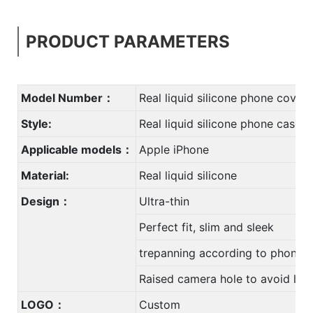
PRODUCT PARAMETERS
Model Number：
Real liquid silicone phone cover
Style:
Real liquid silicone phone case
Applicable models：
Apple iPhone
Material:
Real liquid silicone
Design：
Ultra-thin
Perfect fit, slim and sleek
trepanning according to phone
Raised camera hole to avoid len
LOGO：
Custom