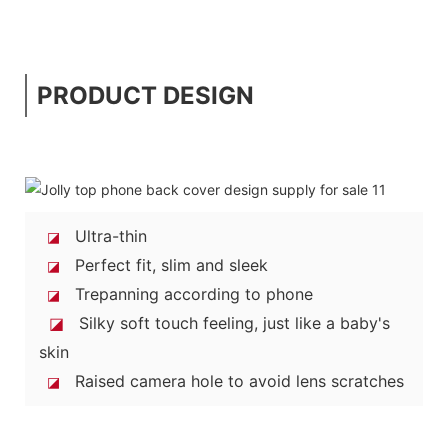
PRODUCT DESIGN
Ultra-thin
◪
Perfect fit, slim and sleek
◪
Trepanning according to phone
◪
◪
Silky soft touch feeling, just like a baby's
skin
Raised camera hole to avoid lens scratches
◪