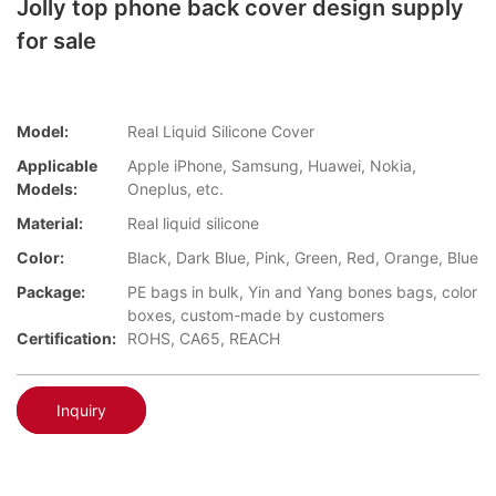
Jolly top phone back cover design supply
for sale
Model:
Real Liquid Silicone Cover
Applicable
Apple iPhone, Samsung, Huawei, Nokia,
Models:
Oneplus, etc.
Material:
Real liquid silicone
Color:
Black, Dark Blue, Pink, Green, Red, Orange, Blue
Package:
PE bags in bulk, Yin and Yang bones bags, color
boxes, custom-made by customers
Certification:
ROHS, CA65, REACH
Inquiry