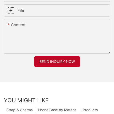
File
Content
SEND INQUIRY NOW
YOU MIGHT LIKE
Strap & Charms
Phone Case by Material
Products