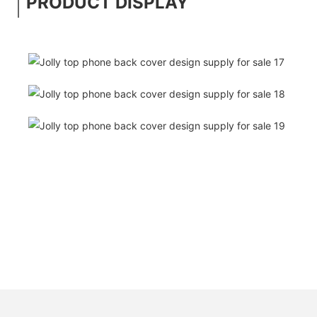
PRODUCT DISPLAY