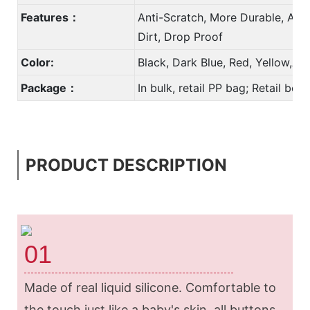
Features：
Anti-Scratch, More Durable, Anti
Dirt, Drop Proof
Color:
Black, Dark Blue, Red, Yellow,A
Package：
In bulk, retail PP bag; Retail bo
PRODUCT DESCRIPTION
01
Made of real liquid silicone. Comfortable to
the touch just like a baby's skin, all buttons