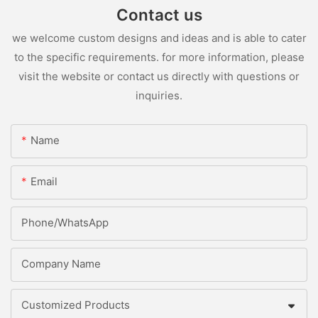
Contact us
we welcome custom designs and ideas and is able to cater
to the specific requirements. for more information, please
visit the website or contact us directly with questions or
inquiries.
Name
Email
Phone/whatsApp
Company Name
Customized Products