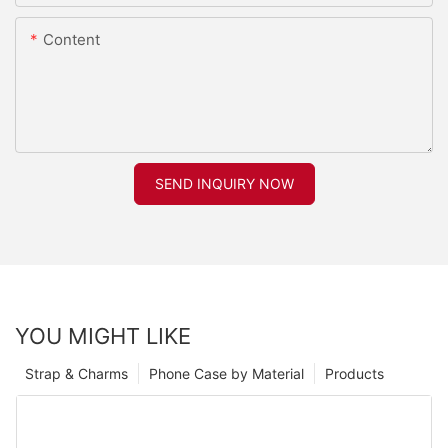
Content
SEND INQUIRY NOW
YOU MIGHT LIKE
Strap & Charms
Phone Case by Material
Products