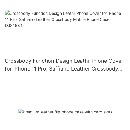
Crossbody Function Design Leathr Phone Cover
for iPhone 11 Pro, Saffiano Leather Crossbody
Mobile Phone Case DJS1684