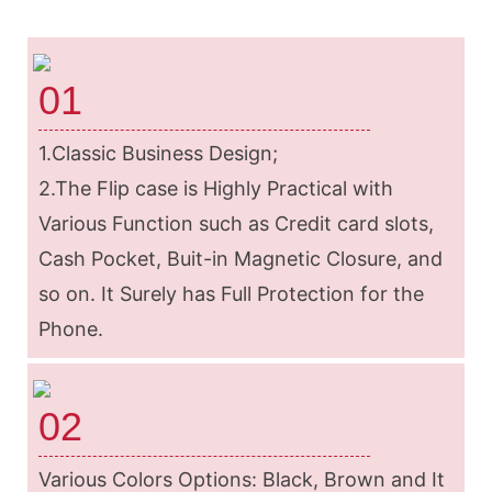
01
1.Classic Business Design;
2.The Flip case is Highly Practical with
Various Function such as Credit card slots,
Cash Pocket, Buit-in Magnetic Closure, and
so on. It Surely has Full Protection for the
Phone.
02
Various Colors Options: Black, Brown and It