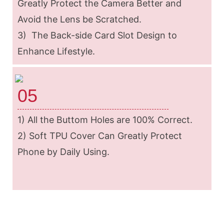
Greatly Protect the Camera Better and
Avoid the Lens be Scratched.
3) The Back-side Card Slot Design to
Enhance Lifestyle.
05
1) All the Buttom Holes are 100% Correct.
2) Soft TPU Cover Can Greatly Protect
Phone by Daily Using.