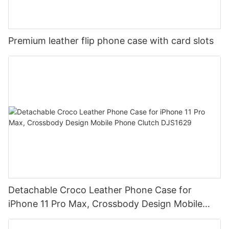
Premium leather flip phone case with card slots
Detachable Croco Leather Phone Case for
iPhone 11 Pro Max, Crossbody Design Mobile
Phone Clutch DJS1629