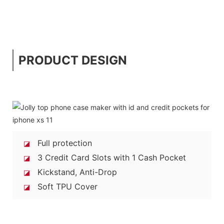
PRODUCT DESIGN
Full protection
◪
3 Credit Card Slots with 1 Cash Pocket
◪
Kickstand, Anti-Drop
◪
Soft TPU Cover
◪