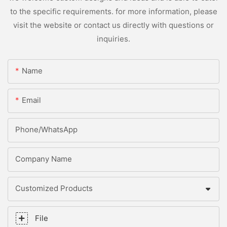
to the specific requirements. for more information, please
visit the website or contact us directly with questions or
inquiries.
Name
Email
Phone/whatsApp
Company Name
Customized Products
File