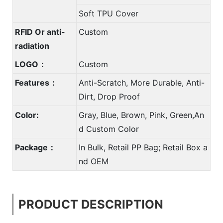
Soft TPU Cover
RFID Or anti-
Custom
radiation
LOGO：
Custom
Features：
Anti-Scratch, More Durable, Anti-
Dirt, Drop Proof
Color:
Gray, Blue, Brown, Pink, Green,An
d Custom Color
Package：
In Bulk, Retail PP Bag; Retail Box a
nd OEM
PRODUCT DESCRIPTION