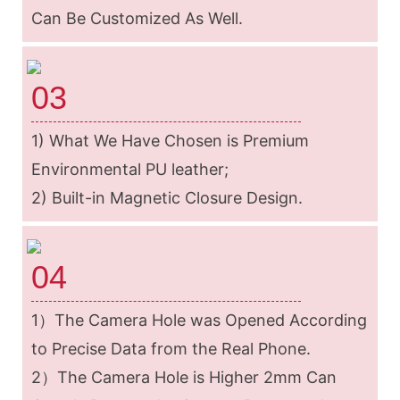
Can Be Customized As Well.
03
1) What We Have Chosen is Premium
Environmental PU leather;
2) Built-in Magnetic Closure Design.
04
1）The Camera Hole was Opened According
to Precise Data from the Real Phone.
2）The Camera Hole is Higher 2mm Can