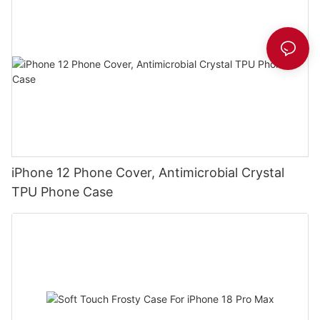
iPhone 12 Phone Cover, Antimicrobial Crystal
TPU Phone Case