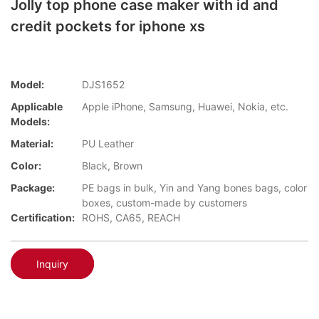
Jolly top phone case maker with id and
credit pockets for iphone xs
Model:
DJS1652
Applicable
Apple iPhone, Samsung, Huawei, Nokia, etc.
Models:
Material:
PU Leather
Color:
Black, Brown
Package:
PE bags in bulk, Yin and Yang bones bags, color
boxes, custom-made by customers
Certification:
ROHS, CA65, REACH
Inquiry