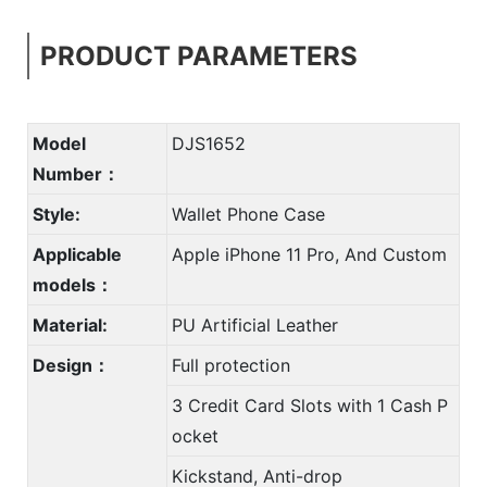
PRODUCT PARAMETERS
Model
DJS1652
Number：
Style:
Wallet Phone Case
Applicable
Apple iPhone 11 Pro, And Custom
models：
Material:
PU Artificial Leather
Design：
Full protection
3 Credit Card Slots with 1 Cash P
ocket
Kickstand, Anti-drop