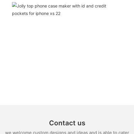
Contact us
we welcome custom designs and ideas and is able to cater