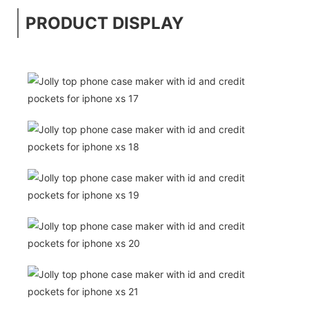
PRODUCT DISPLAY