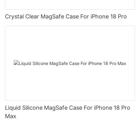
Crystal Clear MagSafe Case For iPhone 18 Pro
Liquid Silicone MagSafe Case For iPhone 18 Pro
Max