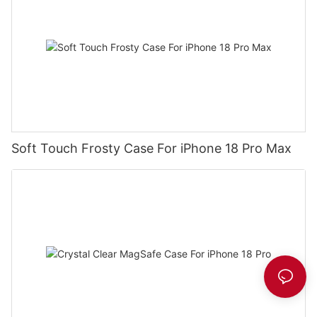
Soft Touch Frosty Case For iPhone 18 Pro Max