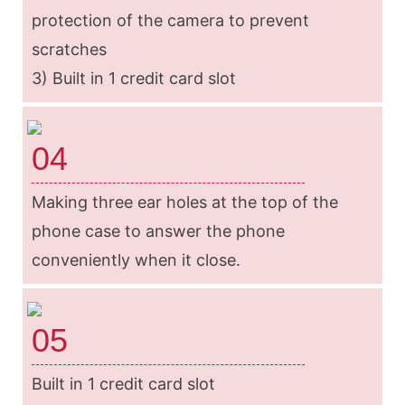
protection of the camera to prevent
scratches
3) Built in 1 credit card slot
04
Making three ear holes at the top of the
phone case to answer the phone
conveniently when it close.
05
Built in 1 credit card slot