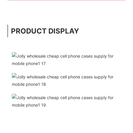
PRODUCT DISPLAY