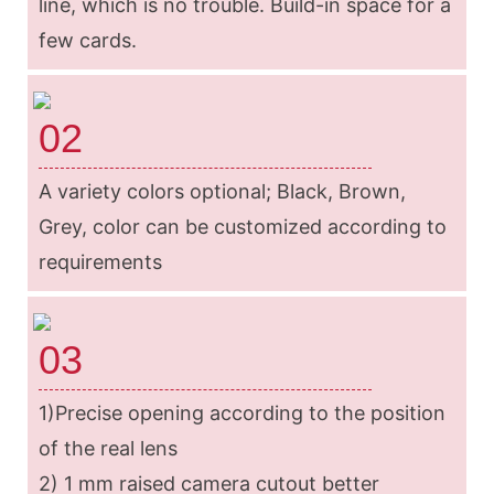
line, which is no trouble. Build-in space for a
few cards.
02
A variety colors optional; Black, Brown,
Grey, color can be customized according to
requirements
03
1)Precise opening according to the position
of the real lens
2) 1 mm raised camera cutout better