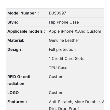
Model Number：
DJS0997
Style:
Flip Phone Case
Applicable models：
Apple iPhone X,And Custom
Material:
Genuine Leather
Design：
Full protection
1 Credit Card Slots
TPU Case
RFID Or anti-
Custom
radiation
LOGO：
Custom
Features：
Anti-Scratch, More Durable, Anti
Dirt, Drop Proof