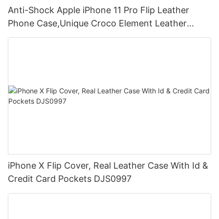
Anti-Shock Apple iPhone 11 Pro Flip Leather
Phone Case,Unique Croco Element Leather
Wallet Case DJS1625
iPhone X Flip Cover, Real Leather Case With Id &
Credit Card Pockets DJS0997