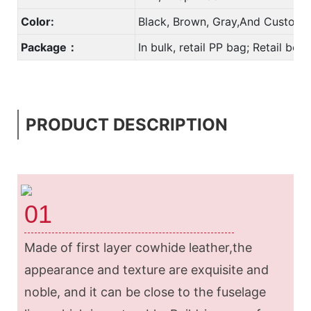
Color:
Black, Brown, Gray,And Custom 
Package：
In bulk, retail PP bag; Retail bo
PRODUCT DESCRIPTION
01
Made of first layer cowhide leather,the
appearance and texture are exquisite and
noble, and it can be close to the fuselage