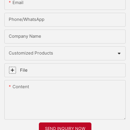
Email
Phone/whatsApp
Company Name
Customized Products
File
Content
SEND INQUIRY NOW