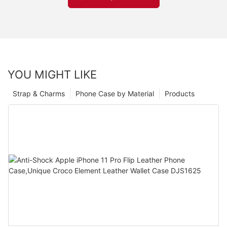
YOU MIGHT LIKE
Strap & Charms
Phone Case by Material
Products