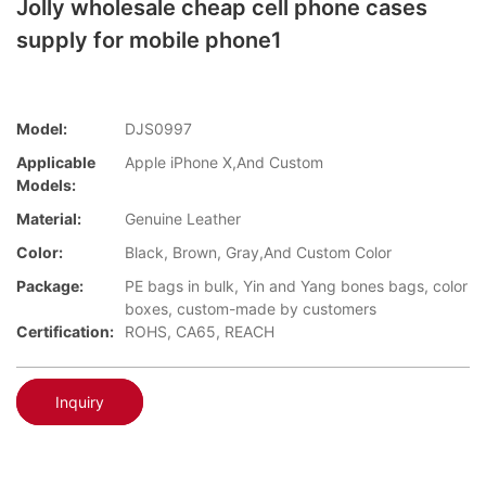
Jolly wholesale cheap cell phone cases
supply for mobile phone1
Model:
DJS0997
Applicable
Apple iPhone X,And Custom
Models:
Material:
Genuine Leather
Color:
Black, Brown, Gray,And Custom Color
Package:
PE bags in bulk, Yin and Yang bones bags, color
boxes, custom-made by customers
Certification:
ROHS, CA65, REACH
Inquiry