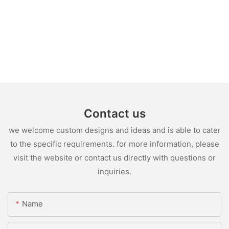
Contact us
we welcome custom designs and ideas and is able to cater
to the specific requirements. for more information, please
visit the website or contact us directly with questions or
inquiries.
Name