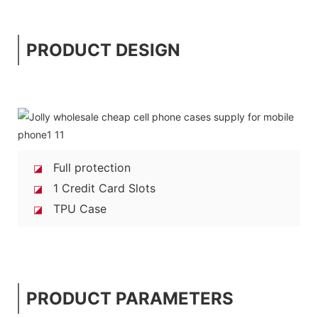
PRODUCT DESIGN
Full protection
◪
1 Credit Card Slots
◪
TPU Case
◪
PRODUCT PARAMETERS