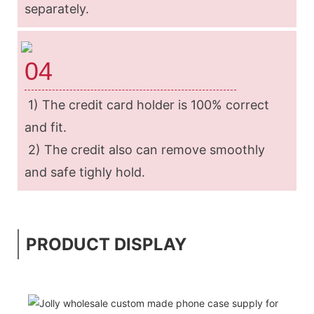
separately.
04
1) The credit card holder is 100% correct
and fit.
2) The credit also can remove smoothly
and safe tighly hold.
PRODUCT DISPLAY