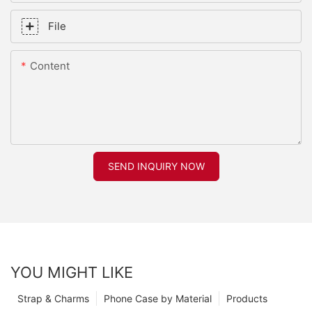
File
Content
SEND INQUIRY NOW
YOU MIGHT LIKE
Strap & Charms
Phone Case by Material
Products