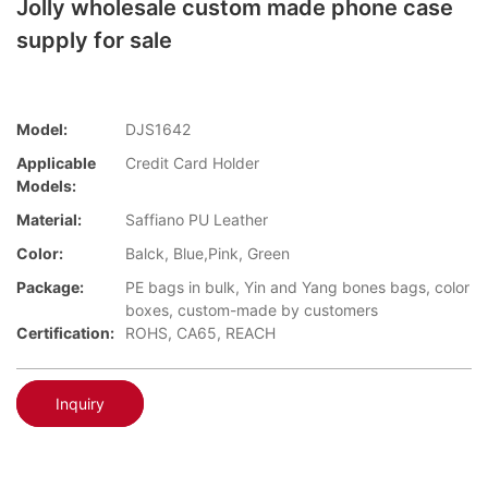
Jolly wholesale custom made phone case
supply for sale
Model:
DJS1642
Applicable
Credit Card Holder
Models:
Material:
Saffiano PU Leather
Color:
Balck, Blue,Pink, Green
Package:
PE bags in bulk, Yin and Yang bones bags, color
boxes, custom-made by customers
Certification:
ROHS, CA65, REACH
Inquiry