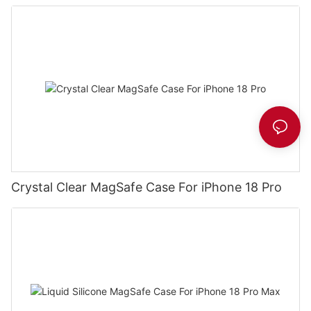
Crystal Clear MagSafe Case For iPhone 18 Pro