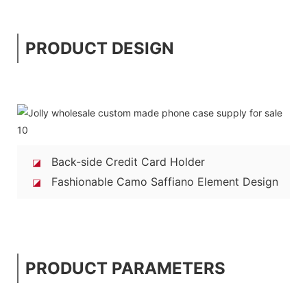
PRODUCT DESIGN
Back-side Credit Card Holder
◪
Fashionable Camo Saffiano Element Design
◪
PRODUCT PARAMETERS