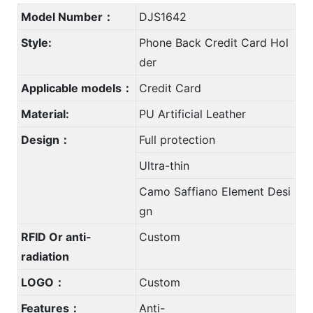
Model Number：
DJS1642
Style:
Phone Back Credit Card Hol
der
Applicable models：
Credit Card
Material:
PU Artificial Leather
Design：
Full protection
Ultra-thin
Camo Saffiano Element Desi
gn
RFID Or anti-
Custom
radiation
LOGO：
Custom
Features：
Anti-