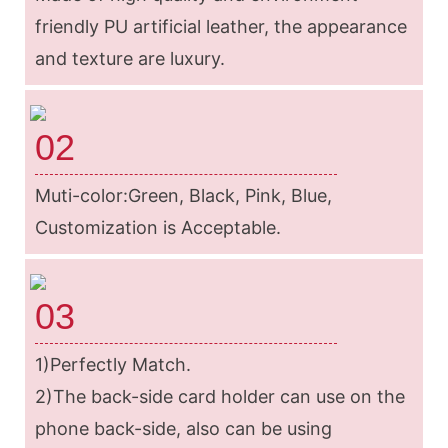
friendly PU artificial leather, the appearance
and texture are luxury.
02
Muti-color:Green, Black, Pink, Blue,
Customization is Acceptable.
03
1)Perfectly Match.
2)The back-side card holder can use on the
phone back-side, also can be using