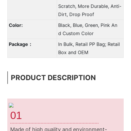
Scratch, More Durable, Anti-
Dirt, Drop Proof
Color:
Black, Blue, Green, Pink An
d Custom Color
Package：
In Bulk, Retail PP Bag; Retail
Box and OEM
PRODUCT DESCRIPTION
01
Made of high quality and environment-