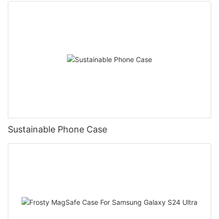
Sustainable Phone Case