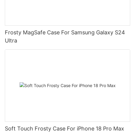
Frosty MagSafe Case For Samsung Galaxy S24
Ultra
Soft Touch Frosty Case For iPhone 18 Pro Max