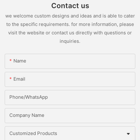
Contact us
we welcome custom designs and ideas and is able to cater
to the specific requirements. for more information, please
visit the website or contact us directly with questions or
inquiries.
Name
Email
Phone/whatsApp
Company Name
Customized Products