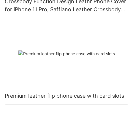
Crossbody Function Design Leathr Phone Cover
for iPhone 11 Pro, Saffiano Leather Crossbody
Mobile Phone Case DJS1684
Premium leather flip phone case with card slots