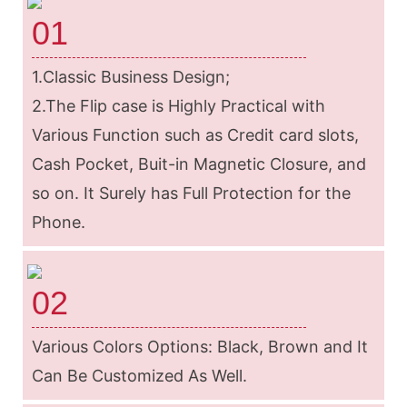
01
1.Classic Business Design;
2.The Flip case is Highly Practical with
Various Function such as Credit card slots,
Cash Pocket, Buit-in Magnetic Closure, and
so on. It Surely has Full Protection for the
Phone.
02
Various Colors Options: Black, Brown and It
Can Be Customized As Well.