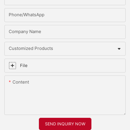
Phone/whatsApp
Company Name
Customized Products
File
Content
SEND INQUIRY NOW