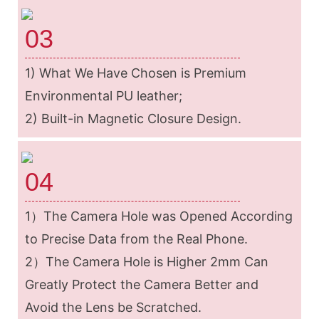
03
1) What We Have Chosen is Premium
Environmental PU leather;
2) Built-in Magnetic Closure Design.
04
1）The Camera Hole was Opened According
to Precise Data from the Real Phone.
2）The Camera Hole is Higher 2mm Can
Greatly Protect the Camera Better and
Avoid the Lens be Scratched.