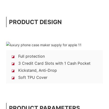
PRODUCT DESIGN
Full protection
◪
3 Credit Card Slots with 1 Cash Pocket
◪
Kickstand, Anti-Drop
◪
Soft TPU Cover
◪
PRODUCT PARAMETERS