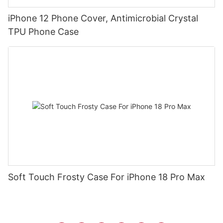
iPhone 12 Phone Cover, Antimicrobial Crystal
TPU Phone Case
Soft Touch Frosty Case For iPhone 18 Pro Max