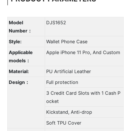
Model
DJS1652
Number：
Style:
Wallet Phone Case
Applicable
Apple iPhone 11 Pro, And Custom
models：
Material:
PU Artificial Leather
Design：
Full protection
3 Credit Card Slots with 1 Cash P
ocket
Kickstand, Anti-drop
Soft TPU Cover