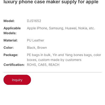
luxury phone case maker supply for apple
Model:
DJS1652
Applicable
Apple iPhone, Samsung, Huawei, Nokia, etc.
Models:
Material:
PU Leather
Color:
Black, Brown
Package:
PE bags in bulk, Yin and Yang bones bags, color
boxes, custom-made by customers
Certification:
ROHS, CA65, REACH
Inquiry