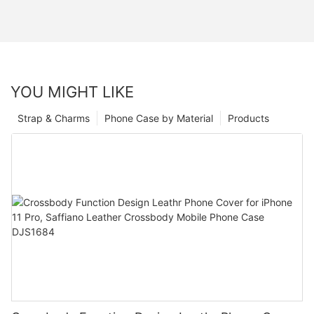
YOU MIGHT LIKE
Strap & Charms
Phone Case by Material
Products