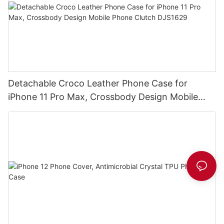
Detachable Croco Leather Phone Case for
iPhone 11 Pro Max, Crossbody Design Mobile
Phone Clutch DJS1629