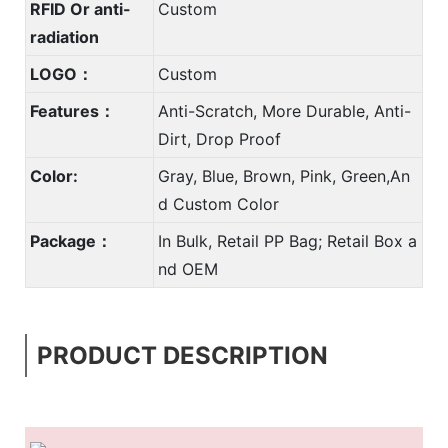
RFID Or anti-
Custom
radiation
LOGO：
Custom
Features：
Anti-Scratch, More Durable, Anti-
Dirt, Drop Proof
Color:
Gray, Blue, Brown, Pink, Green,An
d Custom Color
Package：
In Bulk, Retail PP Bag; Retail Box a
nd OEM
PRODUCT DESCRIPTION