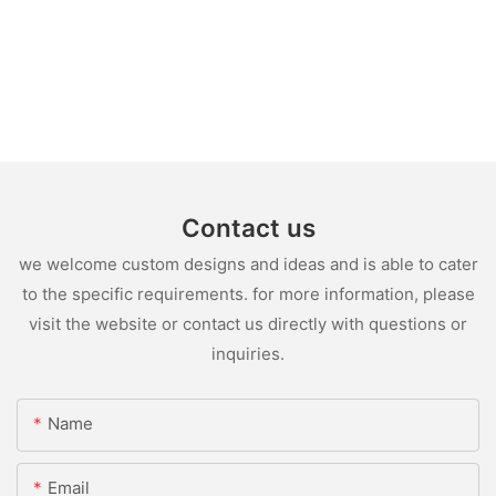
Contact us
we welcome custom designs and ideas and is able to cater
to the specific requirements. for more information, please
visit the website or contact us directly with questions or
inquiries.
Name
Email