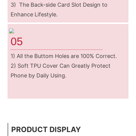
3) The Back-side Card Slot Design to
Enhance Lifestyle.
05
1) All the Buttom Holes are 100% Correct.
2) Soft TPU Cover Can Greatly Protect
Phone by Daily Using.
PRODUCT DISPLAY