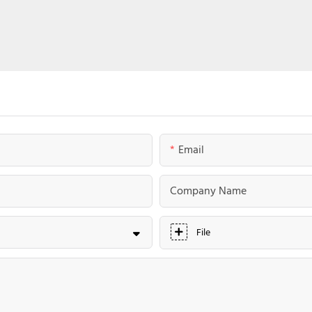
Email
Company Name
File