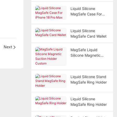
Liquid Silicone
MagSafe Case For
iPhone 18 Pro Max
Liquid Silicone
MagSafe Card Wallet
Next
MagSafe Liquid
Silicone Magnetic
Suction Holder
Custom
Liquid Silicone Stand
MagSafe Ring Holder
Liquid Silicone
MagSafe Ring Holder