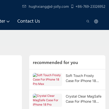
hughxiang@d-jolly.com
+86-769-23326952
ter
Contact Us
recommended for you
Soft Touch Frosty
Case For iPhone 18
Pro Max
Crystal Clear MagSafe
Case For iPhone 18
Pro