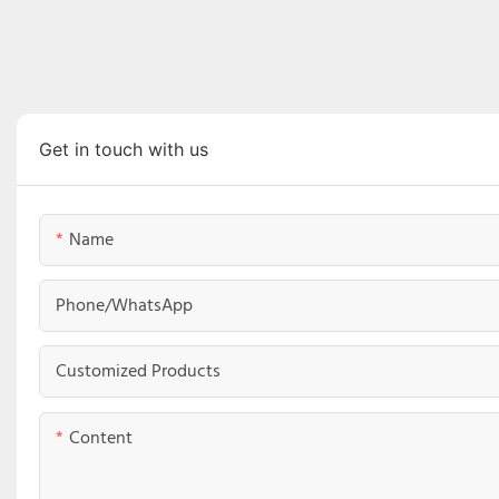
Get in touch with us
Name
Phone/whatsApp
Customized Products
Content