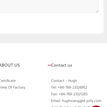
ABOUT US
Contact us
Certificate
Contact：Hugh
View Of Factory
Tel: +86-769-23326952
Fax: +86-769-23321285
Email:
hughxiang@d-jolly.com