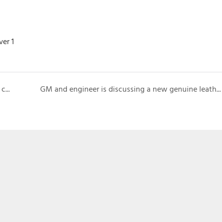
VIP customer visits booth for checking new wallet case designs
GM and engineer is discussing a new genuine leather phone case with Japanese customer