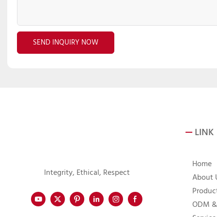
SEND INQUIRY NOW
LINK
Home
Integrity, Ethical, Respect
About 
Produc
ODM &