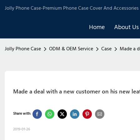
Jolly Phone Case-Premium Phone Case Cover And Accessories 
Home
About Us
Jolly Phone Case
ODM & OEM Service
Case
Made a d
Made a deal with a new customer on his new lea
Share with:
2019-01-26