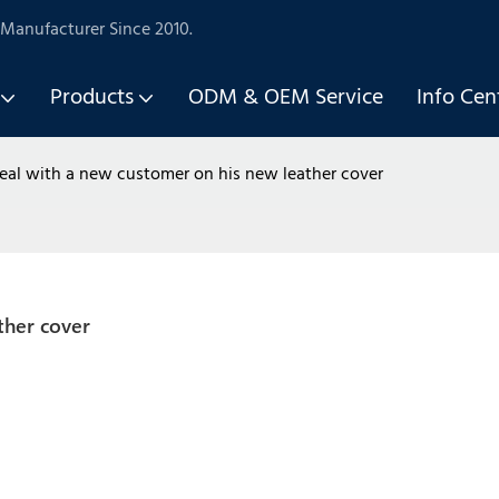
Manufacturer Since 2010.
Products
ODM & OEM Service
Info Cen
eal with a new customer on his new leather cover
ther cover