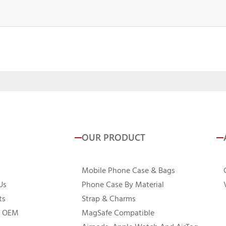
OUR PRODUCT
Mobile Phone Case & Bags
Us
Phone Case By Material
ts
Strap & Charms
 OEM
MagSafe Compatible