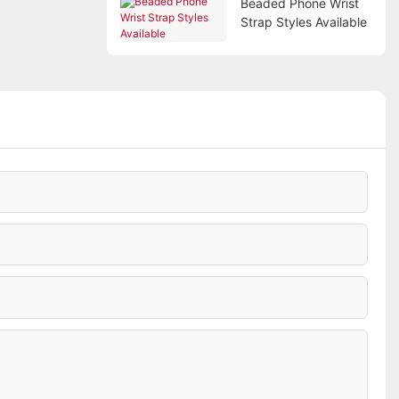
Beaded Phone Wrist
Strap Styles Available