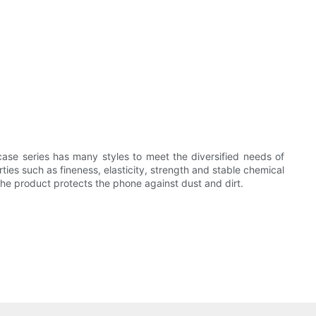
se series has many styles to meet the diversified needs of
rties such as fineness, elasticity, strength and stable chemical
he product protects the phone against dust and dirt.