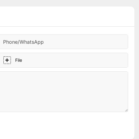
Phone/whatsApp
File