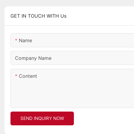
GET IN TOUCH WITH Us
Name
Company Name
Content
SEND INQUIRY NOW