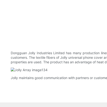
Dongguan Jolly Industries Limited has many production lin
customers. The textile fibers of Jolly universal phone cover ar
properties are used. The product has an advantage of heat di
Jolly maintains good communication with partners or customer