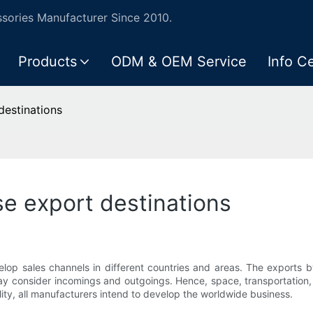
ories Manufacturer Since 2010.
Products
ODM & OEM Service
Info C
destinations
e export destinations
lop sales channels in different countries and areas. The exports 
ay consider incomings and outgoings. Hence, space, transportation, e
lity, all manufacturers intend to develop the worldwide business.