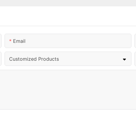
Email
Customized Products