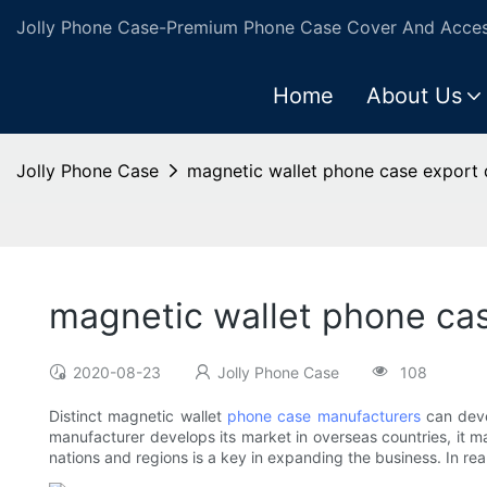
Jolly Phone Case-Premium Phone Case Cover And Access
Home
About Us
Jolly Phone Case
magnetic wallet phone case export 
magnetic wallet phone cas
2020-08-23
Jolly Phone Case
108
Distinct magnetic wallet
phone case manufacturers
can deve
manufacturer develops its market in overseas countries, it m
nations and regions is a key in expanding the business. In rea