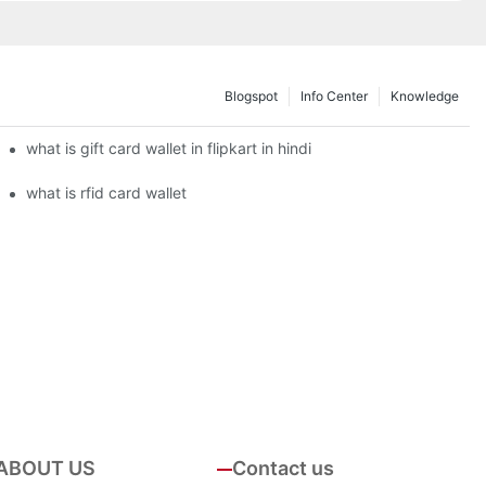
Blogspot
Info Center
Knowledge
what is gift card wallet in flipkart in hindi
what is rfid card wallet
ABOUT US
Contact us