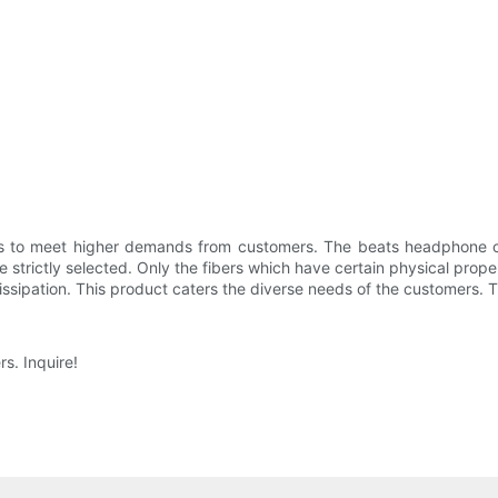
es to meet higher demands from customers. The beats headphone ca
e strictly selected. Only the fibers which have certain physical prope
ssipation. This product caters the diverse needs of the customers. T
s. Inquire!