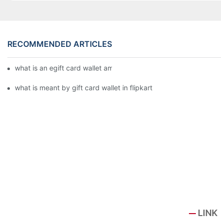
RECOMMENDED ARTICLES
what is an egift card wallet american express
what is meant by gift card wallet in flipkart
LINK