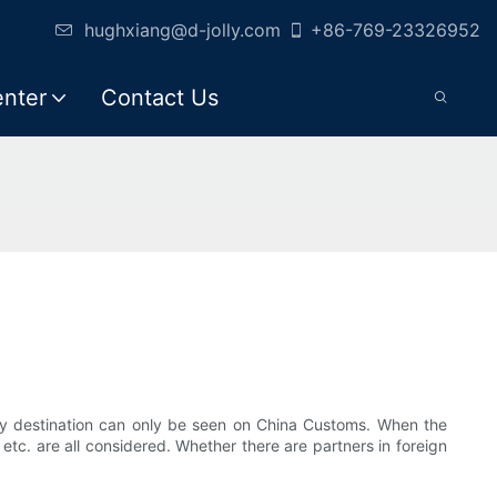
hughxiang@d-jolly.com
+86-769-23326952
enter
Contact Us
by destination can only be seen on China Customs. When the
tc. are all considered. Whether there are partners in foreign