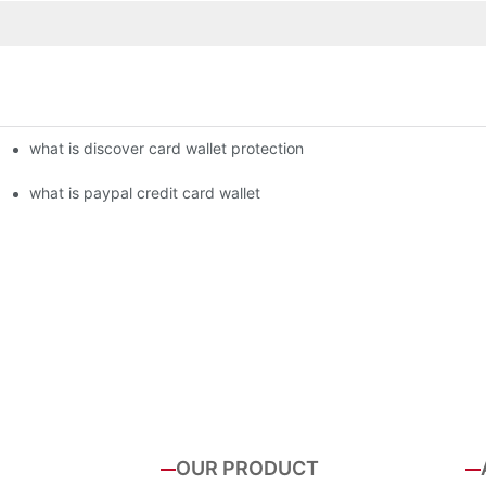
what is discover card wallet protection
what is paypal credit card wallet
OUR PRODUCT