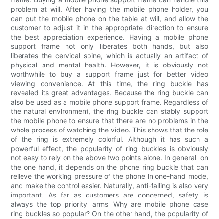
problem at will. After having the mobile phone holder, you
can put the mobile phone on the table at will, and allow the
customer to adjust it in the appropriate direction to ensure
the best appreciation experience. Having a mobile phone
support frame not only liberates both hands, but also
liberates the cervical spine, which is actually an artifact of
physical and mental health. However, it is obviously not
worthwhile to buy a support frame just for better video
viewing convenience. At this time, the ring buckle has
revealed its great advantages. Because the ring buckle can
also be used as a mobile phone support frame. Regardless of
the natural environment, the ring buckle can stably support
the mobile phone to ensure that there are no problems in the
whole process of watching the video. This shows that the role
of the ring is extremely colorful. Although it has such a
powerful effect, the popularity of ring buckles is obviously
not easy to rely on the above two points alone. In general, on
the one hand, it depends on the phone ring buckle that can
relieve the working pressure of the phone in one-hand mode,
and make the control easier. Naturally, anti-falling is also very
important. As far as customers are concerned, safety is
always the top priority. arms! Why are mobile phone case
ring buckles so popular? On the other hand, the popularity of