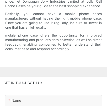
price, let Dongguan Jolly Industries Limited at Jolly Cell
Phone Cases be your guide to the best shopping experience.
Basically, you cannot have a mobile phone cases
manufacturers without having the right mobile phone case.
Since you are going to use it regularly, be sure to invest in
one that has a high quality.
mobile phone case offers the opportunity for improved
manufacturing and product’s data collection, as well as direct
feedback, enabling companies to better understand their
consumer base and respond accordingly.
GET IN TOUCH WITH Us
Name