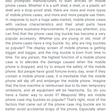
also prompted manufacturers to start articles on mobile
phone cases. Whether it is a soft shell, a shell, or a plastic art
shell and a drop-proof shell, there are more and more types
of mobile phone cases, and more and more people use them.
In response to such a huge sales market, mobile phone cases
with various characteristics and their small parts have
undergone explosive improvements. If you pay attention, you
can find that the phone case ring buckle has become a very
popular accessory. Whether you are young or old, most of
the phone cases have a ring buckle. So, why are ring buckles
so popular? The display screen of mobile phones is getting
bigger and bigger, and the ring buckle is born from time to
time. For any person, the highest function of a mobile phone
case is to alleviate the damage caused when the mobile
phone is dropped, and try to ensure the safety of the mobile
phone. But people have good fortune every day, even if they
contain a mobile phone case, it is inevitable that the mobile
phone will slip off and endanger the mobile phone. Imagine
that the love machine is reimbursed due to its own temporary
omissions, and all equipment will be heartache. So, do you
have a faster way to avoid it? Weapons! Why are mobile
phone case ring buckles so popular? That’s right, most of the
factors that came out of the phone case ring buckle are to
better avoid accidental drops of the phone. Especially when