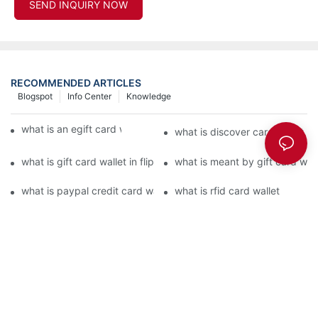
SEND INQUIRY NOW
RECOMMENDED ARTICLES
Blogspot
Info Center
Knowledge
what is an egift card wallet american express
what is discover card wallet pr
what is gift card wallet in flipkart in hindi
what is meant by gift card walle
what is paypal credit card wallet
what is rfid card wallet