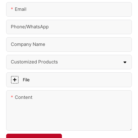
Email
Phone/whatsApp
Company Name
Customized Products
File
Content