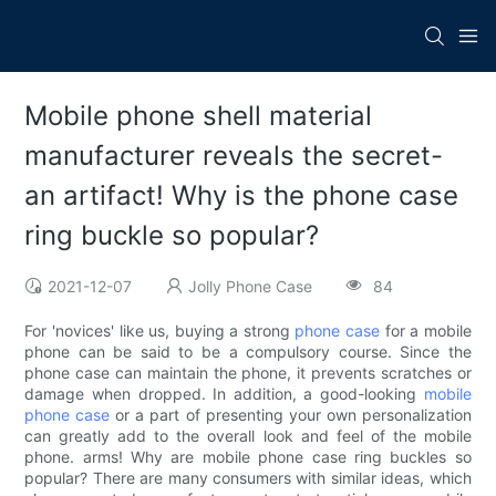
Mobile phone shell material
manufacturer reveals the secret-
an artifact! Why is the phone case
ring buckle so popular?
2021-12-07
Jolly Phone Case
84
For 'novices' like us, buying a strong
phone case
for a mobile
phone can be said to be a compulsory course. Since the
phone case can maintain the phone, it prevents scratches or
damage when dropped. In addition, a good-looking
mobile
phone case
or a part of presenting your own personalization
can greatly add to the overall look and feel of the mobile
phone. arms! Why are mobile phone case ring buckles so
popular? There are many consumers with similar ideas, which