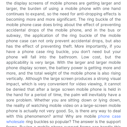
the display screens of mobile phones are getting larger and
larger, the burden of using a mobile phone with one hand
continues to expand, so the need for anti-dropping effects is
becoming more and more significant. The ring buckle of the
mobile phone case does bring about the effect of preventing
accidental drops of the mobile phone, and in the bus or
subway, the application of the ring buckle of the mobile
phone case can not only prevent accidental drops, but also
has the effect of preventing theft. More importantly, if you
have a phone case ring buckle, you don't need but your
phone will fall into the bathroom. Low cost, but the
applicability is very large. With the larger and larger mobile
phone display screen, the battery power is getting more and
more, and the total weight of the mobile phone is also rising
vertically. Although the large screen produces a strong visual
impact, which is very convenient for video viewing, it cannot
be denied that after a large screen mobile phone is held in
the hand for a period of time, the palm will inevitably have a
sore problem. Whether you are sitting down or lying down,
the reality of watching mobile video on a large-screen mobile
phone is actually not very good. So, is there any way to deal
with this phenomenon? arms! Why are mobile
phone case
wholesale
ring buckles so popular? The answer is the support
frame. Buying a mobile phone support frame can handle this