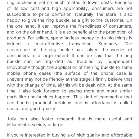
ring buckles is not so much related to lower costs. Because
of its low cost and high applicability, consumers are not
susceptible to price confusion. Naturally, the store is also
happy to give the ring buckle as a gift to the customer. On
the one hand, it can improve the friendliness of consumers,
and on the other hand, it is also beneficial to the promotion of
products. For sellers, spending less money to do big things is
indeed a cost-effective transaction. Summary: The
occurrence of the ring buckle has solved the worries of
consumers to a large extent. It can be said that the ring
buckle can be regarded as 'troubled by independent
innovationAlthough the application of the ring buckle to some
mobile phone cases (the surface of the phone case is
uneven) may not be friendly at this stage, I firmly believe that
with the change of time, all this will be dealt with. At the same
time, I also look forward to seeing more and more similar
parts like ring buckles happen. This kind of commodity that
can handle practical problems and is affordable is called
cheap and good quality.
Jolly can also foster research that is more useful and
influential in society at large.
If you're interested in buying a of high quality and affordable