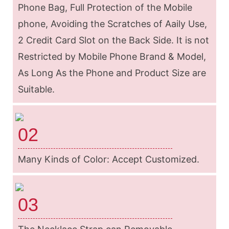
Phone Bag, Full Protection of the Mobile
phone, Avoiding the Scratches of Aaily Use,
2 Credit Card Slot on the Back Side. It is not
Restricted by Mobile Phone Brand & Model,
As Long As the Phone and Product Size are
Suitable.
02
Many Kinds of Color: Accept Customized.
03