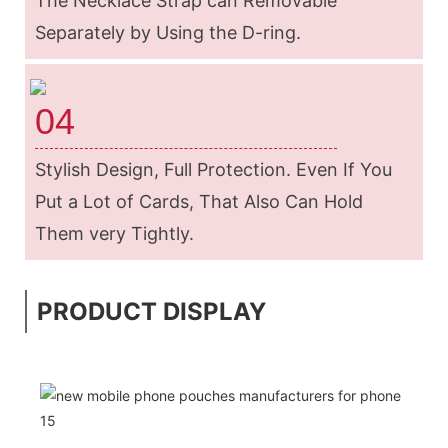
The Necklace Strap can Removable
Separately by Using the D-ring.
04
Stylish Design, Full Protection. Even If You
Put a Lot of Cards, That Also Can Hold
Them very Tightly.
PRODUCT DISPLAY