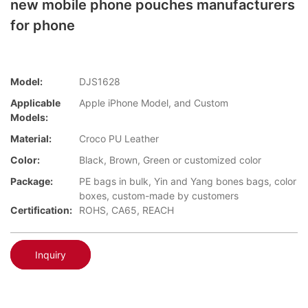
new mobile phone pouches manufacturers
for phone
Model:
DJS1628
Applicable
Apple iPhone Model, and Custom
Models:
Material:
Croco PU Leather
Color:
Black, Brown, Green or customized color
Package:
PE bags in bulk, Yin and Yang bones bags, color
boxes, custom-made by customers
Certification:
ROHS, CA65, REACH
Inquiry