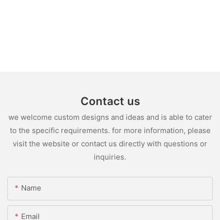
Contact us
we welcome custom designs and ideas and is able to cater
to the specific requirements. for more information, please
visit the website or contact us directly with questions or
inquiries.
Name
Email