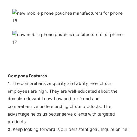
Company Features
1.
The comprehensive quality and ability level of our
employees are high. They are well-educated about the
domain-relevant know-how and profound and
comprehensive understanding of our products. This
advantage helps us better serve clients with targeted
products.
2.
Keep looking forward is our persistent goal. Inquire online!