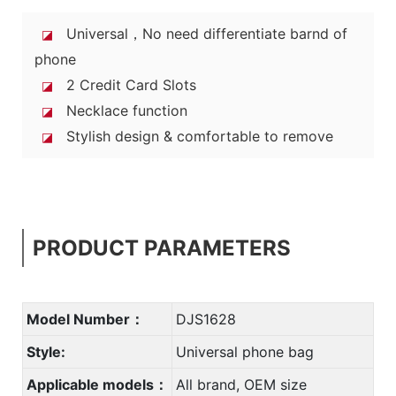
Universal，No need differentiate barnd of
◪
phone
2 Credit Card Slots
◪
Necklace function
◪
Stylish design & comfortable to remove
◪
PRODUCT PARAMETERS
Model Number：
DJS1628
Style:
Universal phone bag
Applicable models：
All brand, OEM size