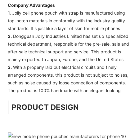
Company Advantages
1.
Jolly cell phone pouch with strap is manufactured using
top-notch materials in conformity with the industry quality
standards. It's just like a layer of skin for mobile phones
2.
Dongguan Jolly Industries Limited has set up specialized
technical department, responsible for the pre-sale, sale and
after-sale technical support and service. This product is
mainly exported to Japan, Europe, and the United States
3.
With a properly laid out electrical circuits and finely
arranged components, this product is not subject to noises,
such as noise caused by loose connection of components.
The product is 100% handmade with an elegant looking
PRODUCT DESIGN