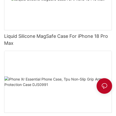
Liquid Silicone MagSafe Case For iPhone 18 Pro
Max