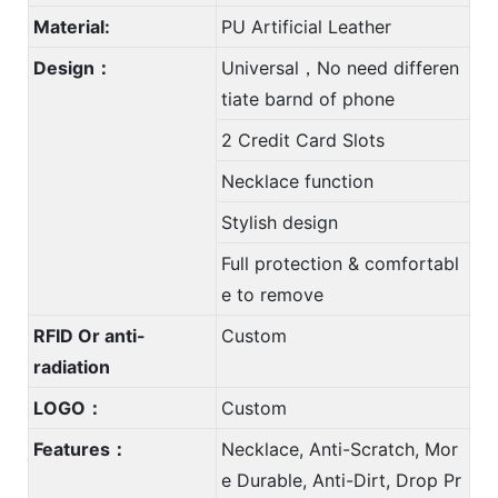
Material:
PU Artificial Leather
Design：
Universal，No need differen
tiate barnd of phone
2 Credit Card Slots
Necklace function
Stylish design
Full protection & comfortabl
e to remove
RFID Or anti-
Custom
radiation
LOGO：
Custom
Features：
Necklace, Anti-Scratch, Mor
e Durable, Anti-Dirt, Drop Pr