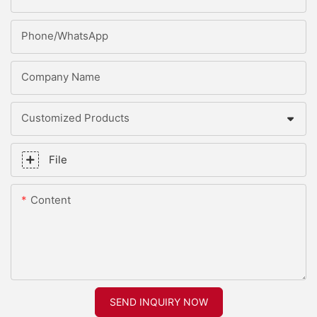
Phone/whatsApp
Company Name
Customized Products
File
Content
SEND INQUIRY NOW