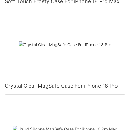
Soft Touch Frosty Case For iPhone 18 Pro Max
Crystal Clear MagSafe Case For iPhone 18 Pro