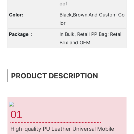
oof
Color:
Black,Brown,And Custom Co
lor
Package：
In Bulk, Retail PP Bag; Retail
Box and OEM
PRODUCT DESCRIPTION
01
High-quality PU Leather Universal Mobile