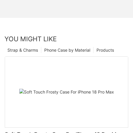
YOU MIGHT LIKE
Strap & Charms
Phone Case by Material
Products