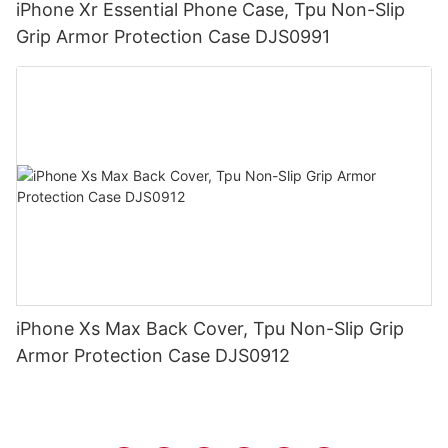
iPhone Xr Essential Phone Case, Tpu Non-Slip
Grip Armor Protection Case DJS0991
iPhone Xs Max Back Cover, Tpu Non-Slip Grip
Armor Protection Case DJS0912