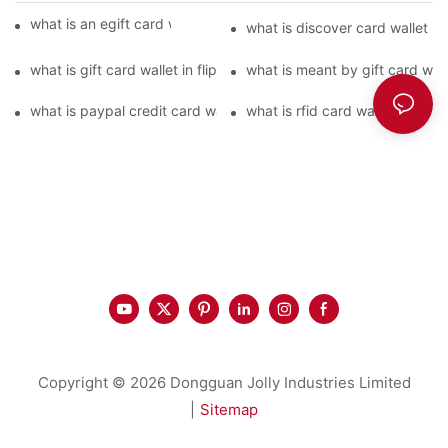
what is an egift card wallet american express
what is discover card wallet pr
what is gift card wallet in flipkart in hindi
what is meant by gift card walle
what is paypal credit card wallet
what is rfid card wallet
Copyright © 2026 Dongguan Jolly Industries Limited
|
Sitemap