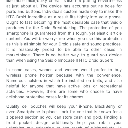
like those thick/bulky ones; it's like not putting nevertheless
at just about all. The device has accurate outline holes for
ports and buttons. Individuals custom made only to make the
HTC Droid Incredible as a result fits tightly into your phone.
Ought to fast becoming the most desirable case that Seidio
produces for the Droid Breathtaking. The protection of you
smartphone is guaranteed from this tough, yet elastic article
content. You will be worry-free when you use this protection
as this is all simple for your Droid's safe and sound practices.
It is reasonably priced to be able to other cases in
marketplace. There is no better way to guard you device
than when using the Seidio Innocase II HTC Droid Superb.
In some cases, women and women would prefer to buy
wireless phone holster because with the convenience.
Numerous holsters in which be installed on belts, and also
helpful for anyone that have active jobs or recreational
activities. However, there are some who choose to have
cellphone protective cases for its charms.
Quality cell pouches will keep your iPhone, BlackBerry or
even Smartphone in place. Look for one that is known for a
zippered section so you can store cash and gold. Finding a
front pocket design additionally help you retain your
valuables out belonging to the reach of pickpockets. In