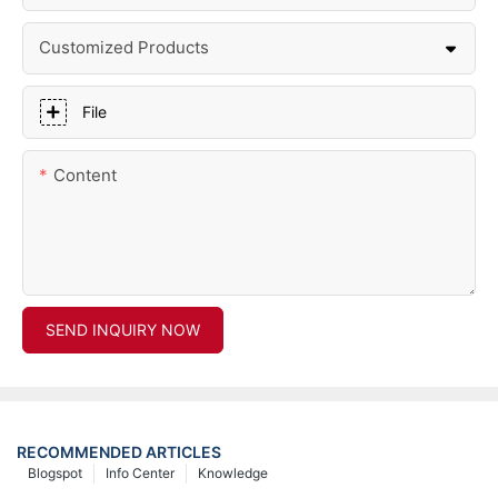
Customized Products
File
Content
SEND INQUIRY NOW
RECOMMENDED ARTICLES
Blogspot
Info Center
Knowledge