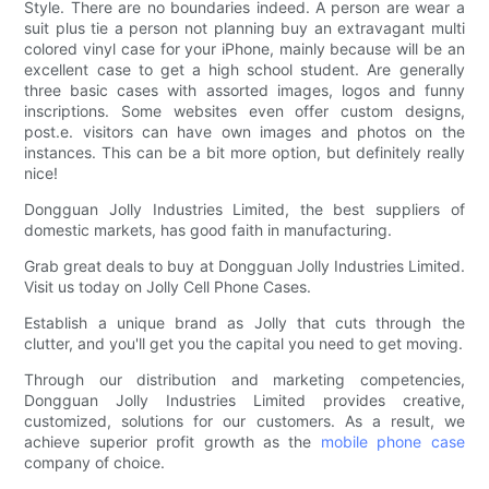
Style. There are no boundaries indeed. A person are wear a
suit plus tie a person not planning buy an extravagant multi
colored vinyl case for your iPhone, mainly because will be an
excellent case to get a high school student. Are generally
three basic cases with assorted images, logos and funny
inscriptions. Some websites even offer custom designs,
post.e. visitors can have own images and photos on the
instances. This can be a bit more option, but definitely really
nice!
Dongguan Jolly Industries Limited, the best suppliers of
domestic markets, has good faith in manufacturing.
Grab great deals to buy at Dongguan Jolly Industries Limited.
Visit us today on Jolly Cell Phone Cases.
Establish a unique brand as Jolly that cuts through the
clutter, and you'll get you the capital you need to get moving.
Through our distribution and marketing competencies,
Dongguan Jolly Industries Limited provides creative,
customized, solutions for our customers. As a result, we
achieve superior profit growth as the
mobile phone case
company of choice.