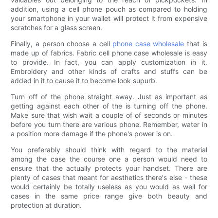
addition, using a cell phone pouch as compared to holding
your smartphone in your wallet will protect it from expensive
scratches for a glass screen.
Finally, a person choose a cell
phone case wholesale
that is
made up of fabrics. Fabric cell phone case wholesale is easy
to provide. In fact, you can apply customization in it.
Embroidery and other kinds of crafts and stuffs can be
added in it to cause it to become look supurb.
Turn off of the phone straight away. Just as important as
getting against each other of the is turning off the phone.
Make sure that wish wait a couple of of seconds or minutes
before you turn there are various phone. Remember, water in
a position more damage if the phone's power is on.
You preferably should think with regard to the material
among the case the course one a person would need to
ensure that the actually protects your handset. There are
plenty of cases that meant for aesthetics there's else - these
would certainly be totally useless as you would as well for
cases in the same price range give both beauty and
protection at duration.