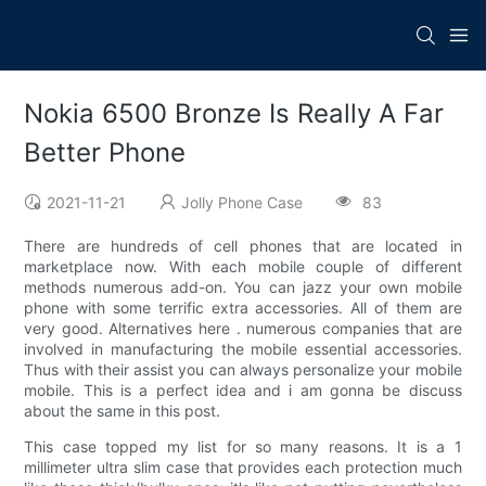
Nokia 6500 Bronze Is Really A Far
Better Phone
2021-11-21
Jolly Phone Case
83
There are hundreds of cell phones that are located in
marketplace now. With each mobile couple of different
methods numerous add-on. You can jazz your own mobile
phone with some terrific extra accessories. All of them are
very good. Alternatives here . numerous companies that are
involved in manufacturing the mobile essential accessories.
Thus with their assist you can always personalize your mobile
mobile. This is a perfect idea and i am gonna be discuss
about the same in this post.
This case topped my list for so many reasons. It is a 1
millimeter ultra slim case that provides each protection much