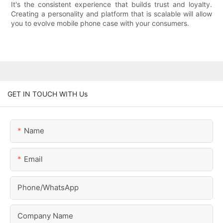
It's the consistent experience that builds trust and loyalty.
Creating a personality and platform that is scalable will allow
you to evolve mobile phone case with your consumers.
GET IN TOUCH WITH Us
Name
Email
Phone/whatsApp
Company Name