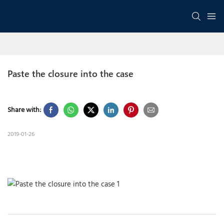
Paste the closure into the case
Share with:
2019-01-26