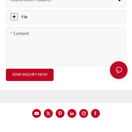
Customized Products
File
Content
SEND INQUIRY NOW