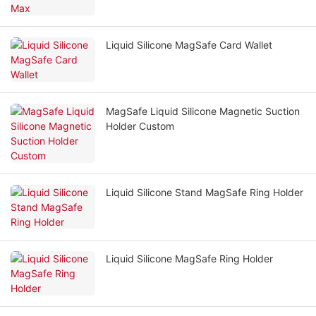
Liquid Silicone MagSafe Card Wallet
MagSafe Liquid Silicone Magnetic Suction
Holder Custom
Liquid Silicone Stand MagSafe Ring Holder
Liquid Silicone MagSafe Ring Holder