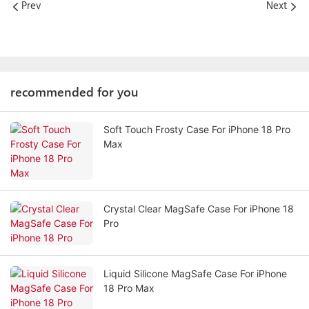
Prev
Next
recommended for you
Soft Touch Frosty Case For iPhone 18 Pro
Max
Crystal Clear MagSafe Case For iPhone 18
Pro
Liquid Silicone MagSafe Case For iPhone
18 Pro Max