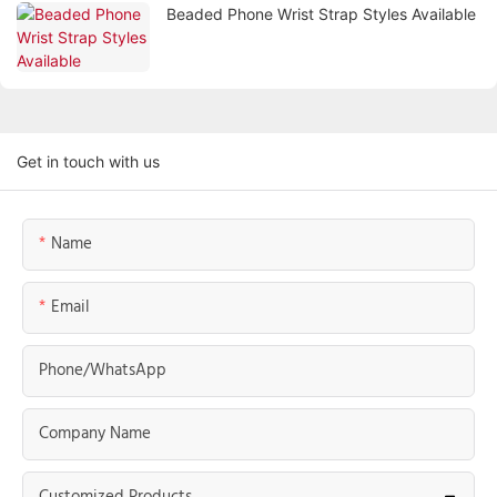
Beaded Phone Wrist Strap Styles Available
Get in touch with us
Name
Email
Phone/whatsApp
Company Name