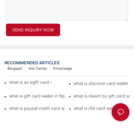
SEND INQUIRY NOW
RECOMMENDED ARTICLES
Blogspot
Info Center
Knowledge
what is an egift card wallet american express
what is discover card wallet pr
what is gift card wallet in flipkart in hindi
what is meant by gift card walle
what is paypal credit card wallet
what is rfid card wallet