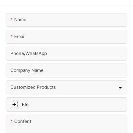
Name
Email
Phone/whatsApp
Company Name
Customized Products
File
Content