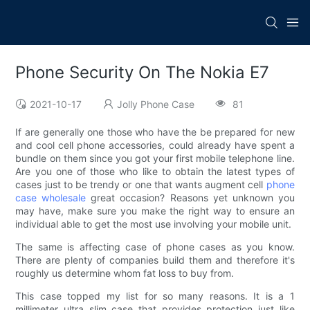
Phone Security On The Nokia E7
2021-10-17
Jolly Phone Case
81
If are generally one those who have the be prepared for new
and cool cell phone accessories, could already have spent a
bundle on them since you got your first mobile telephone line.
Are you one of those who like to obtain the latest types of
cases just to be trendy or one that wants augment cell
phone
case wholesale
great occasion? Reasons yet unknown you
may have, make sure you make the right way to ensure an
individual able to get the most use involving your mobile unit.
The same is affecting case of phone cases as you know.
There are plenty of companies build them and therefore it's
roughly us determine whom fat loss to buy from.
This case topped my list for so many reasons. It is a 1
millimeter ultra slim case that provides protection just like