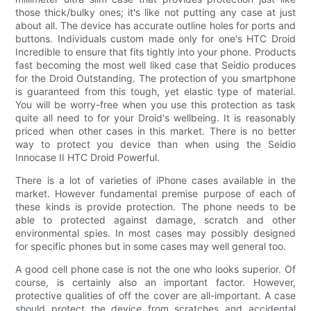
those thick/bulky ones; it's like not putting any case at just
about all. The device has accurate outline holes for ports and
buttons. Individuals custom made only for one's HTC Droid
Incredible to ensure that fits tightly into your phone. Products
fast becoming the most well liked case that Seidio produces
for the Droid Outstanding. The protection of you smartphone
is guaranteed from this tough, yet elastic type of material.
You will be worry-free when you use this protection as task
quite all need to for your Droid's wellbeing. It is reasonably
priced when other cases in this market. There is no better
way to protect you device than when using the Seidio
Innocase II HTC Droid Powerful.
There is a lot of varieties of iPhone cases available in the
market. However fundamental premise purpose of each of
these kinds is provide protection. The phone needs to be
able to protected against damage, scratch and other
environmental spies. In most cases may possibly designed
for specific phones but in some cases may well general too.
A good cell phone case is not the one who looks superior. Of
course, is certainly also an important factor. However,
protective qualities of off the cover are all-important. A case
should protect the device from scratches and accidental