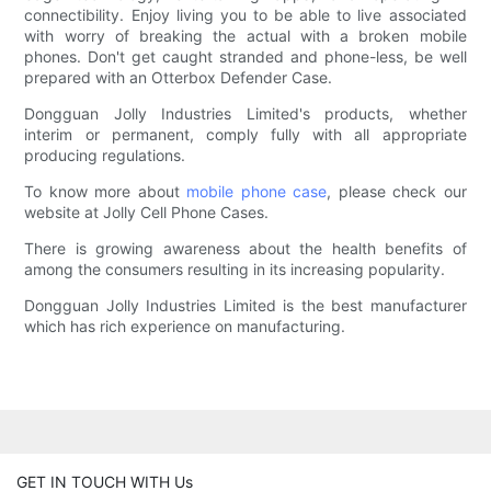
connectibility. Enjoy living you to be able to live associated
with worry of breaking the actual with a broken mobile
phones. Don't get caught stranded and phone-less, be well
prepared with an Otterbox Defender Case.
Dongguan Jolly Industries Limited's products, whether
interim or permanent, comply fully with all appropriate
producing regulations.
To know more about
mobile phone case
, please check our
website at Jolly Cell Phone Cases.
There is growing awareness about the health benefits of
among the consumers resulting in its increasing popularity.
Dongguan Jolly Industries Limited is the best manufacturer
which has rich experience on manufacturing.
GET IN TOUCH WITH Us