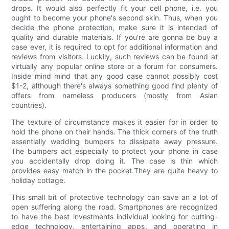
drops. It would also perfectly fit your cell phone, i.e. you
ought to become your phone's second skin. Thus, when you
decide the phone protection, make sure it is intended of
quality and durable materials. If you're are gonna be buy a
case ever, it is required to opt for additional information and
reviews from visitors. Luckily, such reviews can be found at
virtually any popular online store or a forum for consumers.
Inside mind mind that any good case cannot possibly cost
$1-2, although there's always something good find plenty of
offers from nameless producers (mostly from Asian
countries).
The texture of circumstance makes it easier for in order to
hold the phone on their hands. The thick corners of the truth
essentially wedding bumpers to dissipate away pressure.
The bumpers act especially to protect your phone in case
you accidentally drop doing it. The case is thin which
provides easy match in the pocket.They are quite heavy to
holiday cottage.
This small bit of protective technology can save an a lot of
open suffering along the road. Smartphones are recognized
to have the best investments individual looking for cutting-
edge technology, entertaining apps, and operating in