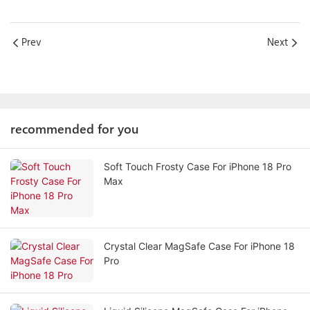
Prev
Next
recommended for you
Soft Touch Frosty Case For iPhone 18 Pro
Max
Crystal Clear MagSafe Case For iPhone 18
Pro