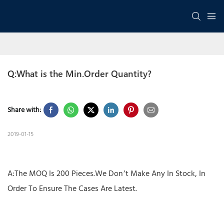
Q:What is the Min.Order Quantity?
Share with:
2019-01-15
A:The MOQ Is 200 Pieces.We Don’t Make Any In Stock, In
Order To Ensure The Cases Are Latest.