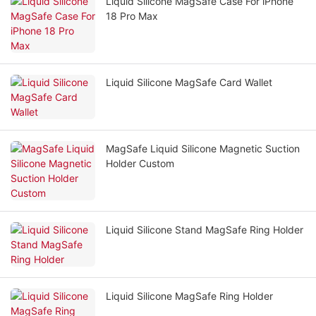
Liquid Silicone MagSafe Case For iPhone
18 Pro Max
Liquid Silicone MagSafe Card Wallet
MagSafe Liquid Silicone Magnetic Suction
Holder Custom
Liquid Silicone Stand MagSafe Ring Holder
Liquid Silicone MagSafe Ring Holder