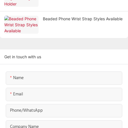
Beaded Phone Wrist Strap Styles Available
Get in touch with us
Name
Email
Phone/whatsApp
Company Name