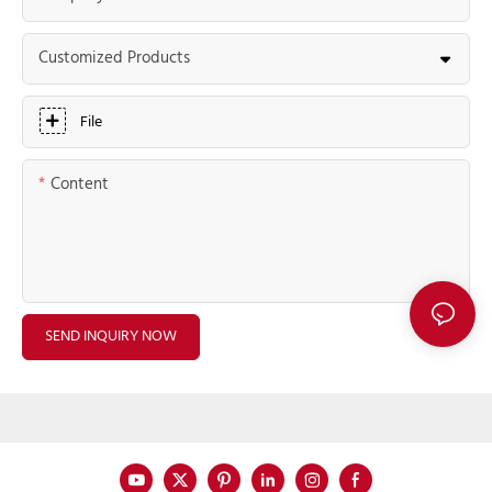
Customized Products
File
Content
SEND INQUIRY NOW