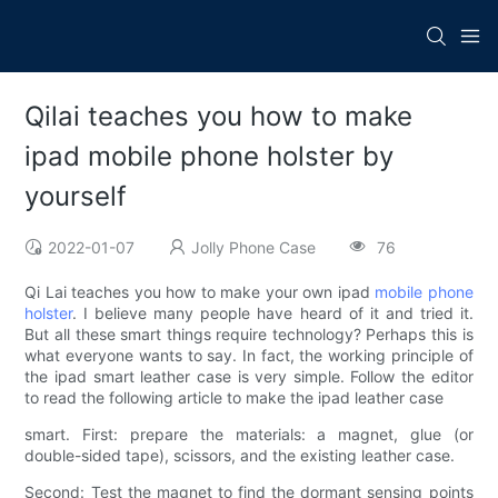
Qilai teaches you how to make
ipad mobile phone holster by
yourself
2022-01-07
Jolly Phone Case
76
Qi Lai teaches you how to make your own ipad
mobile phone
holster
. I believe many people have heard of it and tried it.
But all these smart things require technology? Perhaps this is
what everyone wants to say. In fact, the working principle of
the ipad smart leather case is very simple. Follow the editor
to read the following article to make the ipad leather case
smart. First: prepare the materials: a magnet, glue (or
double-sided tape), scissors, and the existing leather case.
Second: Test the magnet to find the dormant sensing points