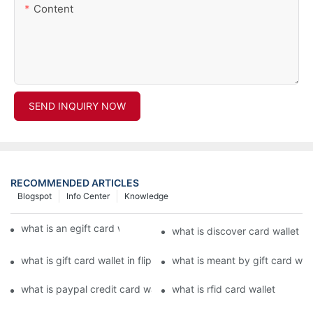
Content
SEND INQUIRY NOW
RECOMMENDED ARTICLES
Blogspot
Info Center
Knowledge
what is an egift card wallet american express
what is discover card wallet pr
what is gift card wallet in flipkart in hindi
what is meant by gift card walle
what is paypal credit card wallet
what is rfid card wallet