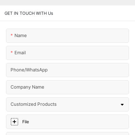
GET IN TOUCH WITH Us
Name
Email
Phone/whatsApp
Company Name
Customized Products
File