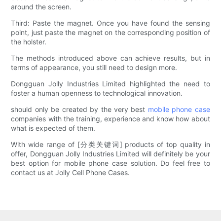
around the screen.
Third: Paste the magnet. Once you have found the sensing
point, just paste the magnet on the corresponding position of
the holster.
The methods introduced above can achieve results, but in
terms of appearance, you still need to design more.
Dongguan Jolly Industries Limited highlighted the need to
foster a human openness to technological innovation.
should only be created by the very best
mobile phone case
companies with the training, experience and know how about
what is expected of them.
With wide range of [分类关键词] products of top quality in
offer, Dongguan Jolly Industries Limited will definitely be your
best option for mobile phone case solution. Do feel free to
contact us at Jolly Cell Phone Cases.