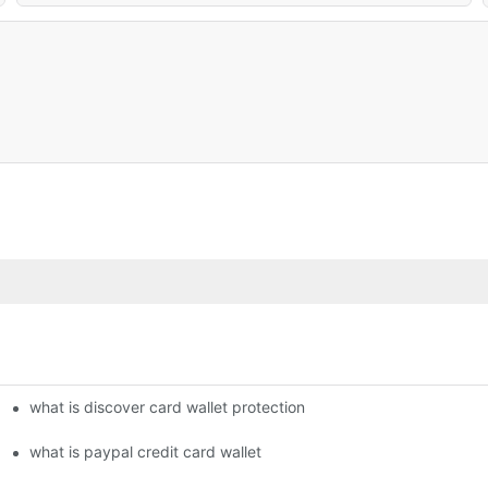
what is discover card wallet protection
what is paypal credit card wallet