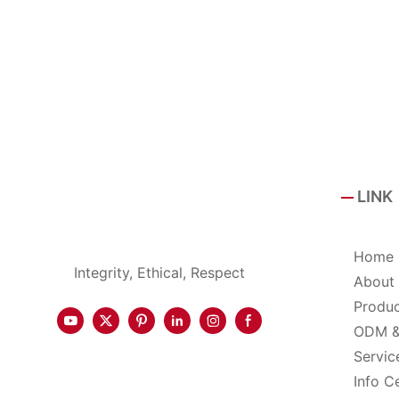
LINK
Home
Integrity, Ethical, Respect
About
Produ
ODM 
Servic
Info C