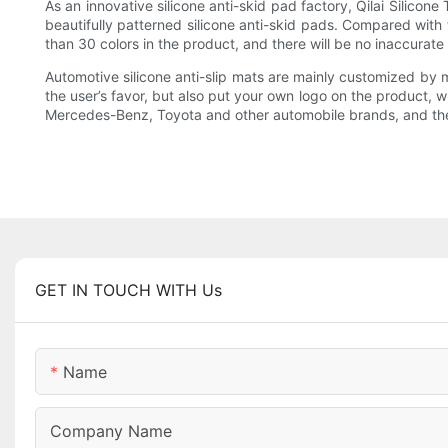
As an innovative silicone anti-skid pad factory, Qilai Silicon
beautifully patterned silicone anti-skid pads. Compared with t
than 30 colors in the product, and there will be no inaccurate r
Automotive silicone anti-slip mats are mainly customized by m
the user’s favor, but also put your own logo on the product, w
Mercedes-Benz, Toyota and other automobile brands, and the
GET IN TOUCH WITH Us
Name
Company Name