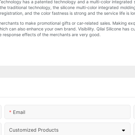
e Technology has a patented technology and a multi-color integrated 
he traditional technology, the silicone multi-color integrated moldi
egistration, and the color fastness is strong and the service life is lo
erchants to make promotional gifts or car-related sales. Making exq
hich can also enhance your own brand. Visibility. Qilai Silicone has
 response effects of the merchants are very good.
Email
Customized Products