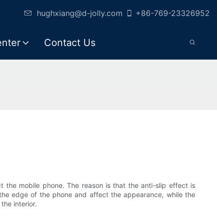
hughxiang@d-jolly.com
+86-769-23326952
enter
Contact Us
the mobile phone. The reason is that the anti-slip effect is
the edge of the phone and affect the appearance, while the
the interior.