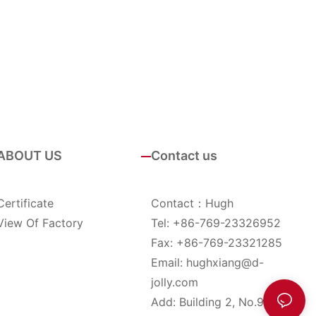
ABOUT US
Contact us
Certificate
Contact：Hugh
View Of Factory
Tel: +86-769-23326952
Fax: +86-769-23321285
Email:
hughxiang@d-
jolly.com
Add: Building 2, No.9, YinHu