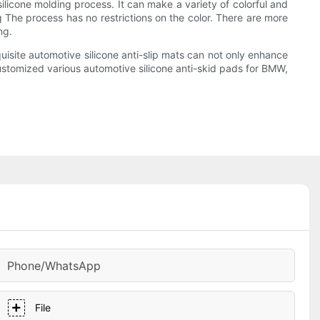
silicone molding process. It can make a variety of colorful and
ng The process has no restrictions on the color. There are more
ng.
uisite automotive silicone anti-slip mats can not only enhance
 customized various automotive silicone anti-skid pads for BMW,
Phone/whatsApp
File