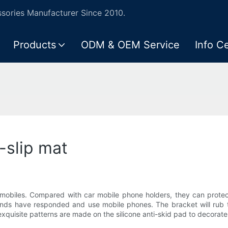
ories Manufacturer Since 2010.
Products
ODM & OEM Service
Info C
-slip mat
omobiles. Compared with car mobile phone holders, they can protect 
ends have responded and use mobile phones. The bracket will rub 
 exquisite patterns are made on the silicone anti-skid pad to decorate 