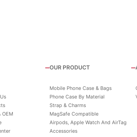
OUR PRODUCT
Mobile Phone Case & Bags
 Us
Phone Case By Material
cts
Strap & Charms
& OEM
MagSafe Compatible
e
Airpods, Apple Watch And AirTag
enter
Accessories