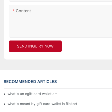
Content
SEND INQUIRY NOW
RECOMMENDED ARTICLES
what is an egift card wallet american express
what is meant by gift card wallet in flipkart