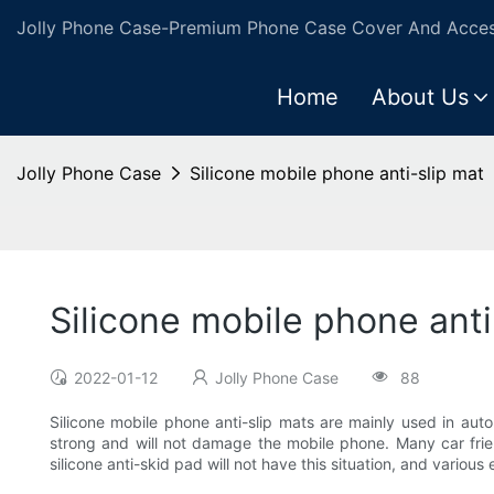
Jolly Phone Case-Premium Phone Case Cover And Access
Home
About Us
Jolly Phone Case
Silicone mobile phone anti-slip mat
Silicone mobile phone anti
2022-01-12
Jolly Phone Case
88
Silicone mobile phone anti-slip mats are mainly used in aut
strong and will not damage the mobile phone. Many car fri
silicone anti-skid pad will not have this situation, and various