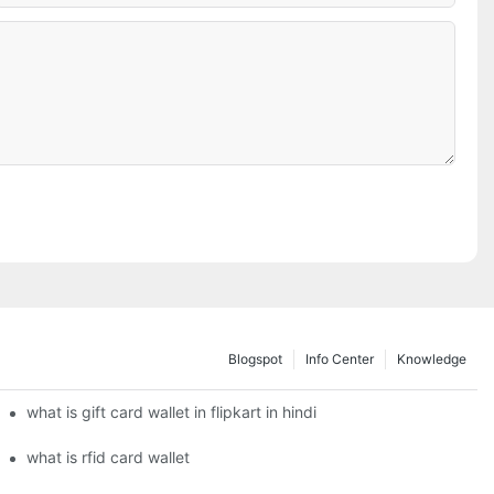
Blogspot
Info Center
Knowledge
what is gift card wallet in flipkart in hindi
what is rfid card wallet