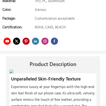
Material:
TPU, PC, Aluminium
Color:
Various
Package:
Customization acceptable
Certification:
ROHS, CA65, REACH
Product Description
Unparalleled Skin-Friendly Texture
Experience luxury at your fingertips with the high-end
skin feel finish of our phone case. Its ultra-soft, velvety
surface mimics the touch of fine leather, providing a