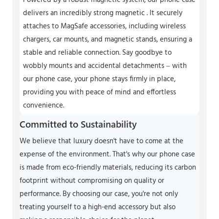
Powered by a robust magnetic system, our phone case
delivers an incredibly strong magnetic . It securely
attaches to MagSafe accessories, including wireless
chargers, car mounts, and magnetic stands, ensuring a
stable and reliable connection. Say goodbye to
wobbly mounts and accidental detachments – with
our phone case, your phone stays firmly in place,
providing you with peace of mind and effortless
convenience.
Committed to Sustainability
We believe that luxury doesn't have to come at the
expense of the environment. That's why our phone case
is made from eco-friendly materials, reducing its carbon
footprint without compromising on quality or
performance. By choosing our case, you're not only
treating yourself to a high-end accessory but also