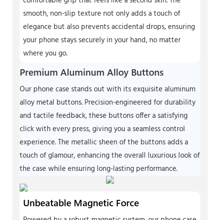
comfortable grip that feels like a second skin. The
smooth, non-slip texture not only adds a touch of
elegance but also prevents accidental drops, ensuring
your phone stays securely in your hand, no matter
where you go.
Premium Aluminum Alloy Buttons
Our phone case stands out with its exquisite aluminum
alloy metal buttons. Precision-engineered for durability
and tactile feedback, these buttons offer a satisfying
click with every press, giving you a seamless control
experience. The metallic sheen of the buttons adds a
touch of glamour, enhancing the overall luxurious look of
the case while ensuring long-lasting performance.
Unbeatable Magnetic Force