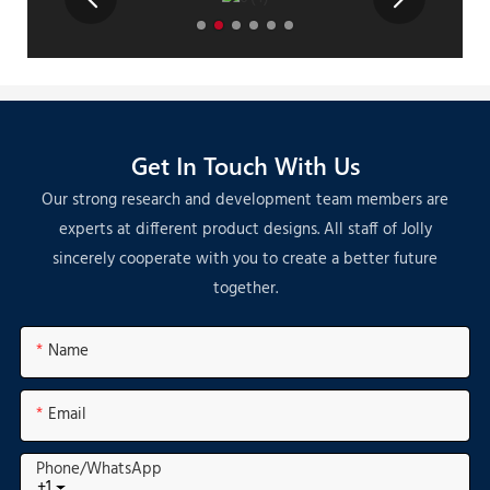
Get In Touch With Us
Our strong research and development team members are
experts at different product designs. All staff of Jolly
sincerely cooperate with you to create a better future
together.
Name
Email
Phone/whatsApp
+1