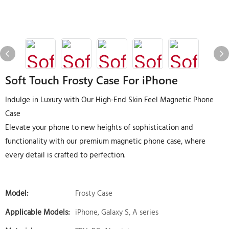
Soft Touch Frosty Case For iPhone
Indulge in Luxury with Our High-End Skin Feel Magnetic Phone
Case
Elevate your phone to new heights of sophistication and
functionality with our premium magnetic phone case, where
every detail is crafted to perfection.
Model:
Frosty Case
Applicable Models:
iPhone, Galaxy S, A series