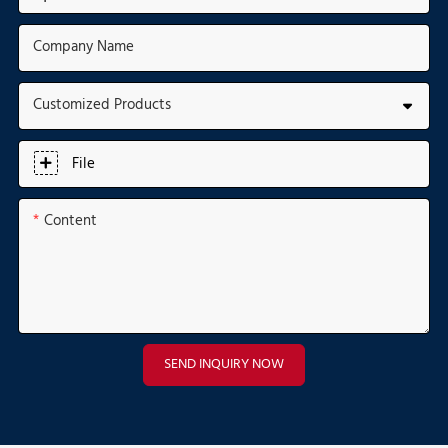
Company Name
Customized Products
File
Content
SEND INQUIRY NOW