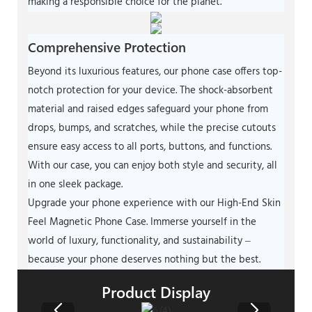
making a responsible choice for the planet.
Comprehensive Protection
Beyond its luxurious features, our phone case offers top-
notch protection for your device. The shock-absorbent
material and raised edges safeguard your phone from
drops, bumps, and scratches, while the precise cutouts
ensure easy access to all ports, buttons, and functions.
With our case, you can enjoy both style and security, all
in one sleek package.
Upgrade your phone experience with our High-End Skin
Feel Magnetic Phone Case. Immerse yourself in the
world of luxury, functionality, and sustainability –
because your phone deserves nothing but the best.
Product Display